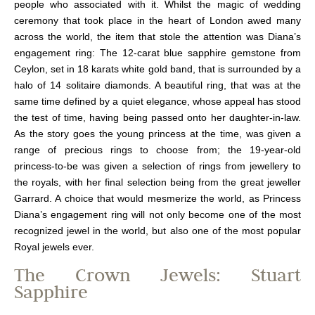
people who associated with it. Whilst the magic of wedding
ceremony that took place in the heart of London awed many
across the world, the item that stole the attention was Diana’s
engagement ring: The 12-carat blue sapphire gemstone from
Ceylon, set in 18 karats white gold band, that is surrounded by a
halo of 14 solitaire diamonds. A beautiful ring, that was at the
same time defined by a quiet elegance, whose appeal has stood
the test of time, having being passed onto her daughter-in-law.
As the story goes the young princess at the time, was given a
range of precious rings to choose from; the 19-year-old
princess-to-be was given a selection of rings from jewellery to
the royals, with her final selection being from the great jeweller
Garrard. A choice that would mesmerize the world, as Princess
Diana’s engagement ring will not only become one of the most
recognized jewel in the world, but also one of the most popular
Royal jewels ever.
The Crown Jewels: Stuart
Sapphire