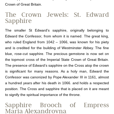
Crown of Great Britain.
The Crown Jewels: St. Edward
Sapphire
The smaller St Edward's sapphire, originally belonging to
Edward the Confessor, from whom it is named. The great king,
who ruled England from 1042 – 1066, was known for his piety
and is credited for the building of Westminster Abbey. The fine
blue, rose-cut sapphire. The precious gemstone is now set on
the topmost cross of the Imperial State Crown of Great Britain.
The presence of Edward’s sapphire on the Cross atop the crown
is significant for many reasons. As a holy man, Edward the
Confessor was canonized by Pope Alexander III in 1161, almost
a hundred years after his death in 1066. and holds a respected
position. The Cross and sapphire that is placed on it are meant
to signify the spiritual importance of the throne.
Sapphire Brooch of Empress
Maria Alexandrovna