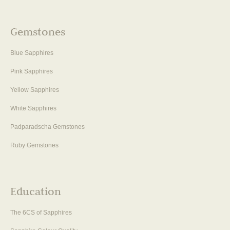
Gemstones
Blue Sapphires
Pink Sapphires
Yellow Sapphires
White Sapphires
Padparadscha Gemstones
Ruby Gemstones
Education
The 6CS of Sapphires