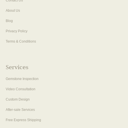
Contact Us
About Us
Blog
Privacy Policy
Terms & Conditions
Services
Gemstone Inspection
Video Consultation
Custom Design
After-sale Services
Free Express Shipping