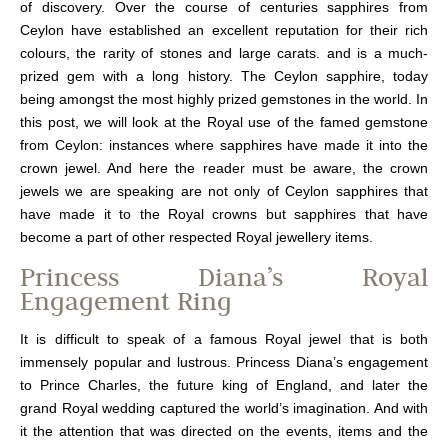
of discovery. Over the course of centuries s
apphire
s from
Ceylon
h
ave
established an
excellent reputation
for their rich
colours, the rarity of stones and large carats.
and is a much-
prized gem with a long history.
The
Ceylon sapphire,
today
being amongst the most
highly
prized gemstones in the world. In
this post, we will look at the Royal use of the famed gemstone
from Ceylon: instances where sapphires have made it into the
crown jewel.
And here the reader must be aware, the crown
jewels we are speaking are not only of Ceylon sapphires that
have made it to the Royal crowns but sapphires that have
become a part of other respected Royal jewellery items.
Princess Diana’s Royal
Engagement Ring
It is difficult to speak of a famous Royal jewel that is both
immensely popular and lustrous. Princess Diana’s engagement
to Prince Charles, the future king of England, and later the
grand Royal wedding captured the world’s imagination. And with
it the attention that was directed on the events, items and the