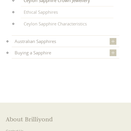
Ceylon Sapphire Crown Jewellery
Ethical Sapphires
Ceylon Sapphire Characteristics
Australian Sapphires
Buying a Sapphire
About Brilliyond