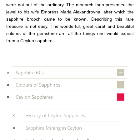
were not out of the ordinary. The monarch then presented the
jewel to his wife Empress Maria Alexandrovna, after which the
sapphire brooch came to be known. Describing this rare
treasure is not easy. The wonderful, great carat and beautiful
colours of the gemstone are all the things one would expect
from a Ceylon sapphire.
Sapphire 6Cs
Colours of Sapphires
Ceylon Sapphires
History of Ceylon Sapphires
Sapphire Mining in Ceylon