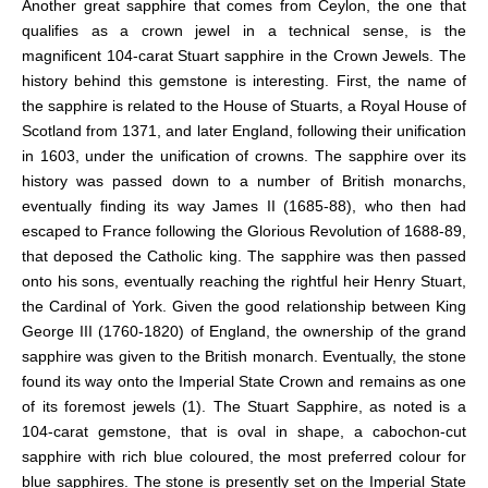
Another great sapphire that comes from Ceylon, the one that
qualifies as a crown jewel in a technical sense, is the
magnificent 104-carat Stuart sapphire in the Crown Jewels. The
history behind this gemstone is interesting. First, the name of
the sapphire is related to the
House of Stuarts, a Royal House of
Scotland from 1371, and later England, following their unification
in 1603, under the unification of crowns. The sapphire over its
history was passed down to a number of British monarchs,
eventually finding its way James II (1685-88), who then had
escaped to France following the Glorious Revolution of 1688-89,
that deposed the Catholic king. The sapphire was then passed
onto his sons, eventually reaching the rightful heir Henry Stuart,
the Cardinal of York. Given the good relationship between King
George III (1760-1820) of England, the ownership of the grand
sapphire was given to the British monarch. Eventually, the stone
found its way onto the Imperial State Crown and remains as one
of its foremost jewels (1).
The Stuart Sapphire, as noted is a
104-carat gemstone, that is oval in shape, a cabochon-cut
sapphire with rich blue coloured, the most preferred colour for
blue sapphires. The stone is presently set on the Imperial State