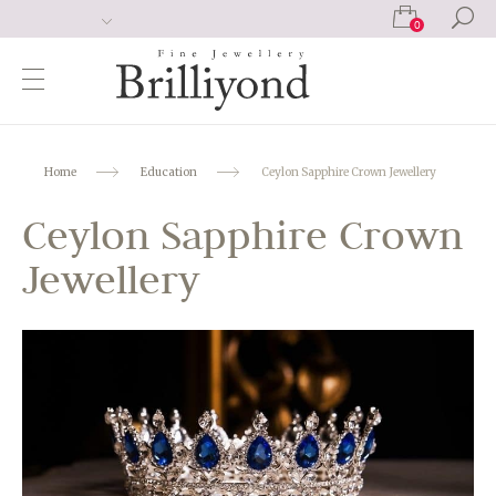
0
Home
Education
Ceylon Sapphire Crown Jewellery
Ceylon Sapphire Crown
Jewellery