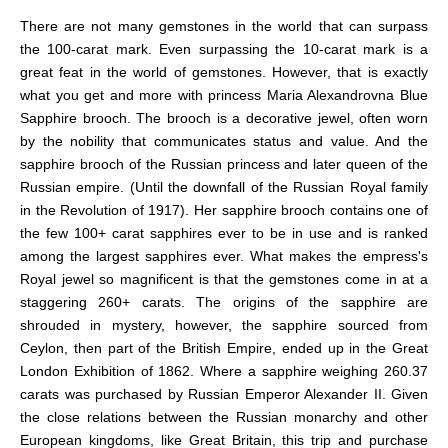
There are not many gemstones in the world that can surpass
the 100-carat mark. Even surpassing the 10-carat mark is a
great feat in the world of gemstones. However, that is exactly
what you get and more with princess Maria Alexandrovna Blue
Sapphire brooch. The brooch is a decorative jewel, often worn
by the nobility that communicates status and value. And the
sapphire brooch of the Russian princess and later queen of the
Russian empire. (Until the downfall of the Russian Royal family
in the Revolution of 1917). Her sapphire brooch contains one of
the few 100+ carat sapphires ever to be in use and is ranked
among the largest sapphires ever. What makes the empress's
Royal jewel so magnificent is that the gemstones come in at a
staggering 260+ carats. The origins of
the sapphire are
shrouded in mystery, however, the sapphire sourced from
Ceylon, then part of the British Empire, ended up in the Great
London Exhibition of 1862. Where a sapphire weighing 260.37
carats was purchased by Russian Emperor Alexander II. Given
the close relations between the Russian monarchy and other
European kingdoms, like Great Britain, this trip and purchase