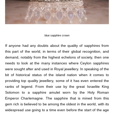
blue sapphire crown
If anyone had any doubts about the quality of sapphires from
this part of the world, in terms of their global recognition, and
demand, notably from the highest echelons of society, then one
needs to look at the many instances where
Ceylon
sapphires
were sought after and used in Royal jewellery. In speaking of the
bit of historical status of the island nation when it comes to
providing top quality jewellery, some of it has even entered the
ranks of legend.
From their use by the
great
Israelite
King
Solomon
to a sapphire amulet worn by the Holy Roman
Emperor
Charlemagne.
The sapphire
that is
mine
d from this
gem rich
is believed to be
among the
oldest in the world,
with its
widespread use going to a time even before the start of the age