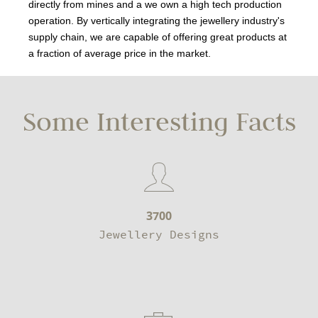
directly from mines and a we own a high tech production
operation. By vertically integrating the jewellery industry's
supply chain, we are capable of offering great products at
a fraction of average price in the market.
Some Interesting Facts
3700
Jewellery Designs