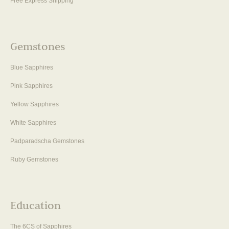
Free Express Shipping
Gemstones
Blue Sapphires
Pink Sapphires
Yellow Sapphires
White Sapphires
Padparadscha Gemstones
Ruby Gemstones
Education
The 6CS of Sapphires