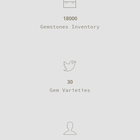
18000
Gemstones Inventory
30
Gem Varieties