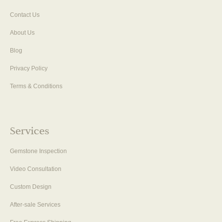
Contact Us
About Us
Blog
Privacy Policy
Terms & Conditions
Services
Gemstone Inspection
Video Consultation
Custom Design
After-sale Services