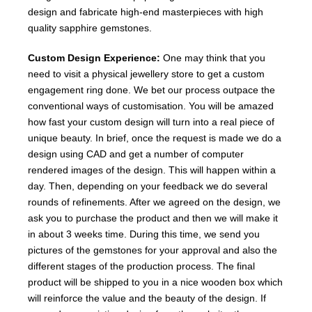
design and fabricate high-end masterpieces with high
quality sapphire gemstones.
Custom Design Experience:
One may think that you
need to visit a physical jewellery store to get a custom
engagement ring done. We bet our process outpace the
conventional ways of customisation. You will be amazed
how fast your custom design will turn into a real piece of
unique beauty. In brief, once the request is made we do a
design using CAD and get a number of computer
rendered images of the design. This will happen within a
day. Then, depending on your feedback we do several
rounds of refinements. After we agreed on the design, we
ask you to purchase the product and then we will make it
in about 3 weeks time. During this time, we send you
pictures of the gemstones for your approval and also the
different stages of the production process. The final
product will be shipped to you in a nice wooden box which
will reinforce the value and the beauty of the design. If