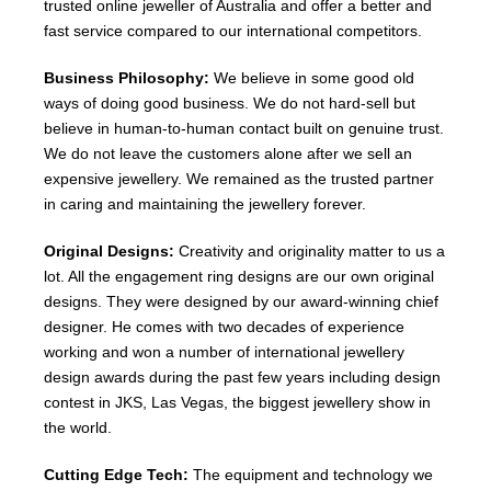
trusted online jeweller of Australia and offer a better and
fast service compared to our international competitors.
Business Philosophy:
We believe in some good old
ways of doing good business. We do not hard-sell but
believe in human-to-human contact built on genuine trust.
We do not leave the customers alone after we sell an
expensive jewellery. We remained as the trusted partner
in caring and maintaining the jewellery forever.
Original Designs:
Creativity and originality matter to us a
lot. All the engagement ring designs are our own original
designs. They were designed by our award-winning chief
designer. He comes with two decades of experience
working and won a number of international jewellery
design awards during the past few years including design
contest in JKS, Las Vegas, the biggest jewellery show in
the world.
Cutting Edge Tech:
The equipment and technology we