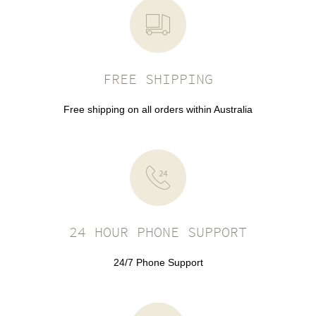
FREE SHIPPING
Free shipping on all orders within Australia
24 HOUR PHONE SUPPORT
24/7 Phone Support