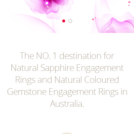
The NO. 1 destination for
Natural Sapphire Engagement
Rings and Natural Coloured
Gemstone Engagement Rings in
Australia.