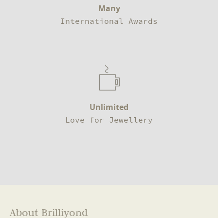
Many
International Awards
Unlimited
Love for Jewellery
About Brilliyond