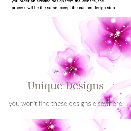
you order an existing design from the website, the
process will be the same except the custom design step.
we offer
Unique Designs
you won't find these designs elsewhere