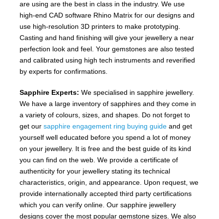
are using are the best in class in the industry. We use
high-end CAD software Rhino Matrix for our designs and
use high-resolution 3D printers to make prototyping.
Casting and hand finishing will give your jewellery a near
perfection look and feel. Your gemstones are also tested
and calibrated using high tech instruments and reverified
by experts for confirmations.
Sapphire Experts:
We specialised in sapphire jewellery.
We have a large inventory of sapphires and they come in
a variety of colours, sizes, and shapes. Do not forget to
get our
sapphire engagement ring buying guide
and get
yourself well educated before you spend a lot of money
on your jewellery. It is free and the best guide of its kind
you can find on the web. We provide a certificate of
authenticity for your jewellery stating its technical
characteristics, origin, and appearance. Upon request, we
provide internationally accepted third party certifications
which you can verify online. Our sapphire jewellery
designs cover the most popular gemstone sizes. We also