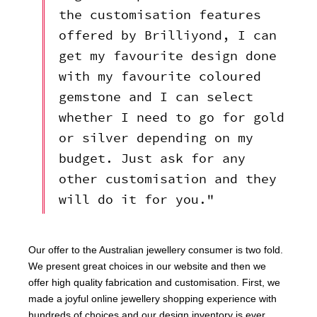
the customisation features
offered by Brilliyond, I can
get my favourite design done
with my favourite coloured
gemstone and I can select
whether I need to go for gold
or silver depending on my
budget. Just ask for any
other customisation and they
will do it for you."
Our offer to the Australian jewellery consumer is two fold.
We present great choices in our website and then we
offer high quality fabrication and customisation. First, we
made a joyful online jewellery shopping experience with
hundreds of choices and our design inventory is ever