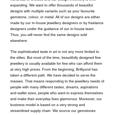
expanding. We want to offer thousands of beautiful
designs with multiple variants such as your favourite
gemstone, colour, or metal. All of our designs are either
made by our in-house jewellery designers or by freelance
designers under the guidance of our in-house team.
Thus, you will never find the same designs sold
elsewhere.
The sophisticated taste in art is not any more limited to
the elites. But most of the time, beautifully designed fine
jewellery is usually available for few who can afford them
at very high prices. From the beginning, Brilliyond has
taken a different path. We have decided to serve the
masses. That means responding to the jewellery needs of
people with many different tastes, dreams, aspirations
and wallet sizes; people who want to express themselves
and make their everyday lives glamorous. Moreover, our
business model is based on a very strong and
streamlined supply chain. We source our gemstones