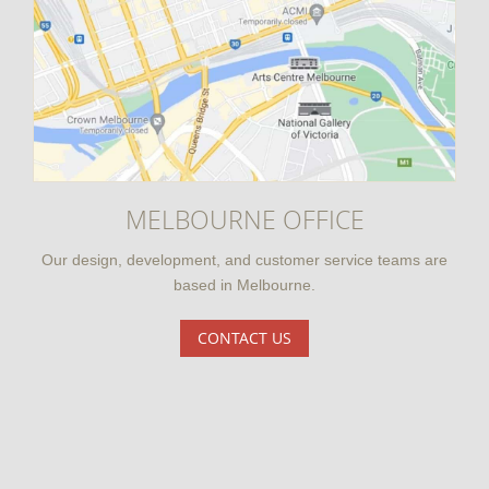
MELBOURNE OFFICE
Our design, development, and customer service teams are
based in Melbourne.
CONTACT US