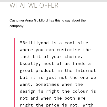
WHAT WE OFFER
Customer Anna Guildford has this to say about the
company:
"Brilliyond is a cool site
where you can customise the
last bit of your choice.
Usually, most of us finds a
great product in the Internet
but it is just not the one we
want. Sometimes when the
design is right the colour is
not and when the both are
right the price is not. With