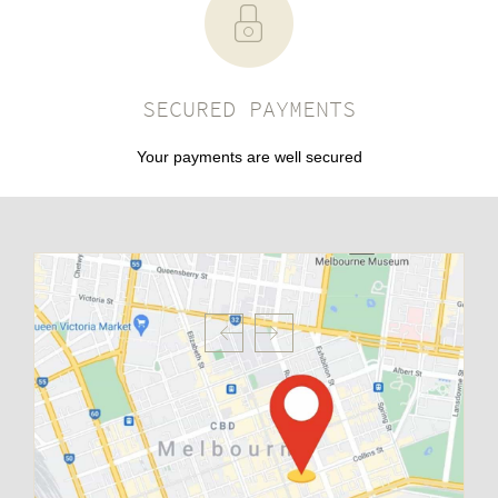
SECURED PAYMENTS
Your payments are well secured