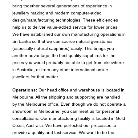
bring together several generations of experience in
jewellery making and modern computer-aided
design/manufacturing technologies. These efficiencies
help us to deliver value-added service for lower prices.
We have established our own manufacturing operations in
Sri Lanka so that we can source natural gemstones
(especially natural sapphires) easily. This brings you
another advantage, the best quality sapphires for the
prices you would probably not able to get from elsewhere
in Australia, or from any other international online
jewellers for that matter.
Operations:
Our head office and warehouse is located in
Melbourne. All the shipping and supporting are handled
by the Melbourne office. Even though we do not operate a
showroom in Melbourne, you can meet us for personal
consultations. Our manufacturing facility is located in Gold
Coast, Australia. We have perfected our processes to
provide a quality and fast service. We want to be the