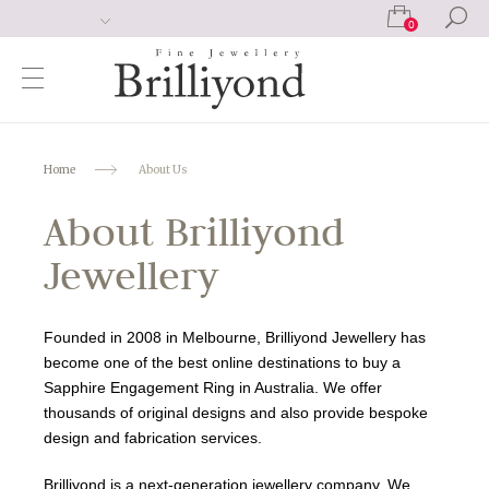
0
Home
About Us
About Brilliyond
Jewellery
Founded in 2008 in Melbourne, Brilliyond Jewellery has
become one of the best online destinations to buy a
Sapphire Engagement Ring in Australia. We offer
thousands of original designs and also provide bespoke
design and fabrication services.
Brilliyond is a next-generation jewellery company. We