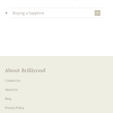
Buying a Sapphire
About Brilliyond
Contact Us
About Us
Blog
Privacy Policy