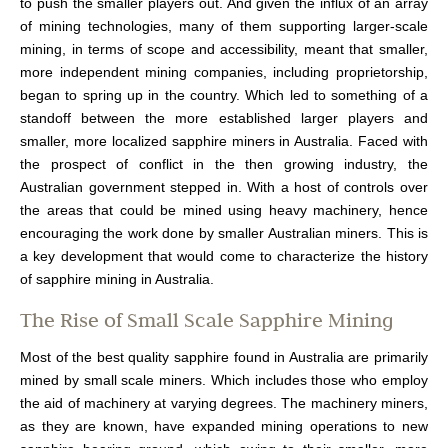
to push the smaller players out. And given the influx of an array
of mining technologies, many of them supporting larger-scale
mining, in terms of scope and accessibility, meant that smaller,
more independent mining companies, including proprietorship,
began to spring up in the country. Which led to something of a
standoff between the more established larger players and
smaller, more localized sapphire miners in Australia. Faced with
the prospect of conflict in the then growing industry, the
Australian government stepped in. With a host of controls over
the areas that could be mined using heavy machinery, hence
encouraging the work done by smaller Australian miners. This is
a key development that would come to characterize the history
of sapphire mining in Australia.
The Rise of Small Scale Sapphire Mining
Most of the best quality sapphire found in Australia are primarily
mined by small scale miners. Which includes those who employ
the aid of machinery at varying degrees. The machinery miners,
as they are known, have expanded mining operations to new