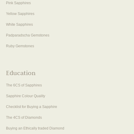
Pink Sapphires
Yellow Sapphires
White Sapphires
Padparadscha Gemstones
Ruby Gemstones
Education
The 6CS of Sapphires
Sapphire Colour Quality
Checklist for Buying a Sapphire
The 4CS of Diamonds
Buying an Ethically traded Diamond