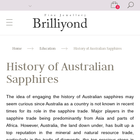
0
Home
Education
History of Australian Sapphires
History of Australian
Sapphires
The idea of engaging the history of Australian sapphires may
seem curious since Australia as a country is not known in recent
times for its role in the sapphire trade. Major players in the
sapphire trade being predominantly from Asia and parts of
Africa. However, Australia, the land down under, has built up a
top reputation in the mineral and natural resource trade,
particularly in the trade of diamonds, the top precious stone in