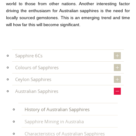
world to those from other nations. Another interesting factor
driving the enthusiasm for Australian sapphires is the need for
locally sourced gemstones. This is an emerging trend and time
will how far this will become significant.
Sapphire 6Cs
Colours of Sapphires
Ceylon Sapphires
Australian Sapphires
History of Australian Sapphires
Sapphire Mining in Australia
Characteristics of Australian Sapphires