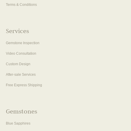
Terms & Conditions
Services
Gemstone Inspection
Video Consultation
Custom Design
After-sale Services
Free Express Shipping
Gemstones
Blue Sapphires