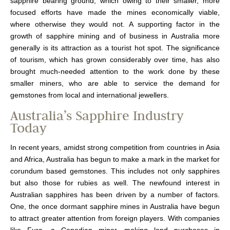
sapphire bearing ground, which owing to their smaller, more
focused efforts have made the mines economically viable,
where otherwise they would not. A supporting factor in the
growth of sapphire mining and of business in Australia more
generally is its attraction as a tourist hot spot. The significance
of tourism, which has grown considerably over time, has also
brought much-needed attention to the work done by these
smaller miners, who are able to service the demand for
gemstones from local and international jewellers.
Australia’s Sapphire Industry
Today
In recent years, amidst strong competition from countries in Asia
and Africa, Australia has begun to make a mark in the market for
corundum based gemstones. This includes not only sapphires
but also those for rubies as well. The newfound interest in
Australian sapphires has been driven by a number of factors.
One, the once dormant sapphire mines in Australia have begun
to attract greater attention from foreign players. With companies