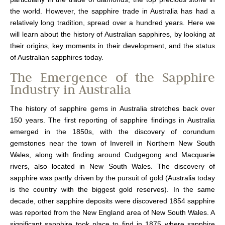
the world. However, the sapphire trade in Australia has had a
relatively long tradition, spread over a hundred years. Here we
will learn about the history of Australian sapphires, by looking at
their origins, key moments in their development, and the status
of Australian sapphires today.
The Emergence of the Sapphire
Industry in Australia
The history of sapphire gems in Australia stretches back over
150 years. The first reporting of sapphire findings in Australia
emerged in the 1850s, with the discovery of corundum
gemstones near the town of Inverell in Northern New South
Wales, along with finding around Cudgegong and Macquarie
rivers, also located in New South Wales. The discovery of
sapphire was partly driven by the pursuit of gold (Australia today
is the country with the biggest gold reserves). In the same
decade, other sapphire deposits were discovered 1854 sapphire
was reported from the New England area of New South Wales. A
significant sapphire took place to find in 1875 where sapphire