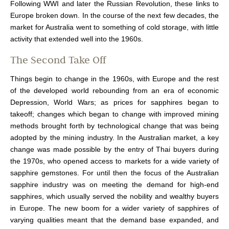
Following WWI and later the Russian Revolution, these links to
Europe broken down. In the course of the next few decades, the
market for Australia went to something of cold storage, with little
activity that extended well into the 1960s.
The Second Take Off
Things begin to change in the 1960s, with Europe and the rest
of the developed world rebounding from an era of economic
Depression, World Wars; as prices for sapphires began to
takeoff; changes which began to change with improved mining
methods brought forth by technological change that was being
adopted by the mining industry. In the Australian market, a key
change was made possible by the entry of Thai buyers during
the 1970s, who opened access to markets for a wide variety of
sapphire gemstones. For until then the focus of the Australian
sapphire industry was on meeting the demand for high-end
sapphires, which usually served the nobility and wealthy buyers
in Europe. The new boom for a wider variety of sapphires of
varying qualities meant that the demand base expanded, and