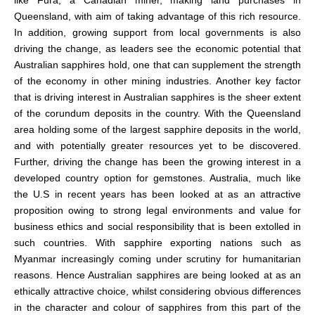
like Fura, a Canadian miner, making land purchases in
Queensland, with aim of taking advantage of this rich resource.
In addition, growing support from local governments is also
driving the change, as leaders see the economic potential that
Australian sapphires hold, one that can supplement the strength
of the economy in other mining industries. Another key factor
that is driving interest in Australian sapphires is the sheer extent
of the corundum deposits in the country. With the Queensland
area holding some of the largest sapphire deposits in the world,
and with potentially greater resources yet to be discovered.
Further, driving the change has been the growing interest in a
developed country option for gemstones. Australia, much like
the U.S in recent years has been looked at as an attractive
proposition owing to strong legal environments and value for
business ethics and social responsibility that is been extolled in
such countries. With sapphire exporting nations such as
Myanmar increasingly coming under scrutiny for humanitarian
reasons. Hence Australian sapphires are being looked at as an
ethically attractive choice, whilst considering obvious differences
in the character and colour of sapphires from this part of the