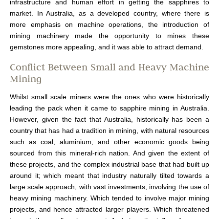
infrastructure and human effort in getting the sapphires to
market. In Australia, as a developed country, where there is
more emphasis on machine operations, the introduction of
mining machinery made the opportunity to mines these
gemstones more appealing, and it was able to attract demand.
Conflict Between Small and Heavy Machine
Mining
Whilst small scale miners were the ones who were historically
leading the pack when it came to sapphire mining in Australia.
However, given the fact that Australia, historically has been a
country that has had a tradition in mining, with natural resources
such as coal, aluminium, and other economic goods being
sourced from this mineral-rich nation. And given the extent of
these projects, and the complex industrial base that had built up
around it; which meant that industry naturally tilted towards a
large scale approach, with vast investments, involving the use of
heavy mining machinery. Which tended to involve major mining
projects, and hence attracted larger players. Which threatened