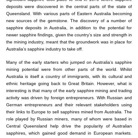
deposits were discovered in the central parts of the state of
Queensland. With various parts of Eastern Australia becoming
new sources of the gemstone. The discovery of a number of
sapphire deposits in Australia, in addition to the potential for
newer sapphire findings, given the country’s size and strength in
the mining industry, meant that the groundwork was in place for
Australia’s sapphire industry to take off.
Many of the early starters who jumped on Australia’s sapphire
mining potential were from other parts of the world. Whilst
Australia is itself a country of immigrants, with its cultural and
ethnic heritage going back to Great Britain. However, what is
interesting is that many of the early sapphire mining and trading
activity was driven by foreign entrepreneurs. With Russian and
German entrepreneurs and their relevant stakeholders using
their links to Europe to sell sapphires mined from Australia. The
role played by Russian miners, many of whom were based in
Central Queensland help drive the popularity of Australian
sapphires, which gained good demand in European markets.