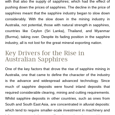
with that also the supply of sapphires; which had the effect of
pushing down the prices of sapphires. The decline in the price of
sapphires meant that the sapphire industry began to slow down
considerably. With the slow down in the mining industry in
Australia, not potential, those with natural strength in sapphires,
countries like Ceylon (Sri Lanka), Thailand, and Myanmar
(Burma), taking over. Despite its fading position in the sapphire
industry, all is not lost for the great mineral exporting nation.
Key Drivers for the Rise in
Australian Sapphires
One of the key factors that drove the rise of sapphire mining in
Australia, one that came to define the character of the industry
is the advance and widespread advanced technology. Since
much of sapphire deposits were found inland deposits that
required considerable clearing, mining and cutting requirements.
Whilst sapphire deposits in other countries, such as ones from
South and South East Asia, are concentrated in alluvial deposits:
which tend to require smaller-scale investment in machinery and