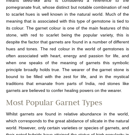
means seed-like and is considered a reference to the
pomegranate fruit, whose distinct but notable combination of red
to scarlet hues is well known in the natural world. Much of the
meaning that is associated with this type of gemstone is tied to
its colour. The garnet colour is one of the main features of this
stone, with red to scarlet being the popular variety, this is
despite the factor that garnets are found in a number of different
hues and tones. The red colour in the world of gemstones is
often associated with heart, energy and passion for life, and
when one speaks of the meaning of garnets this symbolic
principle broadly holds true. The wearer of the garnet stone is
bound to be filled with the zest for life, and in the mystical
traditions that emanate from parts of India, red stones like
garnets are believed to confer healing powers on the wearer.
Most Popular Garnet Types
Whilst garnets are found in relative abundance in the world,
which corresponds to the great abidance of silicate in the natural
world. However, only certain varieties or species of garnets, and
their noted hybrids have attained the status of high popularity in