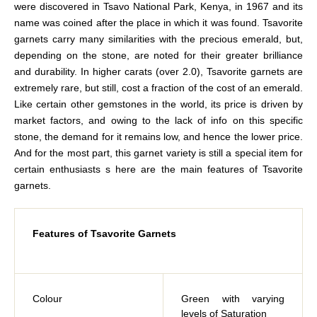
were discovered in Tsavo National Park, Kenya, in 1967 and its
name was coined after the place in which it was found. Tsavorite
garnets carry many similarities with the precious emerald, but,
depending on the stone, are noted for their greater brilliance
and durability. In higher carats (over 2.0), Tsavorite garnets are
extremely rare, but still, cost a fraction of the cost of an emerald.
Like certain other gemstones in the world, its price is driven by
market factors, and owing to the lack of info on this specific
stone, the demand for it remains low, and hence the lower price.
And for the most part, this garnet variety is still a special item for
certain enthusiasts s here are the main features of Tsavorite
garnets.
Features of Tsavorite Garnets
Colour
Green with varying
levels of Saturation