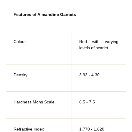
Features of Almandine Garnets
Colour
Red with varying
levels of scarlet
Density
3.93 - 4.30
Hardness Mohs Scale
6.5 - 7.5
Refractive Index
1.770 - 1.820