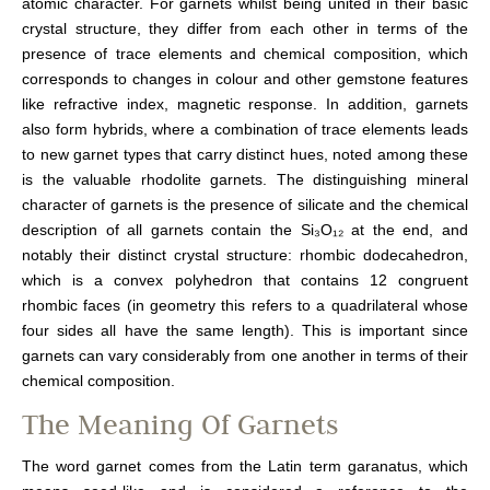
atomic character. For garnets whilst being united in their basic
crystal structure, they differ from each other in terms of the
presence of trace elements and chemical composition, which
corresponds to changes in colour and other gemstone features
like refractive index, magnetic response. In addition, garnets
also form hybrids, where a combination of trace elements leads
to new garnet types that carry distinct hues, noted among these
is the valuable rhodolite garnets. The distinguishing mineral
character of garnets is the presence of silicate and the chemical
description of all garnets contain the Si₃O₁₂ at the end, and
notably their distinct crystal structure: rhombic dodecahedron,
which is a convex polyhedron that contains 12 congruent
rhombic faces (in geometry this refers to a quadrilateral whose
four sides all have the same length). This is important since
garnets can vary considerably from one another in terms of their
chemical composition.
The Meaning Of Garnets
The word garnet comes from the Latin term garanatus, which