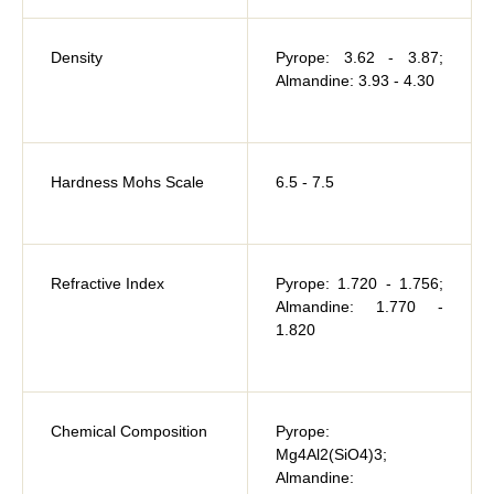
Density
Pyrope: 3.62 - 3.87;
Almandine: 3.93 - 4.30
Hardness Mohs Scale
6.5 - 7.5
Refractive Index
Pyrope: 1.720 - 1.756;
Almandine: 1.770 -
1.820
Chemical Composition
Pyrope:
Mg4Al2(SiO4)3;
Almandine: