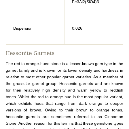
Fe3Al2(SiO4)3
Dispersion
0.026
Hessonite Garnets
The red to orange-hued stone is a lesser-known gem type in the
garnet family and is known for its lower density and hardness in
relation to most other popular garnet varieties. As a member of
the grossular garnet group, Hessonite garnets and are known
for their relatively high density and warm yellow to reddish
tones. Whilst the red to orange hue is the most popular variant,
which exhibits hues that range from dark orange to deeper
versions of brown. Owing to their brown to orange tones,
hessonite garnets are sometimes referred to as Cinnamon
Stone. Another reason for this term is that these gemstone types