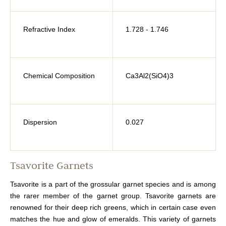
Refractive Index
1.728 - 1.746
Chemical Composition
Ca3Al2(SiO4)3
Dispersion
0.027
Tsavorite Garnets
Tsavorite is a part of the grossular garnet species and is among
the rarer member of the garnet group. Tsavorite garnets are
renowned for their deep rich greens, which in certain case even
matches the hue and glow of emeralds. This variety of garnets