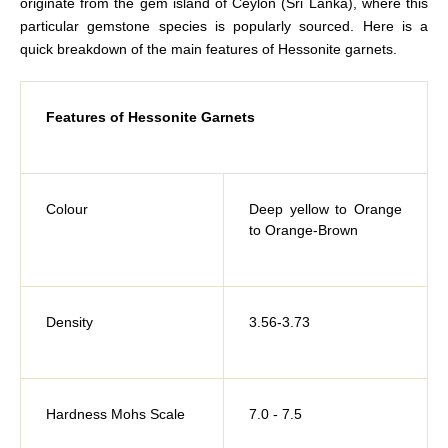
originate from the gem island of Ceylon (Sri Lanka), where this
particular gemstone species is popularly sourced. Here is a
quick breakdown of the main features of Hessonite garnets.
Features of Hessonite Garnets
Colour
Deep yellow to Orange
to Orange-Brown
Density
3.56-3.73
Hardness Mohs Scale
7.0 - 7.5