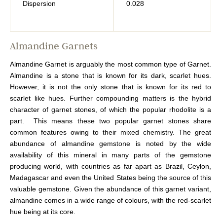
Dispersion
0.028
Almandine Garnets
Almandine Garnet is arguably the most common type of Garnet.
Almandine is a stone that is known for its dark, scarlet hues.
However, it is not the only stone that is known for its red to
scarlet like hues. Further compounding matters is the hybrid
character of garnet stones, of which the popular rhodolite is a
part. This means these two popular garnet stones share
common features owing to their mixed chemistry. The great
abundance of almandine gemstone is noted by the wide
availability of this mineral in many parts of the gemstone
producing world, with countries as far apart as Brazil, Ceylon,
Madagascar and even the United States being the source of this
valuable gemstone. Given the abundance of this garnet variant,
almandine comes in a wide range of colours, with the red-scarlet
hue being at its core.