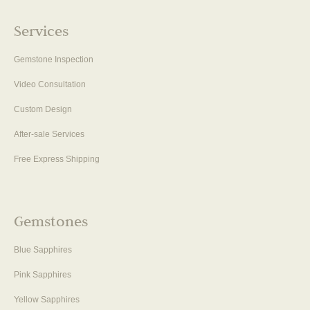
Services
Gemstone Inspection
Video Consultation
Custom Design
After-sale Services
Free Express Shipping
Gemstones
Blue Sapphires
Pink Sapphires
Yellow Sapphires