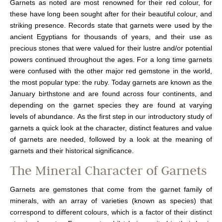
Garnets as noted are most renowned for their red colour, for
these have long been sought after for their beautiful colour, and
striking presence. Records state that garnets were used by the
ancient Egyptians for thousands of years, and their use as
precious stones that were valued for their lustre and/or potential
powers continued throughout the ages. For a long time garnets
were confused with the other major red gemstone in the world,
the most popular type: the ruby. Today garnets are known as the
January birthstone and are found across four continents, and
depending on the garnet species they are found at varying
levels of abundance. As the first step in our introductory study of
garnets a quick look at the character, distinct features and value
of garnets are needed, followed by a look at the meaning of
garnets and their historical significance.
The Mineral Character of Garnets
Garnets are gemstones that come from the garnet family of
minerals, with an array of varieties (known as species) that
correspond to different colours, which is a factor of their distinct