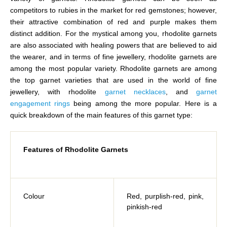
competitors to rubies in the market for red gemstones; however,
their attractive combination of red and purple makes them
distinct addition. For the mystical among you, rhodolite garnets
are also associated with healing powers that are believed to aid
the wearer, and in terms of fine jewellery, rhodolite garnets are
among the most popular variety. Rhodolite garnets are among
the top garnet varieties that are used in the world of fine
jewellery, with rhodolite
garnet necklaces
, and
garnet
engagement rings
being among the more popular. Here is a
quick breakdown of the main features of this garnet type:
Features of Rhodolite Garnets
Colour
Red, purplish-red, pink,
pinkish-red