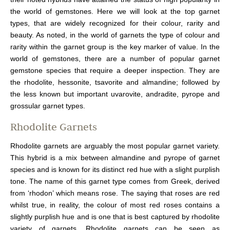
the world of gemstones. Here we will look at the top garnet
types, that are widely recognized for their colour, rarity and
beauty. As noted, in the world of garnets the type of colour and
rarity within the garnet group is the key marker of value. In the
world of gemstones, there are a number of popular garnet
gemstone species that require a deeper inspection. They are
the rhodolite, hessonite, tsavorite and almandine; followed by
the less known but important uvarovite, andradite, pyrope and
grossular garnet types.
Rhodolite Garnets
Rhodolite garnets are arguably the most popular garnet variety.
This hybrid is a mix between almandine and pyrope of garnet
species and is known for its distinct red hue with a slight purplish
tone. The name of this garnet type comes from Greek, derived
from ‘rhodon’ which means rose. The saying that roses are red
whilst true, in reality, the colour of most red roses contains a
slightly purplish hue and is one that is best captured by rhodolite
variety of garnets. Rhodolite garnets can be seen as