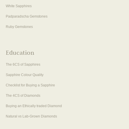
White Sapphires
Padparadscha Gemstones
Ruby Gemstones
Education
The 6CS of Sapphires
Sapphire Colour Quality
Checklist for Buying a Sapphire
The 4CS of Diamonds
Buying an Ethically traded Diamond
Natural vs Lab-Grown Diamonds