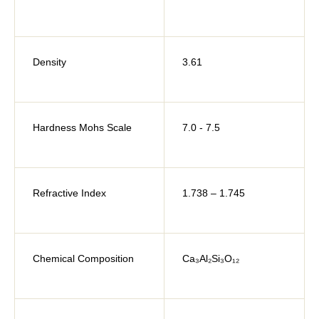
Density
3.61
Hardness Mohs Scale
7.0 - 7.5
Refractive Index
1.738 – 1.745
Chemical Composition
Ca₃Al₂Si₃O₁₂