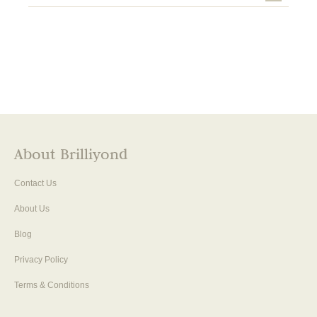
About Brilliyond
Contact Us
About Us
Blog
Privacy Policy
Terms & Conditions