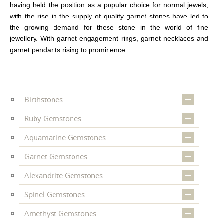
having held the position as a popular choice for normal jewels,
with the rise in the supply of quality garnet stones have led to
the growing demand for these stone in the world of fine
jewellery. With garnet engagement rings, garnet necklaces and
garnet pendants rising to prominence.
Birthstones
Ruby Gemstones
Aquamarine Gemstones
Garnet Gemstones
Alexandrite Gemstones
Spinel Gemstones
Amethyst Gemstones