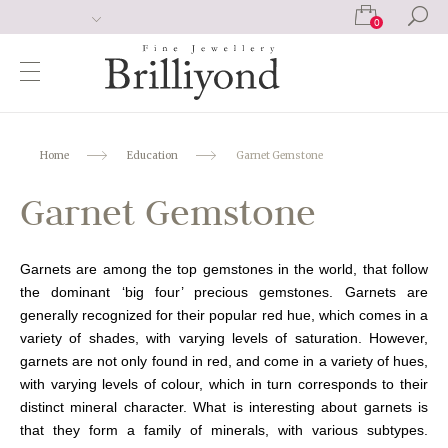
0
Home
Education
Garnet Gemstone
Garnet Gemstone
Garnets are among the top gemstones in the world, that follow
the dominant ‘big four’ precious gemstones. Garnets are
generally recognized for their popular red hue, which comes in a
variety of shades, with varying levels of saturation. However,
garnets are not only found in red, and come in a variety of hues,
with varying levels of colour, which in turn corresponds to their
distinct mineral character. What is interesting about garnets is
that they form a family of minerals, with various subtypes.