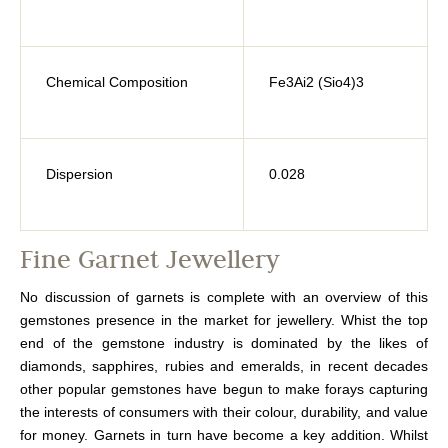
Chemical Composition
Fe3Ai2 (Sio4)3
Dispersion
0.028
Fine Garnet Jewellery
No discussion of garnets is complete with an overview of this
gemstones presence in the market for jewellery. Whist the top
end of the gemstone industry is dominated by the likes of
diamonds, sapphires, rubies and emeralds, in recent decades
other popular gemstones have begun to make forays capturing
the interests of consumers with their colour, durability, and value
for money. Garnets in turn have become a key addition. Whilst