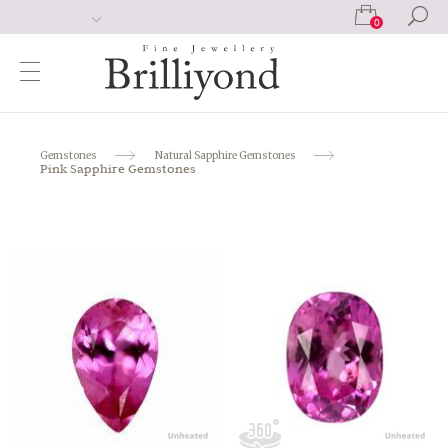
0
Gemstones
Natural Sapphire Gemstones
Pink Sapphire Gemstones