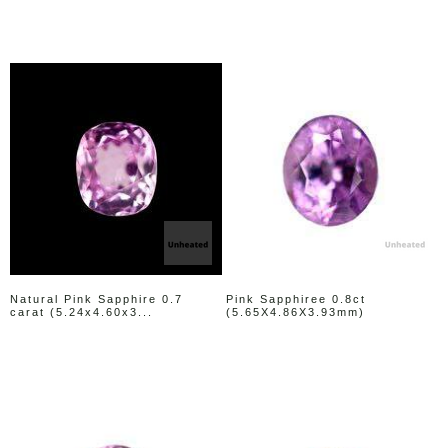
Natural Pink Sapphire 0.7
Pink Sapphiree 0.8ct
carat (5.24x4.60x3...
(5.65X4.86X3.93mm)