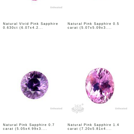
Natural Vivid Pink Sapphire
Natural Pink Sapphire 0.5
0.630ct (6.07x4.2...
carat (5.07x5.09x3....
Natural Pink Sapphire 0.7
Natural Pink Sapphire 1.4
carat (5.05x4.99x3....
carat (7.20x5.81x4....