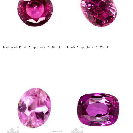
Natural Pink Sapphire 1.06ct
Pink Sapphire 1.22ct