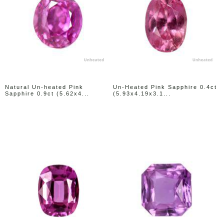
Natural Un-heated Pink
Un-Heated Pink Sapphire 0.4ct
Sapphire 0.9ct (5.62x4...
(5.93x4.19x3.1...