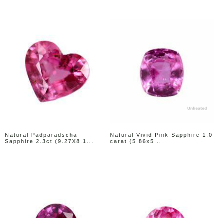
Natural Padparadscha
Natural Vivid Pink Sapphire 1.0
Sapphire 2.3ct (9.27X8.1...
carat (5.86x5...