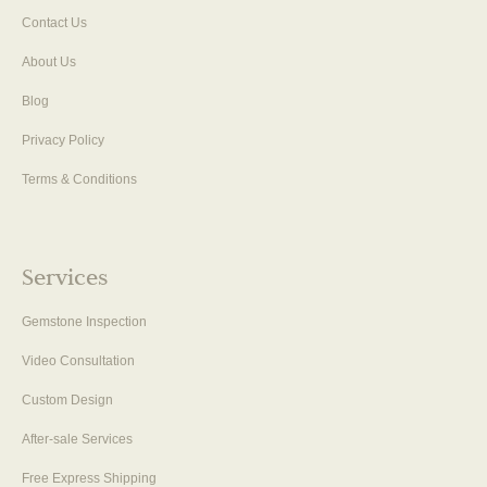
Contact Us
About Us
Blog
Privacy Policy
Terms & Conditions
Services
Gemstone Inspection
Video Consultation
Custom Design
After-sale Services
Free Express Shipping