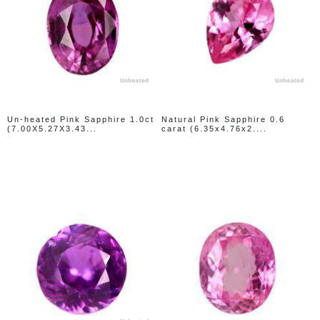
Un-heated Pink Sapphire 1.0ct
Natural Pink Sapphire 0.6
(7.00X5.27X3.43...
carat (6.35x4.76x2....