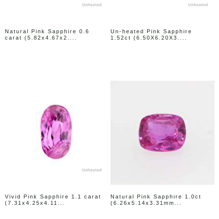
Natural Pink Sapphire 0.6
Un-heated Pink Sapphire
carat (5.82x4.67x2....
1.52ct (6.50X6.20X3....
Vivid Pink Sapphire 1.1 carat
Natural Pink Sapphire 1.0ct
(7.31x4.25x4.11...
(6.26x5.14x3.31mm...