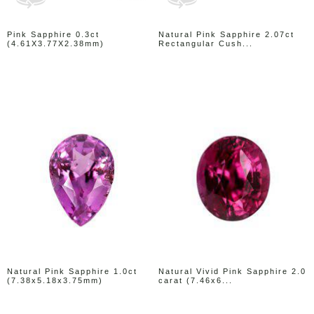
Pink Sapphire 0.3ct
Natural Pink Sapphire 2.07ct
(4.61X3.77X2.38mm)
Rectangular Cush...
Natural Pink Sapphire 1.0ct
Natural Vivid Pink Sapphire 2.0
(7.38x5.18x3.75mm)
carat (7.46x6...