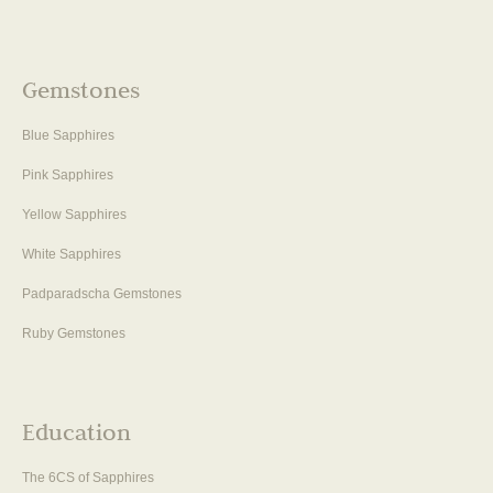
Gemstones
Blue Sapphires
Pink Sapphires
Yellow Sapphires
White Sapphires
Padparadscha Gemstones
Ruby Gemstones
Education
The 6CS of Sapphires