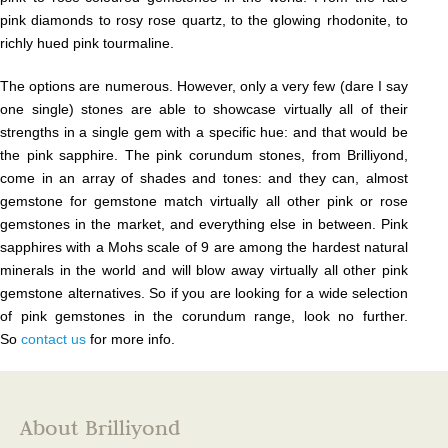
pink diamonds to rosy rose quartz, to the glowing rhodonite, to
richly hued pink tourmaline.
The options are numerous. However, only a very few (dare I say
one single) stones are able to showcase virtually all of their
strengths in a single gem with a specific hue: and that would be
the pink sapphire. The pink corundum stones, from Brilliyond,
come in an array of shades and tones: and they can, almost
gemstone for gemstone match virtually all other pink or rose
gemstones in the market, and everything else in between. Pink
sapphires with a Mohs scale of 9 are among the hardest natural
minerals in the world and will blow away virtually all other pink
gemstone alternatives. So if you are looking for a wide selection
of pink gemstones in the corundum range, look no further.
So
contact us
for more info.
About Brilliyond