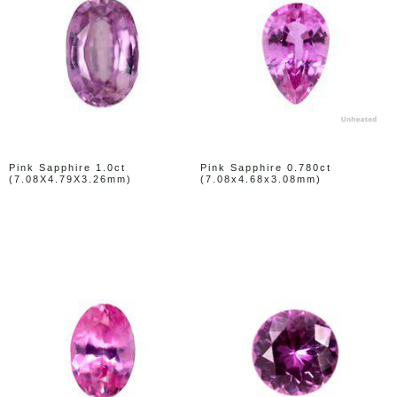
Pink Sapphire 1.0ct
Pink Sapphire 0.780ct
(7.08X4.79X3.26mm)
(7.08x4.68x3.08mm)