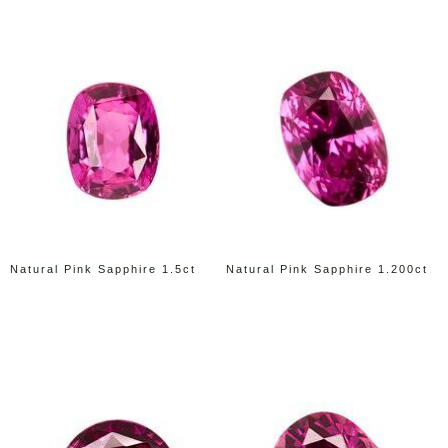
Natural Pink Sapphire 1.5ct
Natural Pink Sapphire 1.200ct