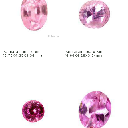
Padparadscha 0.6ct
Padparadscha 0.5ct
(5.75X4.35X3.34mm)
(4.66X4.28X3.64mm)