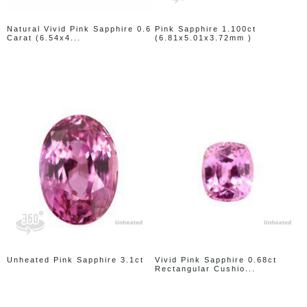
Natural Vivid Pink Sapphire 0.6
Pink Sapphire 1.100ct
Carat (6.54x4...
(6.81x5.01x3.72mm )
Unheated Pink Sapphire 3.1ct
Vivid Pink Sapphire 0.68ct
Rectangular Cushio...