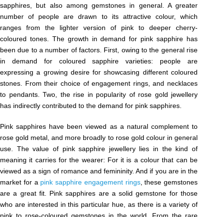
sapphires, but also among gemstones in general. A greater
number of people are drawn to its attractive colour, which
ranges from the lighter version of pink to deeper cherry-
coloured tones. The growth in demand for pink sapphire has
been due to a number of factors. First, owing to the general rise
in demand for coloured sapphire varieties: people are
expressing a growing desire for showcasing different coloured
stones. From their choice of engagement rings, and necklaces
to pendants. Two, the rise in popularity of rose gold jewellery
has indirectly contributed to the demand for pink sapphires.
Pink sapphires have been viewed as a natural complement to
rose gold metal, and more broadly to rose gold colour in general
use. The value of pink sapphire jewellery lies in the kind of
meaning it carries for the wearer: For it is a colour that can be
viewed as a sign of romance and femininity. And if you are in the
market for a
pink sapphire engagement rings
, these gemstones
are a great fit. Pink sapphires are a solid gemstone for those
who are interested in this particular hue, as there is a variety of
pink to rose-coloured gemstones in the world. From the rare