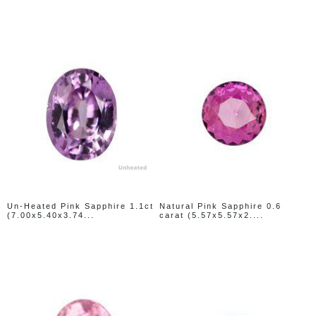
Un-Heated Pink Sapphire 1.1ct
Natural Pink Sapphire 0.6
(7.00x5.40x3.74...
carat (5.57x5.57x2....