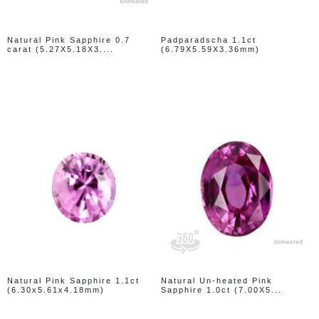
Natural Pink Sapphire 0.7
Padparadscha 1.1ct
carat (5.27X5.18X3....
(6.79X5.59X3.36mm)
Natural Pink Sapphire 1.1ct
Natural Un-heated Pink
(6.30x5.61x4.18mm)
Sapphire 1.0ct (7.00X5...