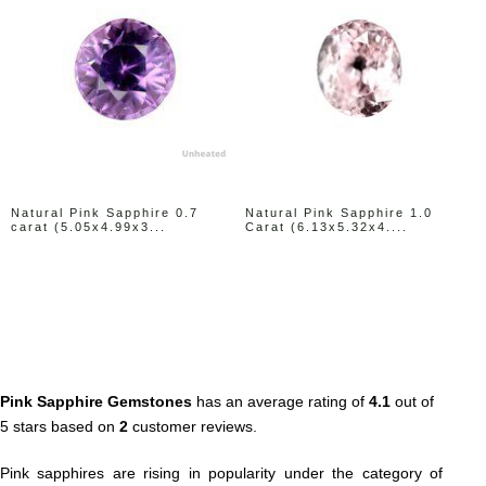
Natural Pink Sapphire 0.7
Natural Pink Sapphire 1.0
carat (5.05x4.99x3...
Carat (6.13x5.32x4....
Pink Sapphire Gemstones
has an average rating of
4.1
out of
5 stars based on
2
customer reviews.
Pink sapphires are rising in popularity under the category of