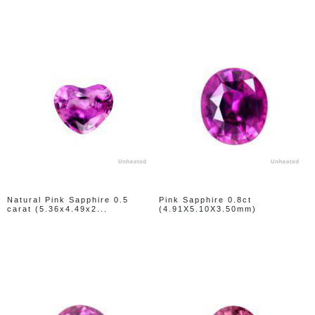
Natural Pink Sapphire 0.5
Pink Sapphire 0.8ct
carat (5.36x4.49x2...
(4.91X5.10X3.50mm)