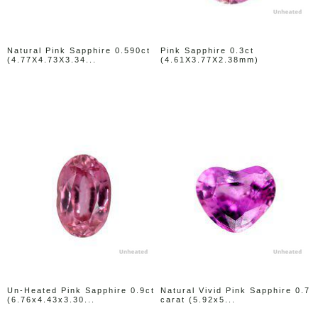
Natural Pink Sapphire 0.590ct
Pink Sapphire 0.3ct
(4.77X4.73X3.34...
(4.61X3.77X2.38mm)
Un-Heated Pink Sapphire 0.9ct
Natural Vivid Pink Sapphire 0.7
(6.76x4.43x3.30...
carat (5.92x5...