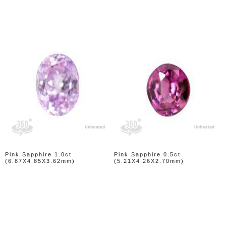
Pink Sapphire 1.0ct
Pink Sapphire 0.5ct
(6.87X4.85X3.62mm)
(5.21X4.26X2.70mm)