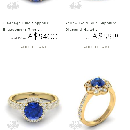
Claddagh Blue Sapphire
Yellow Gold Blue Sapphire
Engagement Ring ...
Diamond Naiad...
A$5400
A$5518
Total Price:
Total Price:
ADD TO CART
ADD TO CART