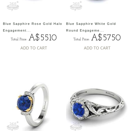
Blue Sapphire Rose Gold Halo
Blue Sapphire White Gold
Engagement...
Round Engageme...
A$5510
A$5750
Total Price:
Total Price:
ADD TO CART
ADD TO CART