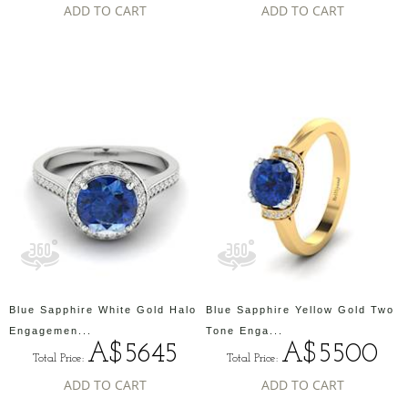
ADD TO CART
ADD TO CART
Blue Sapphire White Gold Halo
Blue Sapphire Yellow Gold Two
Engagemen...
Tone Enga...
A$5645
A$5500
Total Price:
Total Price:
ADD TO CART
ADD TO CART