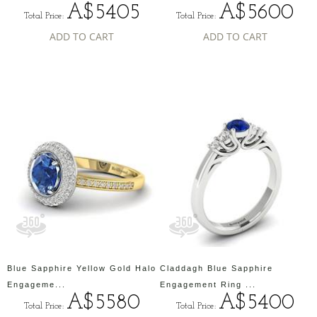
A$5405
A$5600
Total Price:
Total Price:
ADD TO CART
ADD TO CART
Blue Sapphire Yellow Gold Halo
Claddagh Blue Sapphire
Engageme...
Engagement Ring ...
A$5580
A$5400
Total Price:
Total Price: