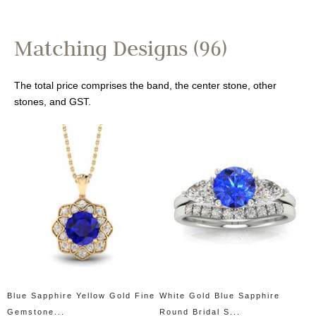
Matching Designs (96)
The total price comprises the band, the center stone, other
stones, and GST.
Blue Sapphire Yellow Gold Fine
White Gold Blue Sapphire
Gemstone...
Round Bridal S...