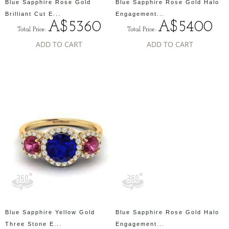
Blue Sapphire Rose Gold
Blue Sapphire Rose Gold Halo
Brilliant Cut E...
Engagement...
A$5360
A$5400
Total Price:
Total Price:
ADD TO CART
ADD TO CART
Blue Sapphire Yellow Gold
Blue Sapphire Rose Gold Halo
Three Stone E...
Engagement...