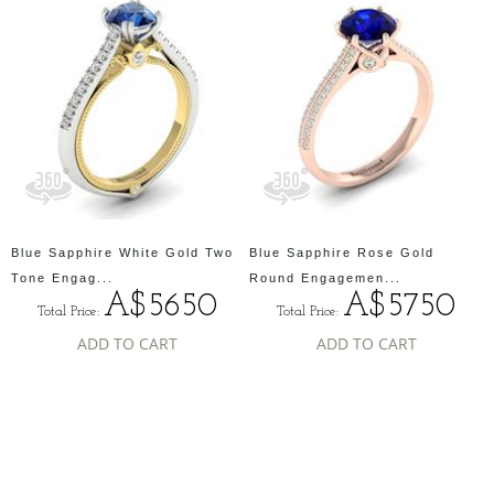
Blue Sapphire White Gold Two
Blue Sapphire Rose Gold
Tone Engag...
Round Engagemen...
A$5650
A$5750
Total Price:
Total Price:
ADD TO CART
ADD TO CART