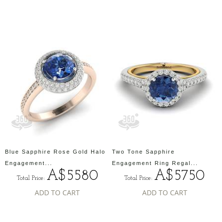
Blue Sapphire Rose Gold Halo
Two Tone Sapphire
Engagement...
Engagement Ring Regal...
A$5580
A$5750
Total Price:
Total Price:
ADD TO CART
ADD TO CART