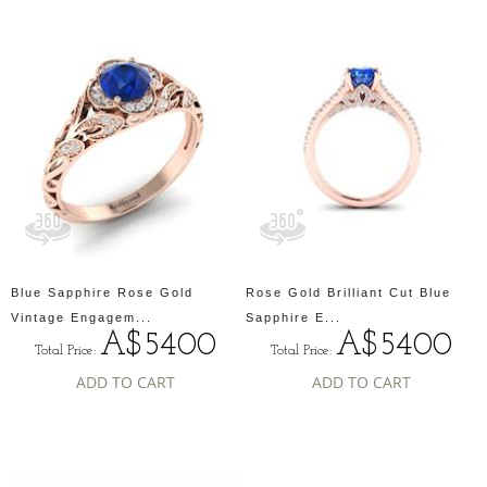
Blue Sapphire Rose Gold
Rose Gold Brilliant Cut Blue
Vintage Engagem...
Sapphire E...
A$5400
A$5400
Total Price:
Total Price:
ADD TO CART
ADD TO CART