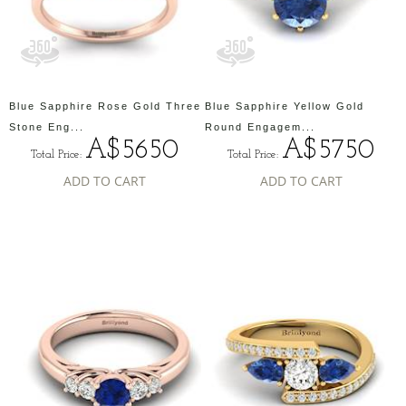
Blue Sapphire Rose Gold Three
Blue Sapphire Yellow Gold
Stone Eng...
Round Engagem...
A$5650
A$5750
Total Price:
Total Price:
ADD TO CART
ADD TO CART