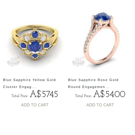
Blue Sapphire Yellow Gold
Blue Sapphire Rose Gold
Cluster Engag...
Round Engagemen...
A$5745
A$5400
Total Price:
Total Price:
ADD TO CART
ADD TO CART