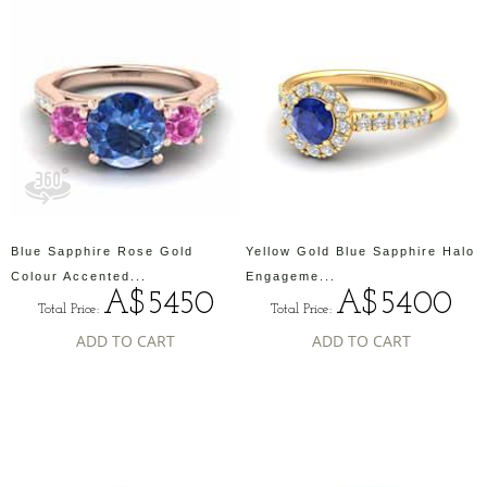
Blue Sapphire Rose Gold
Yellow Gold Blue Sapphire Halo
Colour Accented...
Engageme...
A$5450
A$5400
Total Price:
Total Price:
ADD TO CART
ADD TO CART