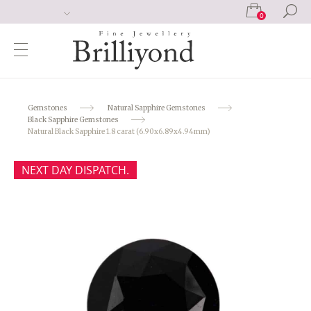
0
Gemstones
Natural Sapphire Gemstones
Black Sapphire Gemstones
Natural Black Sapphire 1.8 carat (6.90x6.89x4.94mm)
NEXT DAY DISPATCH.