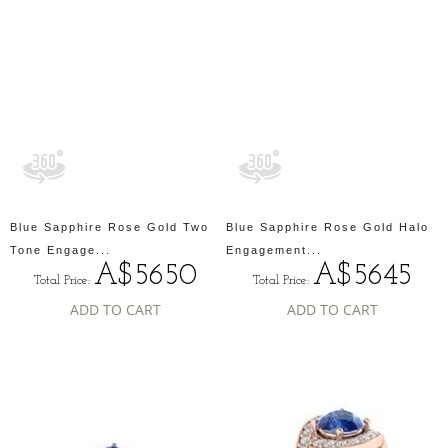
Blue Sapphire Rose Gold Two
Blue Sapphire Rose Gold Halo
Tone Engage...
Engagement...
A$5650
A$5645
Total Price:
Total Price:
ADD TO CART
ADD TO CART