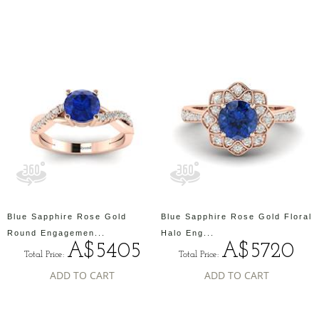
Blue Sapphire Rose Gold
Blue Sapphire Rose Gold Floral
Round Engagemen...
Halo Eng...
A$5405
A$5720
Total Price:
Total Price:
ADD TO CART
ADD TO CART