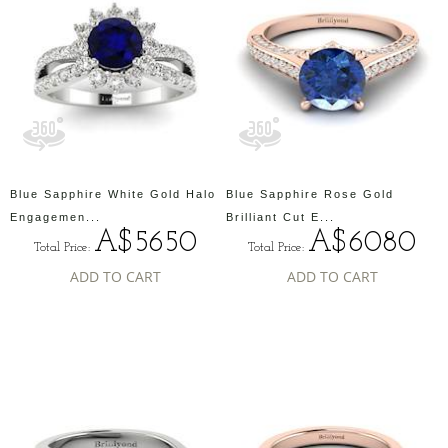
Blue Sapphire White Gold Halo
Blue Sapphire Rose Gold
Engagemen...
Brilliant Cut E...
A$5650
A$6080
Total Price:
Total Price:
ADD TO CART
ADD TO CART