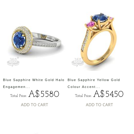
Blue Sapphire White Gold Halo
Blue Sapphire Yellow Gold
Engagemen...
Colour Accent...
A$5580
A$5450
Total Price:
Total Price:
ADD TO CART
ADD TO CART