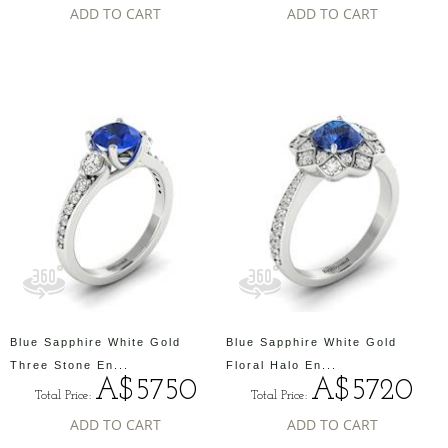
ADD TO CART
ADD TO CART
Blue Sapphire White Gold
Blue Sapphire White Gold
Three Stone En...
Floral Halo En...
A$5750
A$5720
Total Price:
Total Price:
ADD TO CART
ADD TO CART