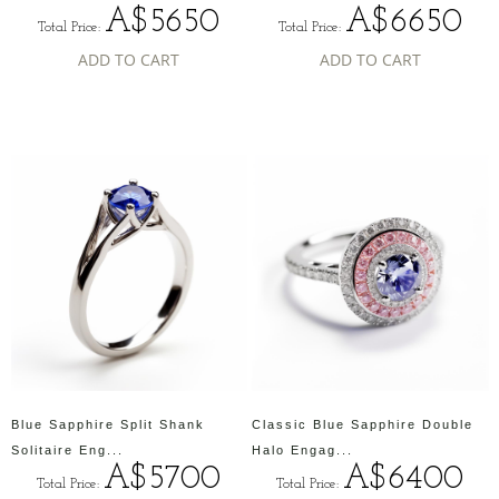
A$5650
A$6650
Total Price:
Total Price:
ADD TO CART
ADD TO CART
Blue Sapphire Split Shank
Classic Blue Sapphire Double
Solitaire Eng...
Halo Engag...
A$5700
A$6400
Total Price:
Total Price: