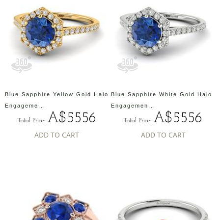
Blue Sapphire Yellow Gold Halo
Blue Sapphire White Gold Halo
Engageme...
Engagemen...
A$5556
A$5556
Total Price:
Total Price:
ADD TO CART
ADD TO CART