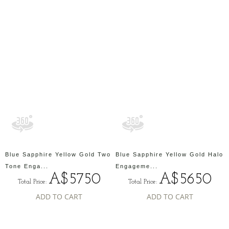
Blue Sapphire Yellow Gold Two
Blue Sapphire Yellow Gold Halo
Tone Enga...
Engageme...
A$5750
A$5650
Total Price:
Total Price:
ADD TO CART
ADD TO CART