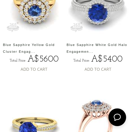
Blue Sapphire Yellow Gold
Blue Sapphire White Gold Halo
Cluster Engag...
Engagemen...
A$5600
A$5400
Total Price:
Total Price:
ADD TO CART
ADD TO CART