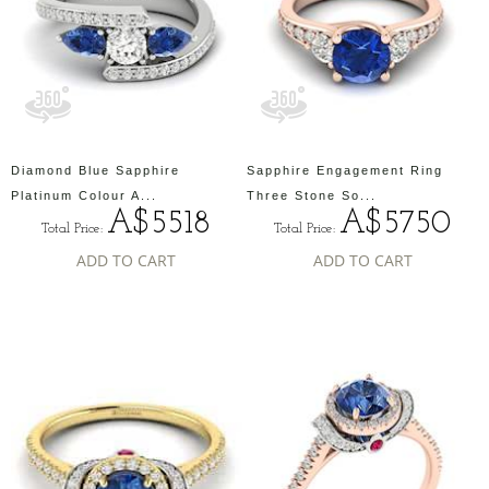
Diamond Blue Sapphire
Sapphire Engagement Ring
Platinum Colour A...
Three Stone So...
A$5518
A$5750
Total Price:
Total Price:
ADD TO CART
ADD TO CART