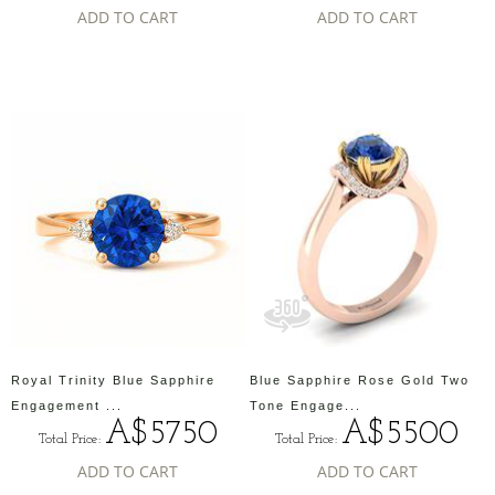
ADD TO CART
ADD TO CART
Royal Trinity Blue Sapphire
Blue Sapphire Rose Gold Two
Engagement ...
Tone Engage...
A$5750
A$5500
Total Price:
Total Price:
ADD TO CART
ADD TO CART