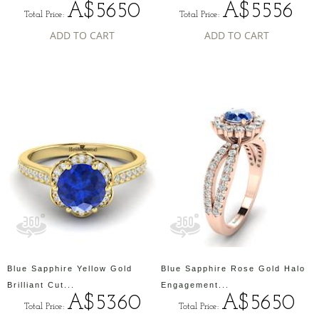
A$5650
A$5556
Total Price:
Total Price:
ADD TO CART
ADD TO CART
Blue Sapphire Yellow Gold
Blue Sapphire Rose Gold Halo
Brilliant Cut...
Engagement...
A$5360
A$5650
Total Price:
Total Price: