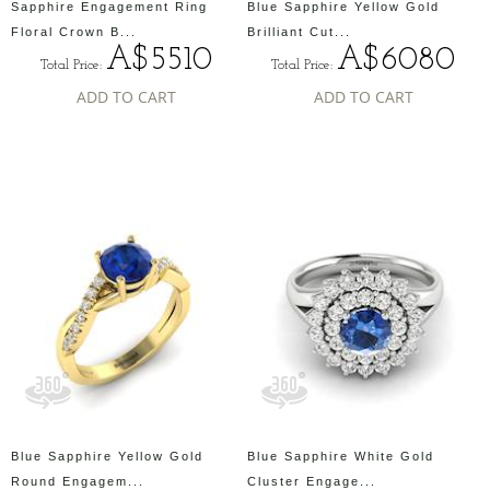
Sapphire Engagement Ring
Blue Sapphire Yellow Gold
Floral Crown B...
Brilliant Cut...
A$5510
A$6080
Total Price:
Total Price:
ADD TO CART
ADD TO CART
Blue Sapphire Yellow Gold
Blue Sapphire White Gold
Round Engagem...
Cluster Engage...