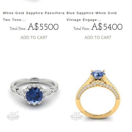
White Gold Sapphire Passiflora
Blue Sapphire White Gold
Two Tone...
Vintage Engage...
A$5500
A$5400
Total Price:
Total Price:
ADD TO CART
ADD TO CART