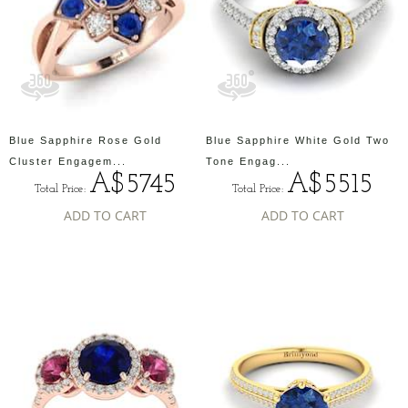
Blue Sapphire Rose Gold
Blue Sapphire White Gold Two
Cluster Engagem...
Tone Engag...
A$5745
A$5515
Total Price:
Total Price:
ADD TO CART
ADD TO CART