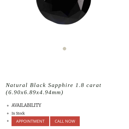
Natural Black Sapphire 1.8 carat
(6.90x6.89x4.94mm)
AVAILABILITY
In Stock
APPOINTMENT
CALL NOW