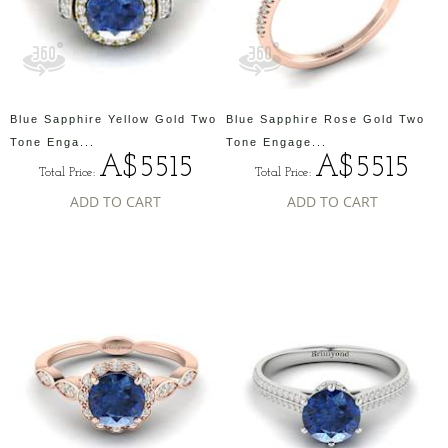
Blue Sapphire Yellow Gold Two
Blue Sapphire Rose Gold Two
Tone Enga...
Tone Engage...
A$5515
A$5515
Total Price:
Total Price:
ADD TO CART
ADD TO CART