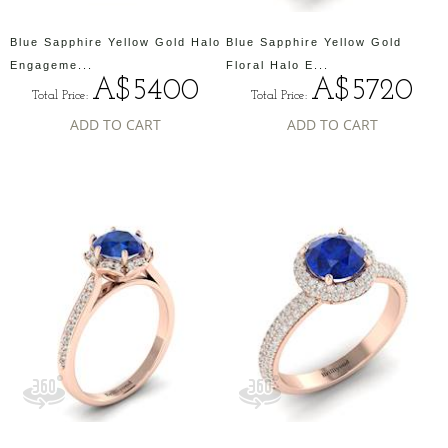
Blue Sapphire Yellow Gold Halo
Blue Sapphire Yellow Gold
Engageme...
Floral Halo E...
A$5400
A$5720
Total Price:
Total Price:
ADD TO CART
ADD TO CART