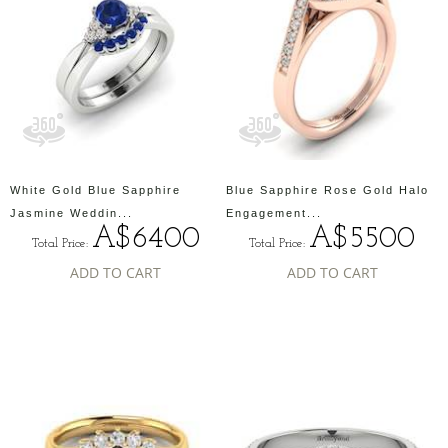
White Gold Blue Sapphire
Blue Sapphire Rose Gold Halo
Jasmine Weddin...
Engagement...
A$6400
A$5500
Total Price:
Total Price:
ADD TO CART
ADD TO CART