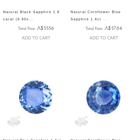
Natural Black Sapphire 1.8
Natural Cornflower Blue
carat (6.90x...
Sapphire 1.4ct ...
A$5556
A$5784
Total Price:
Total Price:
ADD TO CART
ADD TO CART