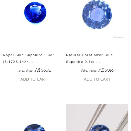
Royal Blue Sapphire 1.3ct
Natural Cornflower Blue
(6.17X6.14X4....
Sapphire 0.7ct ...
A$5832
A$3016
Total Price:
Total Price:
ADD TO CART
ADD TO CART