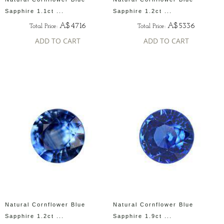
Sapphire 1.1ct ...
Sapphire 1.2ct ...
A$4716
A$5336
Total Price:
Total Price:
ADD TO CART
ADD TO CART
Natural Cornflower Blue
Natural Cornflower Blue
Sapphire 1.2ct ...
Sapphire 1.9ct ...