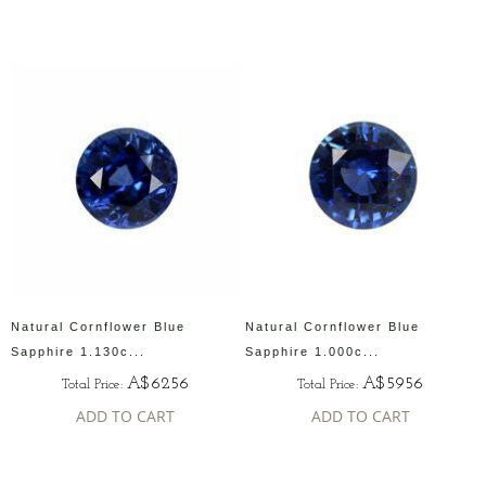
Natural Cornflower Blue
Natural Cornflower Blue
Sapphire 1.130c...
Sapphire 1.000c...
A$6256
A$5956
Total Price:
Total Price:
ADD TO CART
ADD TO CART