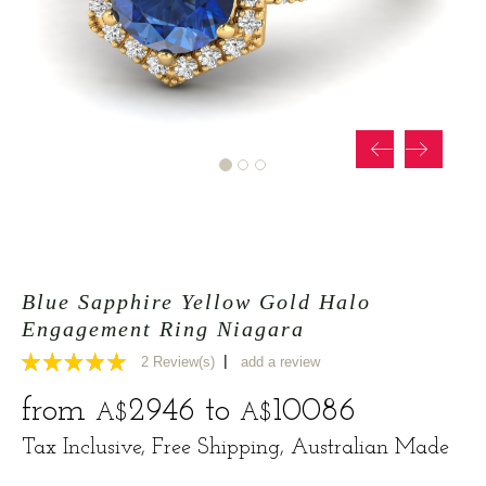
Blue Sapphire Yellow Gold Halo
Engagement Ring Niagara
|
2
Review(s)
add a review
5
from
2946
to
10086
A$
A$
Tax Inclusive, Free Shipping, Australian Made