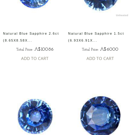
Natural Blue Sapphire 2.6ct
Natural Blue Sapphire 1.5ct
(8.65X8.58X...
(6.93X6.91X...
A$10086
A$6000
Total Price:
Total Price:
ADD TO CART
ADD TO CART