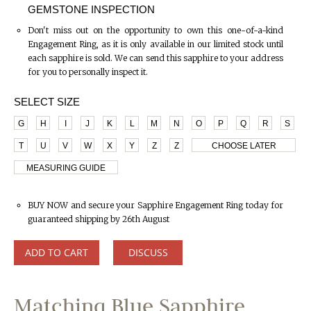
GEMSTONE INSPECTION
Don't miss out on the opportunity to own this one-of-a-kind
Engagement Ring, as it is only available in our limited stock until
each sapphire is sold. We can send this sapphire to your address
for you to personally inspect it.
SELECT SIZE
G
H
I
J
K
L
M
N
O
P
Q
R
S
T
U
V
W
X
Y
Z
Z
CHOOSE LATER
MEASURING GUIDE
BUY NOW and secure your Sapphire Engagement Ring today for
guaranteed shipping by 26th August
ADD TO CART
DISCUSS
Matching Blue Sapphire