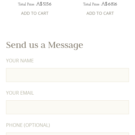
A$5156
A$6816
Total Price:
Total Price:
ADD TO CART
ADD TO CART
Send us a Message
YOUR NAME
YOUR EMAIL
PHONE (OPTIONAL)