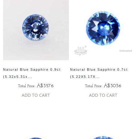
Natural Blue Sapphire 0.9ct
Natural Blue Sapphire 0.7ct
(5.32x5.31x...
(5.22X5.17X...
A$3576
A$3036
Total Price:
Total Price:
ADD TO CART
ADD TO CART