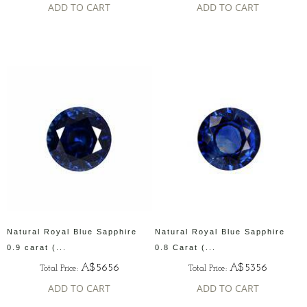
ADD TO CART
ADD TO CART
Natural Royal Blue Sapphire
Natural Royal Blue Sapphire
0.9 carat (...
0.8 Carat (...
A$5656
A$5356
Total Price:
Total Price:
ADD TO CART
ADD TO CART