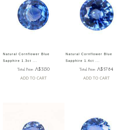
Natural Cornflower Blue
Natural Cornflower Blue
Sapphire 1.3ct ...
Sapphire 1.4ct ...
A$3130
A$5784
Total Price:
Total Price:
ADD TO CART
ADD TO CART