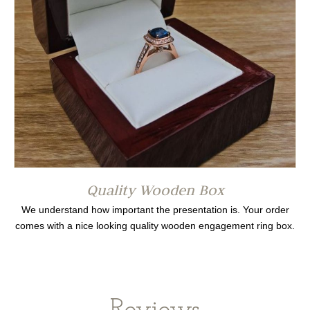
Quality Wooden Box
We understand how important the presentation is. Your order
comes with a nice looking quality wooden engagement ring box.
Reviews