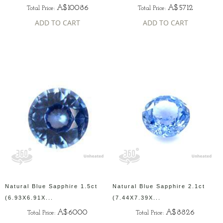
A$10086
A$5712
Total Price:
Total Price:
ADD TO CART
ADD TO CART
Natural Blue Sapphire 1.5ct
Natural Blue Sapphire 2.1ct
(6.93X6.91X...
(7.44X7.39X...
A$6000
A$8826
Total Price:
Total Price: