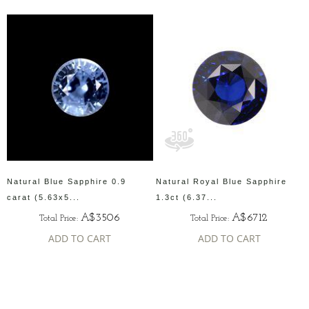
Natural Blue Sapphire 0.9
Natural Royal Blue Sapphire
carat (5.63x5...
1.3ct (6.37...
A$3506
A$6712
Total Price:
Total Price:
ADD TO CART
ADD TO CART