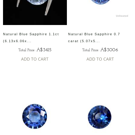
Natural Blue Sapphire 1.1ct
Natural Blue Sapphire 0.7
(6.13x6.06x...
carat (5.07x5...
A$3415
A$3006
Total Price:
Total Price:
ADD TO CART
ADD TO CART