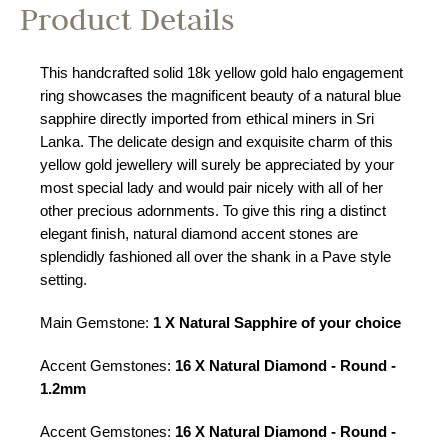
Product Details
This handcrafted solid 18k yellow gold halo engagement
ring showcases the magnificent beauty of a natural blue
sapphire directly imported from ethical miners in Sri
Lanka. The delicate design and exquisite charm of this
yellow gold jewellery will surely be appreciated by your
most special lady and would pair nicely with all of her
other precious adornments. To give this ring a distinct
elegant finish, natural diamond accent stones are
splendidly fashioned all over the shank in a Pave style
setting.
Main Gemstone:
1 X Natural Sapphire of your choice
Accent Gemstones:
16 X Natural Diamond - Round -
1.2mm
Accent Gemstones:
16 X Natural Diamond - Round -