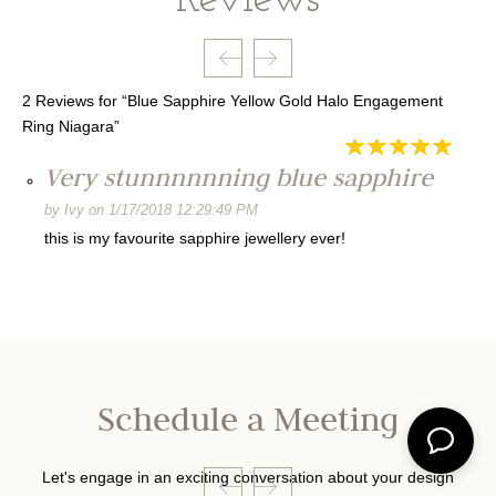
2 Reviews for “Blue Sapphire Yellow Gold Halo Engagement
Ring Niagara”
Very stunnnnnning blue sapphire
by
Ivy
on
1/17/2018 12:29:49 PM
this is my favourite sapphire jewellery ever!
Schedule a Meeting
Let's engage in an exciting conversation about your design