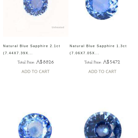
Natural Blue Sapphire 2.1ct
Natural Blue Sapphire 1.3ct
(7.44X7.39X...
(7.06X7.05X...
A$8826
A$5472
Total Price:
Total Price:
ADD TO CART
ADD TO CART