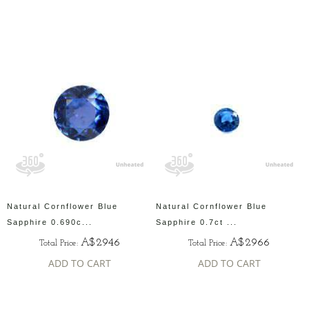
Natural Cornflower Blue
Natural Cornflower Blue
Sapphire 0.690c...
Sapphire 0.7ct ...
A$2946
A$2966
Total Price:
Total Price:
ADD TO CART
ADD TO CART