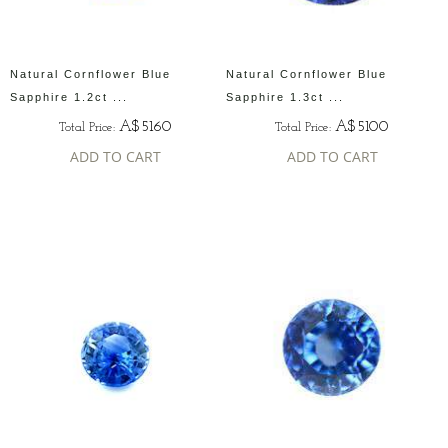
Natural Cornflower Blue
Natural Cornflower Blue
Sapphire 1.2ct ...
Sapphire 1.3ct ...
A$5160
A$5100
Total Price:
Total Price:
ADD TO CART
ADD TO CART