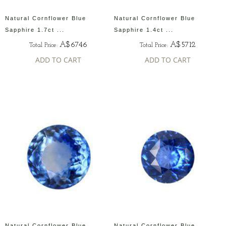
Natural Cornflower Blue
Natural Cornflower Blue
Sapphire 1.7ct ...
Sapphire 1.4ct ...
A$6746
A$5712
Total Price:
Total Price:
ADD TO CART
ADD TO CART
Natural Cornflower Blue
Natural Cornflower Blue