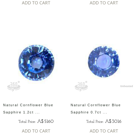
ADD TO CART
ADD TO CART
Natural Cornflower Blue
Natural Cornflower Blue
Sapphire 1.2ct ...
Sapphire 0.7ct ...
A$5160
A$3016
Total Price:
Total Price:
ADD TO CART
ADD TO CART