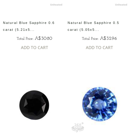
Natural Blue Sapphire 0.6
Natural Blue Sapphire 0.5
carat (5.21x5...
carat (5.05x5...
A$3080
A$3296
Total Price:
Total Price:
ADD TO CART
ADD TO CART