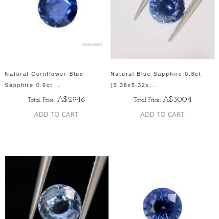
Natural Cornflower Blue
Natural Blue Sapphire 0.8ct
Sapphire 0.6ct ...
(5.38x5.32x...
A$2946
A$3004
Total Price:
Total Price:
ADD TO CART
ADD TO CART