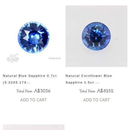
Natural Blue Sapphire 0.7ct
Natural Cornflower Blue
(5.22X5.17X...
Sapphire 1.5ct ...
A$3036
A$8252
Total Price:
Total Price:
ADD TO CART
ADD TO CART