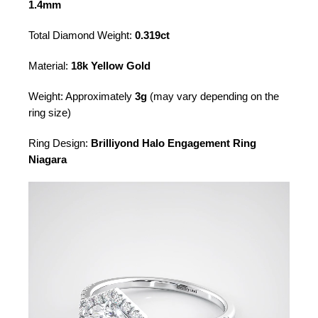
1.4mm
Total Diamond Weight:
0.319ct
Material:
18k Yellow Gold
Weight: Approximately
3g
(may vary depending on the
ring size)
Ring Design:
Brilliyond Halo Engagement Ring
Niagara