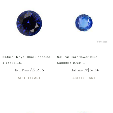
Natural Royal Blue Sapphire
Natural Cornflower Blue
1.1ct (6.15...
Sapphire 0.6ct ...
A$5656
A$3704
Total Price:
Total Price:
ADD TO CART
ADD TO CART