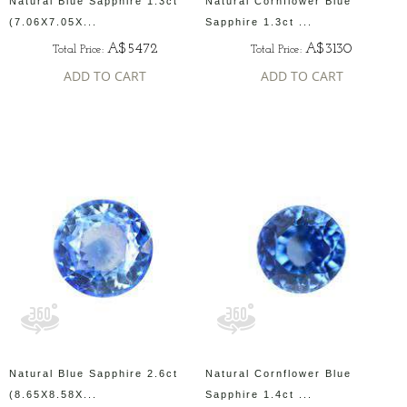
Natural Blue Sapphire 1.3ct
Natural Cornflower Blue
(7.06X7.05X...
Sapphire 1.3ct ...
A$5472
A$3130
Total Price:
Total Price:
ADD TO CART
ADD TO CART
Natural Blue Sapphire 2.6ct
Natural Cornflower Blue
(8.65X8.58X...
Sapphire 1.4ct ...