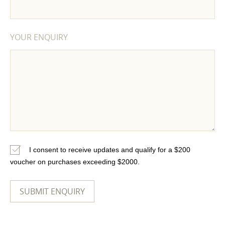
YOUR ENQUIRY
I consent to receive updates and qualify for a $200
voucher on purchases exceeding $2000.