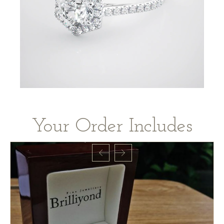
Your Order Includes