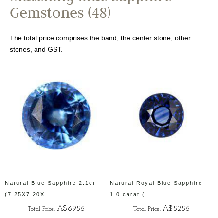
Gemstones (48)
The total price comprises the band, the center stone, other
stones, and GST.
Natural Blue Sapphire 2.1ct
Natural Royal Blue Sapphire
(7.25X7.20X...
1.0 carat (...
A$6956
A$5256
Total Price:
Total Price: