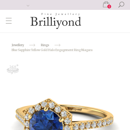
0
Jewellery
Rings
Blue Sapphire Yellow Gold Halo Engagement Ring Niagara