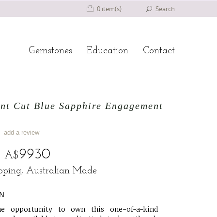
0 item(s)
Search
Gemstones
Education
Contact
ant Cut Blue Sapphire Engagement
add a review
o
9930
A$
ipping, Australian Made
N
e opportunity to own this one-of-a-kind