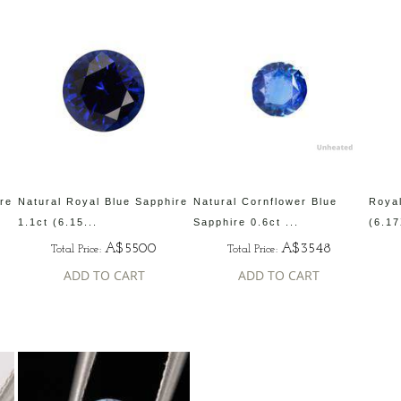
ire
Natural Royal Blue Sapphire
Natural Cornflower Blue
Royal
1.1ct (6.15...
Sapphire 0.6ct ...
(6.17
A$5500
A$3548
Total Price:
Total Price:
ADD TO CART
ADD TO CART