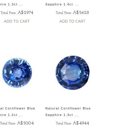
ire 1.3ct ...
Sapphire 1.4ct ...
A$2974
A$5628
Total Price:
Total Price:
ADD TO CART
ADD TO CART
al Cornflower Blue
Natural Cornflower Blue
ire 1.2ct ...
Sapphire 1.3ct ...
A$5004
A$4944
Total Price:
Total Price: