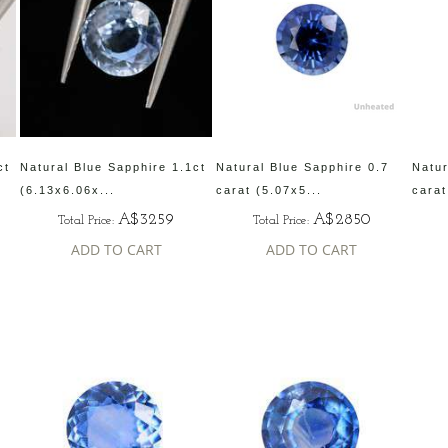
ct
Natural Blue Sapphire 1.1ct
Natural Blue Sapphire 0.7
Natur
(6.13x6.06x...
carat (5.07x5...
carat
A$3259
A$2850
Total Price:
Total Price:
ADD TO CART
ADD TO CART