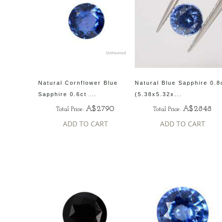
Natural Cornflower Blue
Natural Blue Sapphire 0.8
Sapphire 0.6ct ...
(5.38x5.32x...
A$2790
A$2848
Total Price:
Total Price:
ADD TO CART
ADD TO CART