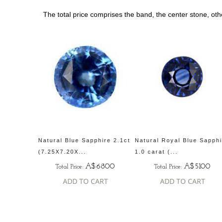
The total price comprises the band, the center stone, ot
Natural Blue Sapphire 2.1ct
Natural Royal Blue Sapph
(7.25X7.20X...
1.0 carat (...
A$6800
A$5100
Total Price:
Total Price:
ADD TO CART
ADD TO CART