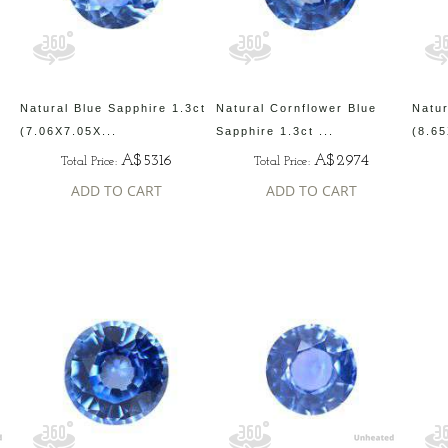
Natural Blue Sapphire 1.3ct
Natural Cornflower Blue
Natur
(7.06X7.05X...
Sapphire 1.3ct ...
(8.65
A$5316
A$2974
Total Price:
Total Price:
ADD TO CART
ADD TO CART