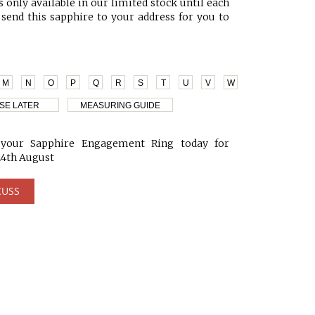
 only available in our limited stock until each
 send this sapphire to your address for you to
M
N
O
P
Q
R
S
T
U
V
W
SE LATER
MEASURING GUIDE
our Sapphire Engagement Ring today for
24th August
CUSS