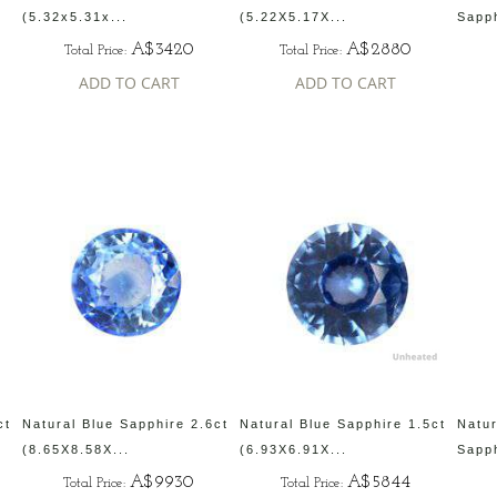
(5.32x5.31x...
(5.22X5.17X...
Sapph
A$3420
A$2880
Total Price:
Total Price:
ADD TO CART
ADD TO CART
ct
Natural Blue Sapphire 2.6ct
Natural Blue Sapphire 1.5ct
Natur
(8.65X8.58X...
(6.93X6.91X...
Sapph
A$9930
A$5844
Total Price:
Total Price: