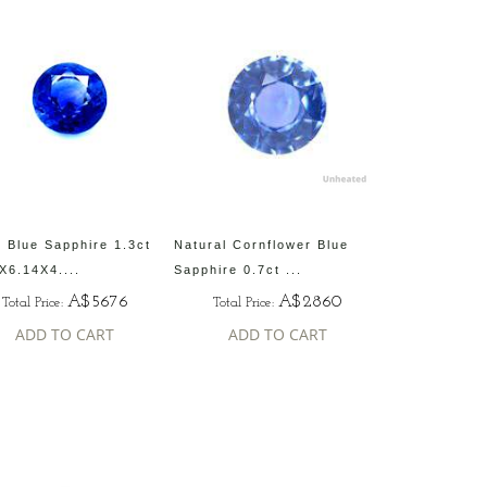
 Blue Sapphire 1.3ct
Natural Cornflower Blue
X6.14X4....
Sapphire 0.7ct ...
A$5676
A$2860
Total Price:
Total Price:
ADD TO CART
ADD TO CART