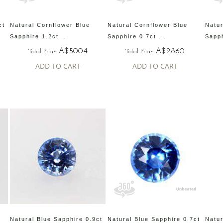
ct
Natural Cornflower Blue
Natural Cornflower Blue
Natur
Sapphire 1.2ct ...
Sapphire 0.7ct ...
Sapph
A$5004
A$2860
Total Price:
Total Price:
ADD TO CART
ADD TO CART
Natural Blue Sapphire 0.9ct
Natural Blue Sapphire 0.7ct
Natur