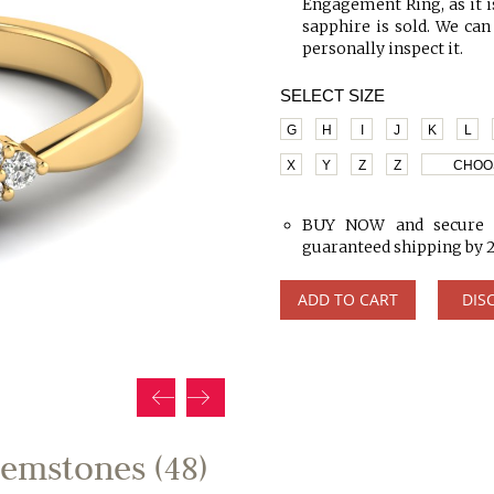
Engagement Ring, as it is
sapphire is sold. We can
personally inspect it.
SELECT SIZE
G
H
I
J
K
L
X
Y
Z
Z
CHOO
BUY NOW and secure y
guaranteed shipping by 
ADD TO CART
DIS
emstones (48)