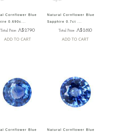
al Cornflower Blue
Natural Cornflower Blue
ire 0.690c...
Sapphire 0.7ct ...
A$2790
A$2810
Total Price:
Total Price:
ADD TO CART
ADD TO CART
al Cornflower Blue
Natural Cornflower Blue