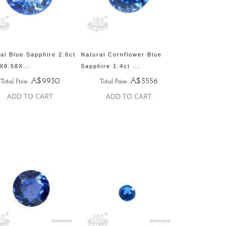
al Blue Sapphire 2.6ct
Natural Cornflower Blue
X8.58X...
Sapphire 1.4ct ...
A$9930
A$5556
Total Price:
Total Price:
ADD TO CART
ADD TO CART