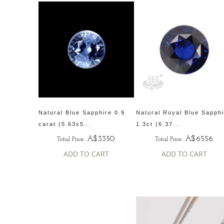
Natural Blue Sapphire 0.9
Natural Royal Blue Sapph
carat (5.63x5...
1.3ct (6.37...
A$3350
A$6556
Total Price:
Total Price:
ADD TO CART
ADD TO CART