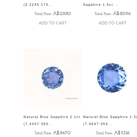
(5.22X5.17X...
Sapphire 1.5ct ...
A$2880
A$8096
Total Price:
Total Price:
ADD TO CART
ADD TO CART
Natural Blue Sapphire 2.1ct
Natural Blue Sapphire 1.3
(7.44X7.39X...
(7.06X7.05X...
A$8670
A$5316
Total Price:
Total Price: