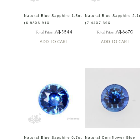
Natural Blue Sapphire 1.5ct
Natural Blue Sapphire 2.1
(6.93X6.91X...
(7.44X7.39X...
A$5844
A$8670
Total Price:
Total Price:
ADD TO CART
ADD TO CART
Natural Blue Sapphire 0.7ct
Natural Cornflower Blue