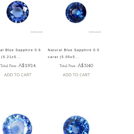
al Blue Sapphire 0.6
Natural Blue Sapphire 0.5
 (5.21x5...
carat (5.05x5...
A$2924
A$3140
Total Price:
Total Price:
ADD TO CART
ADD TO CART