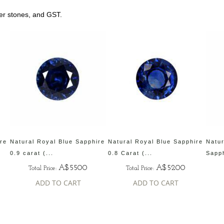
her stones, and GST.
ire
Natural Royal Blue Sapphire
Natural Royal Blue Sapphire
Natur
0.9 carat (...
0.8 Carat (...
Sapph
A$5500
A$5200
Total Price:
Total Price:
ADD TO CART
ADD TO CART