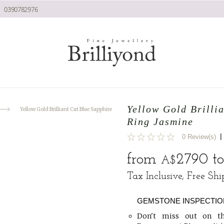
0390782976
Yellow Gold Brilli
Yellow Gold Brilliant Cut Blue Sapphire Engagement Ring Jasmine
Ring Jasmine
|
0 Review(s)
0
from
2790
t
A$
Tax Inclusive, Free Sh
GEMSTONE INSPECTIO
Don't miss out on th