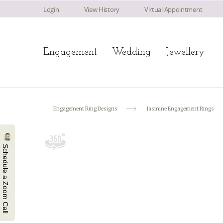
Login
View History
Virtual Appointment
Engagement
Wedding
Jewellery
Engagement Ring Designs
Jasmine Engagement Rings
Schedule a Zoom Call