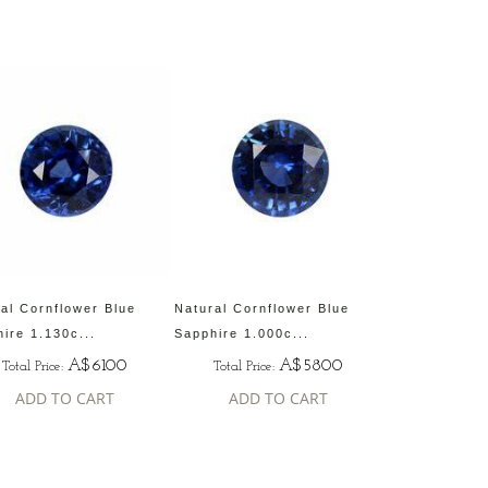
al Cornflower Blue
Natural Cornflower Blue
ire 1.130c...
Sapphire 1.000c...
A$6100
A$5800
Total Price:
Total Price:
ADD TO CART
ADD TO CART