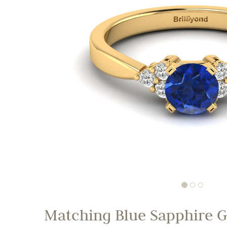
Matching Blue Sapphire G