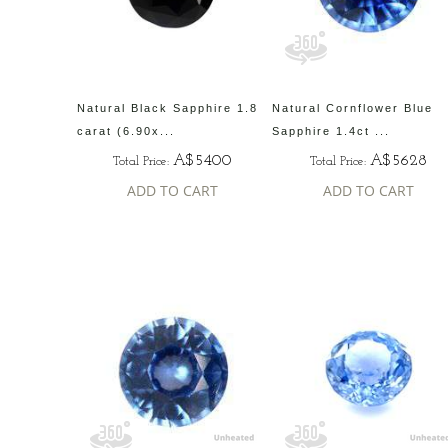
Natural Black Sapphire 1.8
Natural Cornflower Blue
carat (6.90x...
Sapphire 1.4ct ...
A$5400
A$5628
Total Price:
Total Price:
ADD TO CART
ADD TO CART