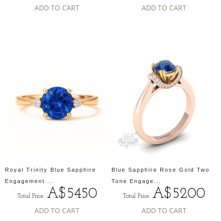
ADD TO CART
ADD TO CART
Royal Trinity Blue Sapphire
Blue Sapphire Rose Gold Two
Engagement ...
Tone Engage...
A$5450
A$5200
Total Price:
Total Price:
ADD TO CART
ADD TO CART