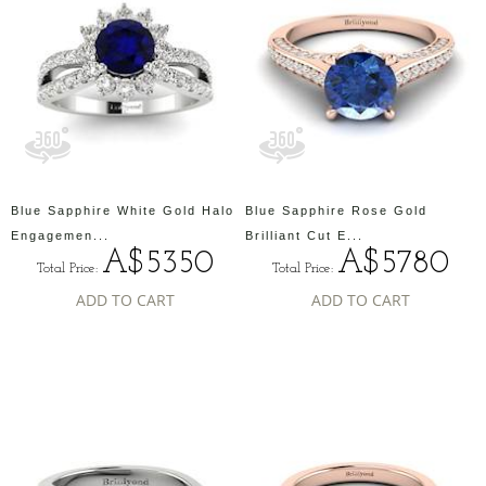
Blue Sapphire White Gold Halo
Blue Sapphire Rose Gold
Engagemen...
Brilliant Cut E...
A$5350
A$5780
Total Price:
Total Price:
ADD TO CART
ADD TO CART