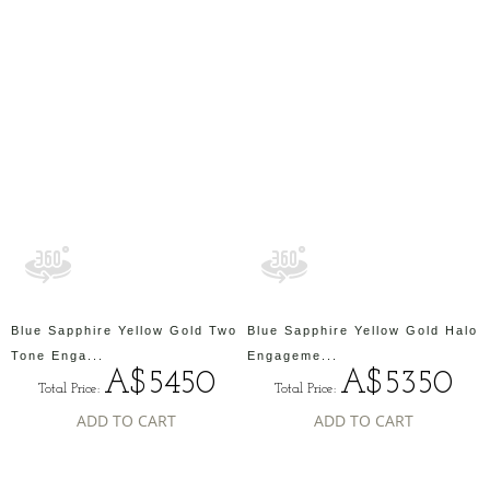
Blue Sapphire Yellow Gold Two
Blue Sapphire Yellow Gold Halo
Tone Enga...
Engageme...
A$5450
A$5350
Total Price:
Total Price:
ADD TO CART
ADD TO CART