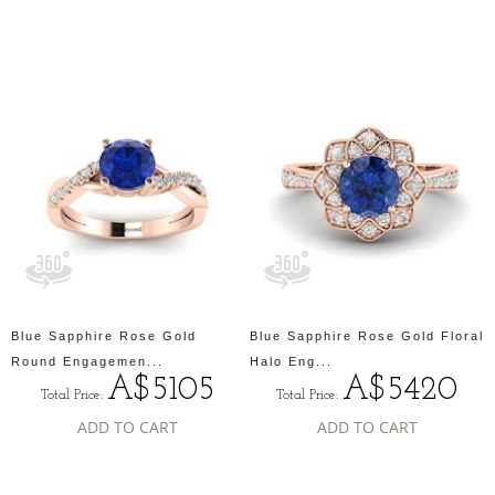
Blue Sapphire Rose Gold
Blue Sapphire Rose Gold Floral
Round Engagemen...
Halo Eng...
A$5105
A$5420
Total Price:
Total Price:
ADD TO CART
ADD TO CART