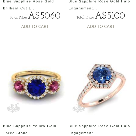
Blue Sapphire Rose Gold
Blue Sapphire Rose Gold Halo
Brilliant Cut E...
Engagement...
A$5060
A$5100
Total Price:
Total Price:
ADD TO CART
ADD TO CART
Blue Sapphire Yellow Gold
Blue Sapphire Rose Gold Halo
Three Stone E...
Engagement...