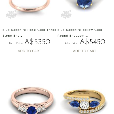
Blue Sapphire Rose Gold Three
Blue Sapphire Yellow Gold
Stone Eng...
Round Engagem...
A$5350
A$5450
Total Price:
Total Price:
ADD TO CART
ADD TO CART