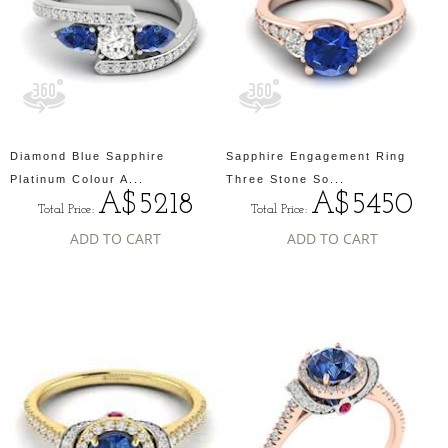
Diamond Blue Sapphire
Sapphire Engagement Ring
Platinum Colour A...
Three Stone So...
A$5218
A$5450
Total Price:
Total Price:
ADD TO CART
ADD TO CART