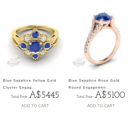
Blue Sapphire Yellow Gold
Blue Sapphire Rose Gold
Cluster Engag...
Round Engagemen...
A$5445
A$5100
Total Price:
Total Price:
ADD TO CART
ADD TO CART