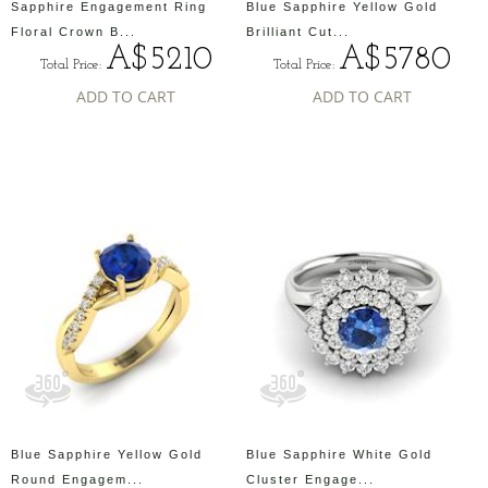
Sapphire Engagement Ring
Blue Sapphire Yellow Gold
Floral Crown B...
Brilliant Cut...
A$5210
A$5780
Total Price:
Total Price:
ADD TO CART
ADD TO CART
Blue Sapphire Yellow Gold
Blue Sapphire White Gold
Round Engagem...
Cluster Engage...