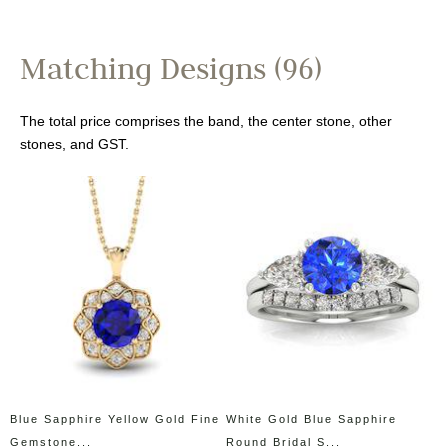
Matching Designs (96)
The total price comprises the band, the center stone, other
stones, and GST.
Blue Sapphire Yellow Gold Fine
White Gold Blue Sapphire
Gemstone...
Round Bridal S...