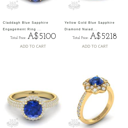
Claddagh Blue Sapphire
Yellow Gold Blue Sapphire
Engagement Ring ...
Diamond Naiad...
A$5100
A$5218
Total Price:
Total Price:
ADD TO CART
ADD TO CART