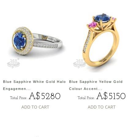
Blue Sapphire White Gold Halo
Blue Sapphire Yellow Gold
Engagemen...
Colour Accent...
A$5280
A$5150
Total Price:
Total Price:
ADD TO CART
ADD TO CART