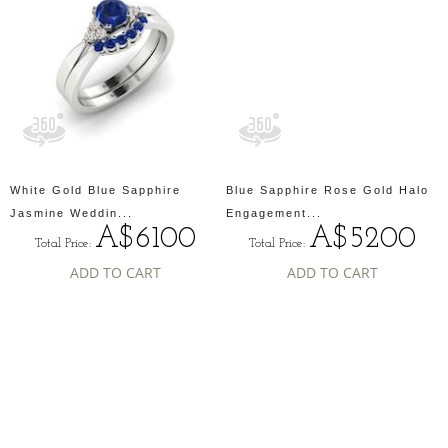
White Gold Blue Sapphire
Blue Sapphire Rose Gold Halo
Jasmine Weddin...
Engagement...
A$6100
A$5200
Total Price:
Total Price:
ADD TO CART
ADD TO CART