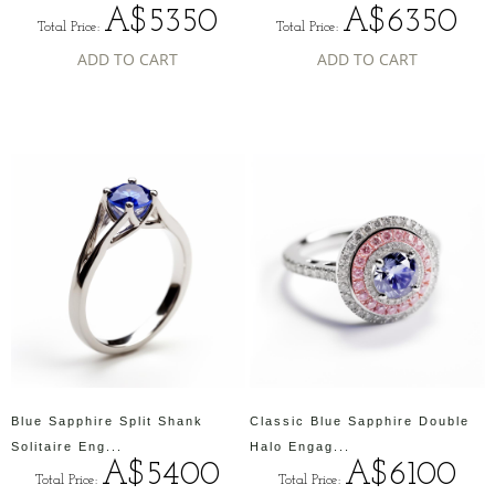
A$5350
A$6350
Total Price:
Total Price:
ADD TO CART
ADD TO CART
Blue Sapphire Split Shank
Classic Blue Sapphire Double
Solitaire Eng...
Halo Engag...
A$5400
A$6100
Total Price:
Total Price: