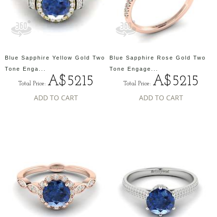
Blue Sapphire Yellow Gold Two
Blue Sapphire Rose Gold Two
Tone Enga...
Tone Engage...
A$5215
A$5215
Total Price:
Total Price:
ADD TO CART
ADD TO CART