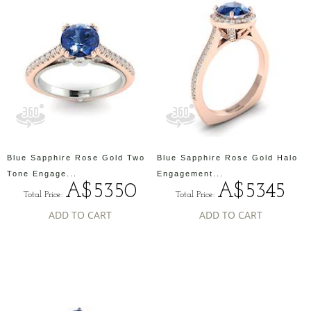
Blue Sapphire Rose Gold Two
Blue Sapphire Rose Gold Halo
Tone Engage...
Engagement...
A$5350
A$5345
Total Price:
Total Price:
ADD TO CART
ADD TO CART