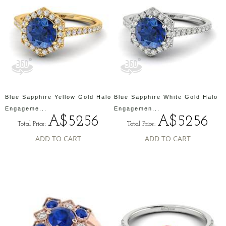
Blue Sapphire Yellow Gold Halo
Blue Sapphire White Gold Halo
Engageme...
Engagemen...
A$5256
A$5256
Total Price:
Total Price:
ADD TO CART
ADD TO CART