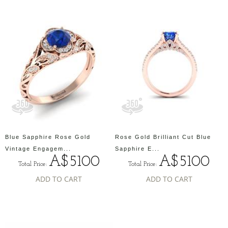
Blue Sapphire Rose Gold
Rose Gold Brilliant Cut Blue
Vintage Engagem...
Sapphire E...
A$5100
A$5100
Total Price:
Total Price:
ADD TO CART
ADD TO CART