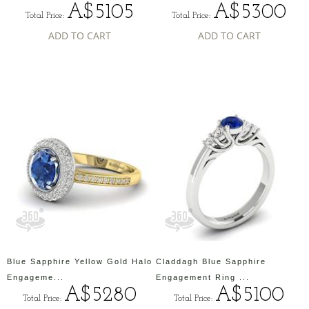
A$5105
A$5300
Total Price:
Total Price:
ADD TO CART
ADD TO CART
Blue Sapphire Yellow Gold Halo
Claddagh Blue Sapphire
Engageme...
Engagement Ring ...
A$5280
A$5100
Total Price:
Total Price: