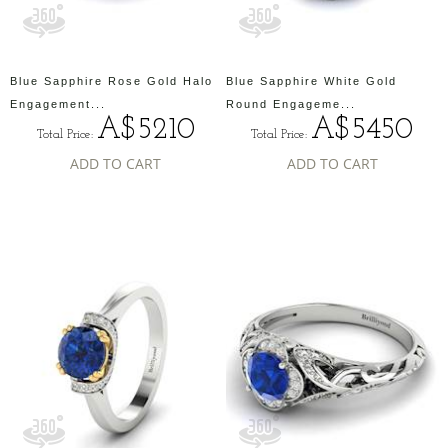
Blue Sapphire Rose Gold Halo
Blue Sapphire White Gold
Engagement...
Round Engageme...
A$5210
A$5450
Total Price:
Total Price:
ADD TO CART
ADD TO CART