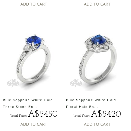
ADD TO CART
ADD TO CART
Blue Sapphire White Gold
Blue Sapphire White Gold
Three Stone En...
Floral Halo En...
A$5450
A$5420
Total Price:
Total Price:
ADD TO CART
ADD TO CART