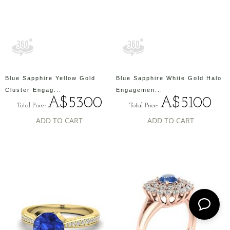
Blue Sapphire Yellow Gold
Blue Sapphire White Gold Halo
Cluster Engag...
Engagemen...
A$5300
A$5100
Total Price:
Total Price:
ADD TO CART
ADD TO CART