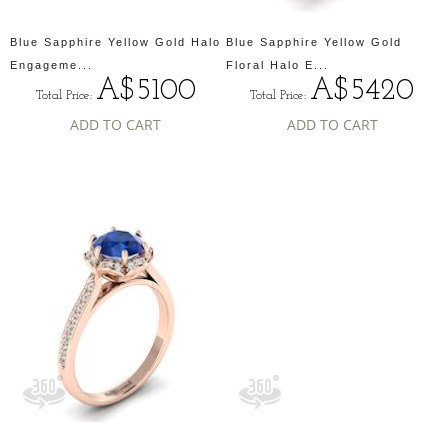
Blue Sapphire Yellow Gold Halo
Blue Sapphire Yellow Gold
Engageme...
Floral Halo E...
A$5100
A$5420
Total Price:
Total Price:
ADD TO CART
ADD TO CART