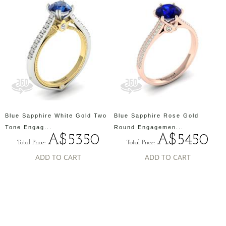
Blue Sapphire White Gold Two
Blue Sapphire Rose Gold
Tone Engag...
Round Engagemen...
A$5350
A$5450
Total Price:
Total Price:
ADD TO CART
ADD TO CART