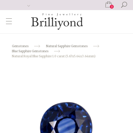
0
Gemstones
Natural Sapphire Gemstones
Blue Sapphire Gemstones
Natural Royal Blue Sapphire 1.0 carat (5.67x5.64x3.64mm)