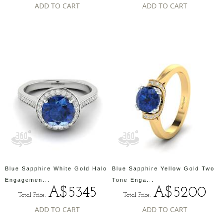
ADD TO CART
ADD TO CART
Blue Sapphire White Gold Halo
Blue Sapphire Yellow Gold Two
Engagemen...
Tone Enga...
A$5345
A$5200
Total Price:
Total Price:
ADD TO CART
ADD TO CART