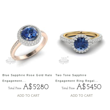
Blue Sapphire Rose Gold Halo
Two Tone Sapphire
Engagement...
Engagement Ring Regal...
A$5280
A$5450
Total Price:
Total Price:
ADD TO CART
ADD TO CART