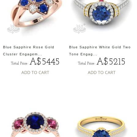
Blue Sapphire Rose Gold
Blue Sapphire White Gold Two
Cluster Engagem...
Tone Engag...
A$5445
A$5215
Total Price:
Total Price:
ADD TO CART
ADD TO CART