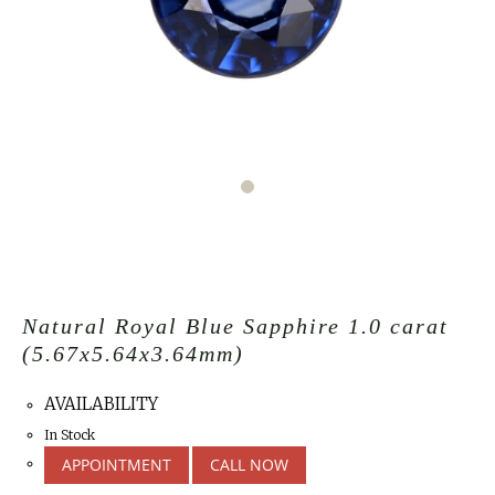
Natural Royal Blue Sapphire 1.0 carat
(5.67x5.64x3.64mm)
AVAILABILITY
In Stock
APPOINTMENT
CALL NOW