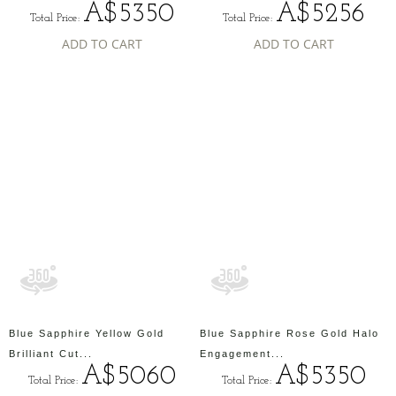
A$5350
A$5256
Total Price:
Total Price:
ADD TO CART
ADD TO CART
Blue Sapphire Yellow Gold
Blue Sapphire Rose Gold Halo
Brilliant Cut...
Engagement...
A$5060
A$5350
Total Price:
Total Price: