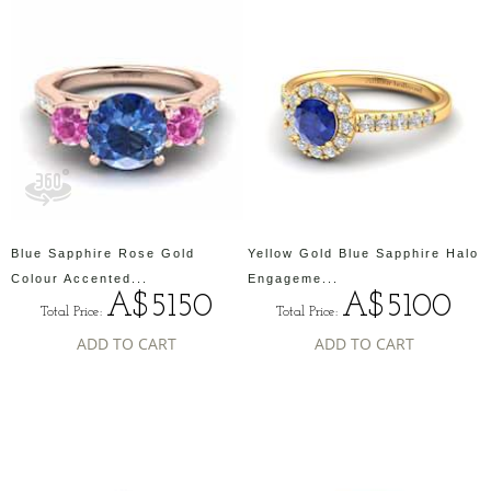
Blue Sapphire Rose Gold
Yellow Gold Blue Sapphire Halo
Colour Accented...
Engageme...
A$5150
A$5100
Total Price:
Total Price:
ADD TO CART
ADD TO CART