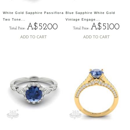
White Gold Sapphire Passiflora
Blue Sapphire White Gold
Two Tone...
Vintage Engage...
A$5200
A$5100
Total Price:
Total Price:
ADD TO CART
ADD TO CART