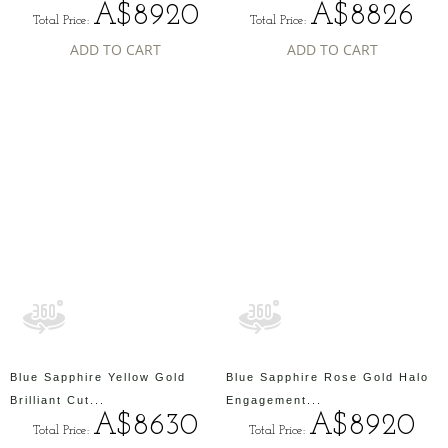
A$8920
A$8826
Total Price:
Total Price:
ADD TO CART
ADD TO CART
Blue Sapphire Yellow Gold
Blue Sapphire Rose Gold Halo
Brilliant Cut...
Engagement...
A$8630
A$8920
Total Price:
Total Price: