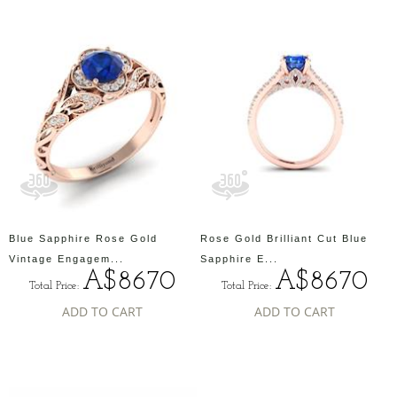
Blue Sapphire Rose Gold
Rose Gold Brilliant Cut Blue
Vintage Engagem...
Sapphire E...
A$8670
A$8670
Total Price:
Total Price:
ADD TO CART
ADD TO CART