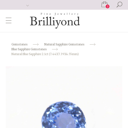
0
Gemstones
Natural Sapphire Gemstones
Blue Sapphire Gemstones
Natural Blue Sapphire 2.1ct (7.44X7.39X4.55mm)