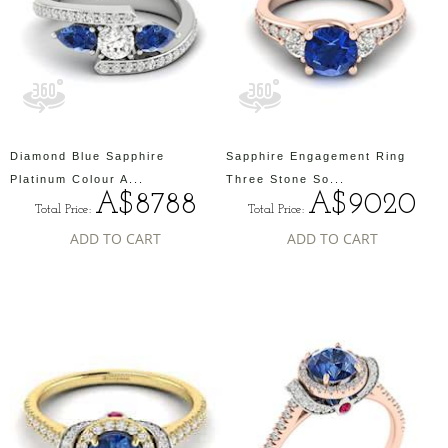
Diamond Blue Sapphire
Sapphire Engagement Ring
Platinum Colour A...
Three Stone So...
A$8788
A$9020
Total Price:
Total Price:
ADD TO CART
ADD TO CART