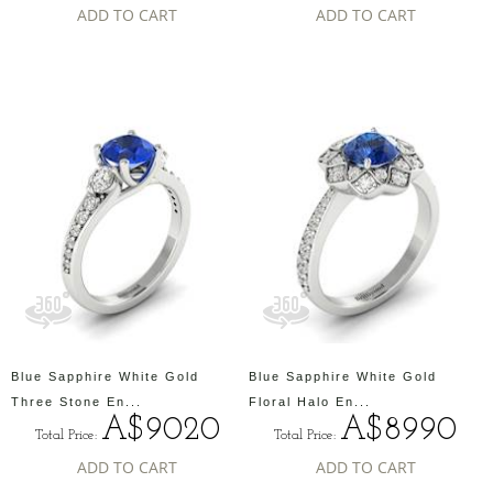
ADD TO CART
ADD TO CART
Blue Sapphire White Gold
Blue Sapphire White Gold
Three Stone En...
Floral Halo En...
A$9020
A$8990
Total Price:
Total Price:
ADD TO CART
ADD TO CART