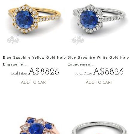
Blue Sapphire Yellow Gold Halo
Blue Sapphire White Gold Halo
Engageme...
Engagemen...
A$8826
A$8826
Total Price:
Total Price:
ADD TO CART
ADD TO CART