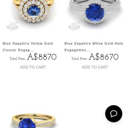
Blue Sapphire Yellow Gold
Blue Sapphire White Gold Halo
Cluster Engag...
Engagemen...
A$8870
A$8670
Total Price:
Total Price:
ADD TO CART
ADD TO CART