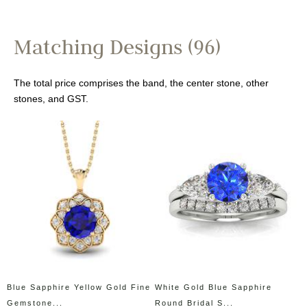
Matching Designs (96)
The total price comprises the band, the center stone, other
stones, and GST.
Blue Sapphire Yellow Gold Fine
White Gold Blue Sapphire
Gemstone...
Round Bridal S...