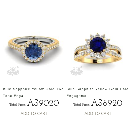
Blue Sapphire Yellow Gold Two
Blue Sapphire Yellow Gold Halo
Tone Enga...
Engageme...
A$9020
A$8920
Total Price:
Total Price:
ADD TO CART
ADD TO CART