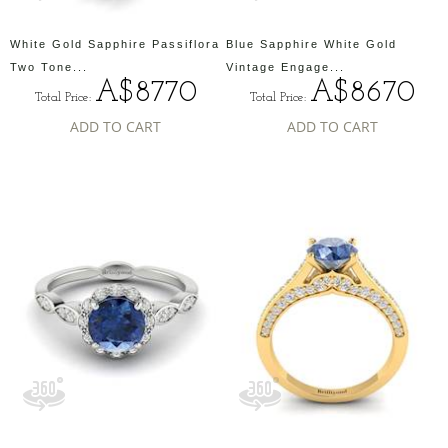
White Gold Sapphire Passiflora
Blue Sapphire White Gold
Two Tone...
Vintage Engage...
A$8770
A$8670
Total Price:
Total Price:
ADD TO CART
ADD TO CART