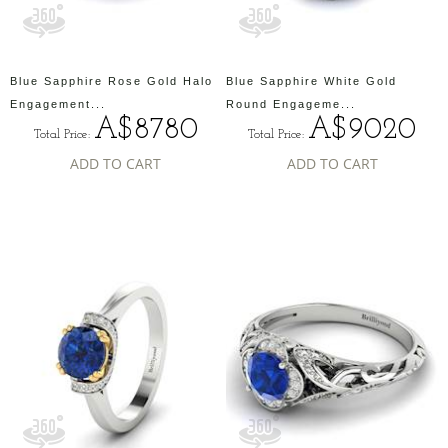
Blue Sapphire Rose Gold Halo
Blue Sapphire White Gold
Engagement...
Round Engageme...
A$8780
A$9020
Total Price:
Total Price:
ADD TO CART
ADD TO CART