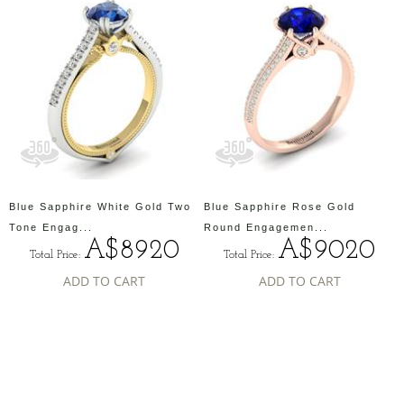
Blue Sapphire White Gold Two
Blue Sapphire Rose Gold
Tone Engag...
Round Engagemen...
A$8920
A$9020
Total Price:
Total Price:
ADD TO CART
ADD TO CART