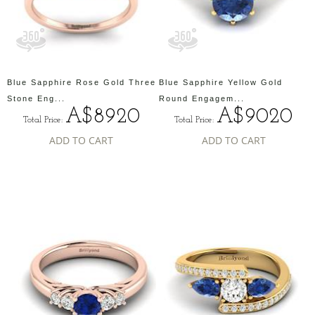
Blue Sapphire Rose Gold Three
Blue Sapphire Yellow Gold
Stone Eng...
Round Engagem...
A$8920
A$9020
Total Price:
Total Price:
ADD TO CART
ADD TO CART