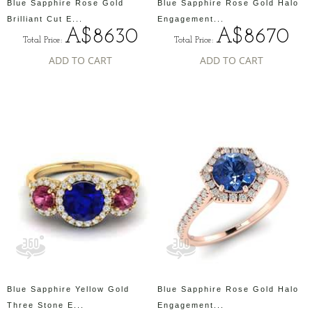
Blue Sapphire Rose Gold
Blue Sapphire Rose Gold Halo
Brilliant Cut E...
Engagement...
A$8630
A$8670
Total Price:
Total Price:
ADD TO CART
ADD TO CART
Blue Sapphire Yellow Gold
Blue Sapphire Rose Gold Halo
Three Stone E...
Engagement...