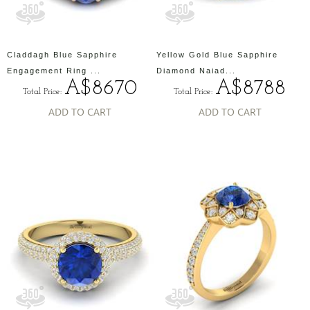
Claddagh Blue Sapphire
Yellow Gold Blue Sapphire
Engagement Ring ...
Diamond Naiad...
A$8670
A$8788
Total Price:
Total Price:
ADD TO CART
ADD TO CART