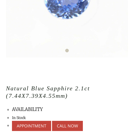
Natural Blue Sapphire 2.1ct
(7.44X7.39X4.55mm)
AVAILABILITY
In Stock
APPOINTMENT
CALL NOW