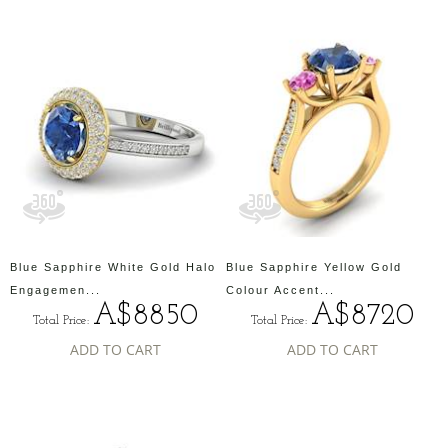
Blue Sapphire White Gold Halo
Blue Sapphire Yellow Gold
Engagemen...
Colour Accent...
A$8850
A$8720
Total Price:
Total Price:
ADD TO CART
ADD TO CART