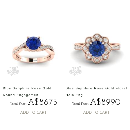
Blue Sapphire Rose Gold
Blue Sapphire Rose Gold Floral
Round Engagemen...
Halo Eng...
A$8675
A$8990
Total Price:
Total Price:
ADD TO CART
ADD TO CART