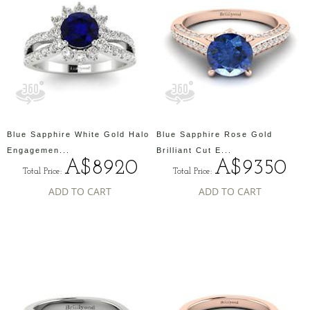
Blue Sapphire White Gold Halo
Blue Sapphire Rose Gold
Engagemen...
Brilliant Cut E...
A$8920
A$9350
Total Price:
Total Price:
ADD TO CART
ADD TO CART