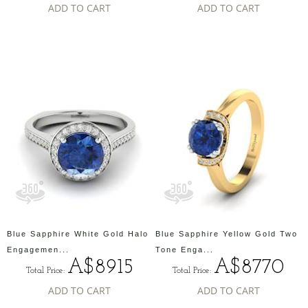
ADD TO CART
ADD TO CART
Blue Sapphire White Gold Halo
Blue Sapphire Yellow Gold Two
Engagemen...
Tone Enga...
A$8915
A$8770
Total Price:
Total Price:
ADD TO CART
ADD TO CART