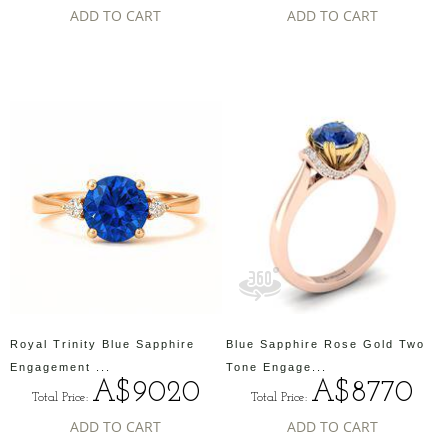
ADD TO CART
ADD TO CART
Royal Trinity Blue Sapphire
Blue Sapphire Rose Gold Two
Engagement ...
Tone Engage...
A$9020
A$8770
Total Price:
Total Price:
ADD TO CART
ADD TO CART