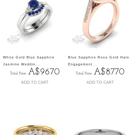
White Gold Blue Sapphire
Blue Sapphire Rose Gold Halo
Jasmine Weddin...
Engagement...
A$9670
A$8770
Total Price:
Total Price:
ADD TO CART
ADD TO CART