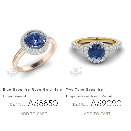
Blue Sapphire Rose Gold Halo
Two Tone Sapphire
Engagement...
Engagement Ring Regal...
A$8850
A$9020
Total Price:
Total Price:
ADD TO CART
ADD TO CART