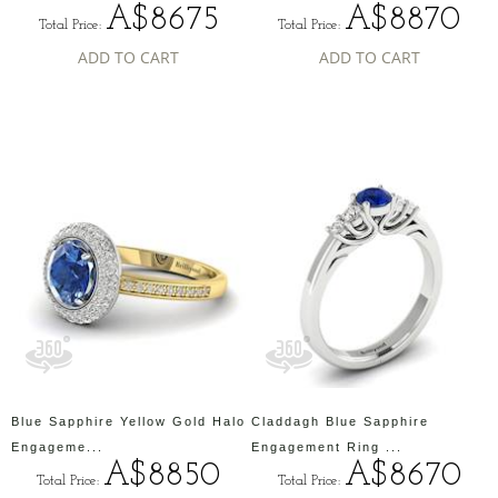
A$8675
A$8870
Total Price:
Total Price:
ADD TO CART
ADD TO CART
Blue Sapphire Yellow Gold Halo
Claddagh Blue Sapphire
Engageme...
Engagement Ring ...
A$8850
A$8670
Total Price:
Total Price: