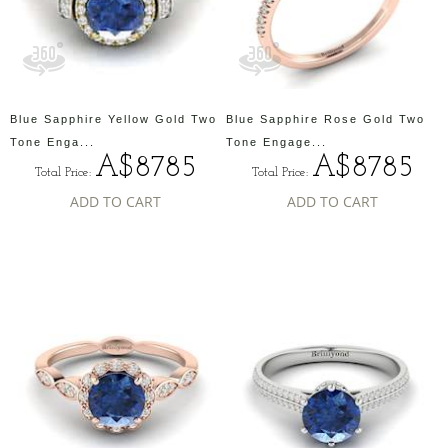
Blue Sapphire Yellow Gold Two
Blue Sapphire Rose Gold Two
Tone Enga...
Tone Engage...
A$8785
A$8785
Total Price:
Total Price:
ADD TO CART
ADD TO CART