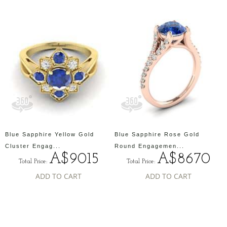
Blue Sapphire Yellow Gold
Blue Sapphire Rose Gold
Cluster Engag...
Round Engagemen...
A$9015
A$8670
Total Price:
Total Price:
ADD TO CART
ADD TO CART