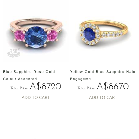
Blue Sapphire Rose Gold
Yellow Gold Blue Sapphire Halo
Colour Accented...
Engageme...
A$8720
A$8670
Total Price:
Total Price:
ADD TO CART
ADD TO CART