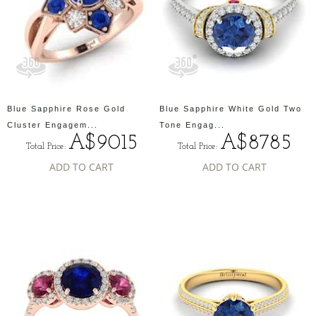
Blue Sapphire Rose Gold
Blue Sapphire White Gold Two
Cluster Engagem...
Tone Engag...
A$9015
A$8785
Total Price:
Total Price:
ADD TO CART
ADD TO CART