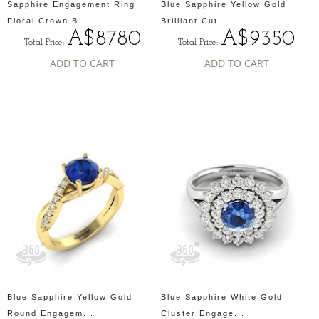
Sapphire Engagement Ring
Blue Sapphire Yellow Gold
Floral Crown B...
Brilliant Cut...
A$8780
A$9350
Total Price:
Total Price:
ADD TO CART
ADD TO CART
Blue Sapphire Yellow Gold
Blue Sapphire White Gold
Round Engagem...
Cluster Engage...