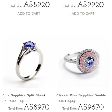
A$8920
A$9920
Total Price:
Total Price:
ADD TO CART
ADD TO CART
Blue Sapphire Split Shank
Classic Blue Sapphire Double
Solitaire Eng...
Halo Engag...
A$8970
A$9670
Total Price:
Total Price: