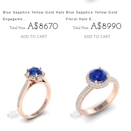
Blue Sapphire Yellow Gold Halo
Blue Sapphire Yellow Gold
Engageme...
Floral Halo E...
A$8670
A$8990
Total Price:
Total Price:
ADD TO CART
ADD TO CART