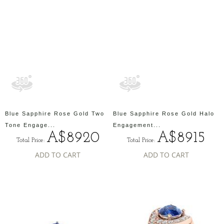
Blue Sapphire Rose Gold Two
Blue Sapphire Rose Gold Halo
Tone Engage...
Engagement...
A$8920
A$8915
Total Price:
Total Price:
ADD TO CART
ADD TO CART