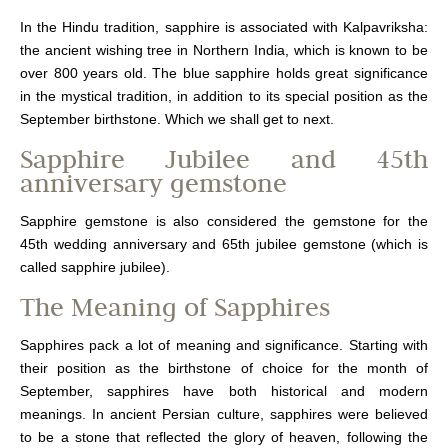
In the Hindu tradition, sapphire is associated with Kalpavriksha:
the ancient wishing tree in Northern India, which is known to be
over 800 years old. The blue sapphire holds great significance
in the mystical tradition, in addition to its special position as the
September birthstone. Which we shall get to next.
Sapphire Jubilee and 45th
anniversary gemstone
Sapphire gemstone is also considered the gemstone for the
45th wedding anniversary and 65th jubilee gemstone (which is
called sapphire jubilee).
The Meaning of Sapphires
Sapphires pack a lot of meaning and significance. Starting with
their position as the birthstone of choice for the month of
September, sapphires have both historical and modern
meanings. In ancient Persian culture, sapphires were believed
to be a stone that reflected the glory of heaven, following the