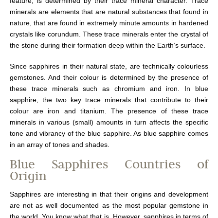
feature, is determined by their trace mineral character. Trace
minerals are elements that are natural substances that found in
nature, that are found in extremely minute amounts in hardened
crystals like corundum. These trace minerals enter the crystal of
the stone during their formation deep within the Earth’s surface.
Since sapphires in their natural state, are technically colourless
gemstones. And their colour is determined by the presence of
these trace minerals such as chromium and iron. In blue
sapphire, the two key trace minerals that contribute to their
colour are iron and titanium. The presence of these trace
minerals in various (small) amounts in turn affects the specific
tone and vibrancy of the blue sapphire. As blue sapphire comes
in an array of tones and shades.
Blue Sapphires Countries of
Origin
Sapphires are interesting in that their origins and development
are not as well documented as the most popular gemstone in
the world. You know what that is. However, sapphires in terms of