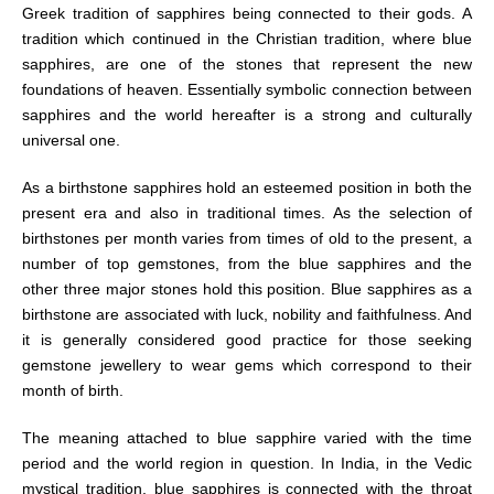
Greek tradition of sapphires being connected to their gods. A
tradition which continued in the Christian tradition, where blue
sapphires, are one of the stones that represent the new
foundations of heaven. Essentially symbolic connection between
sapphires and the world hereafter is a strong and culturally
universal one.
As a birthstone sapphires hold an esteemed position in both the
present era and also in traditional times. As the selection of
birthstones per month varies from times of old to the present, a
number of top gemstones, from the blue sapphires and the
other three major stones hold this position. Blue sapphires as a
birthstone are associated with luck, nobility and faithfulness. And
it is generally considered good practice for those seeking
gemstone jewellery to wear gems which correspond to their
month of birth.
The meaning attached to blue sapphire varied with the time
period and the world region in question. In India, in the Vedic
mystical tradition, blue sapphires is connected with the throat