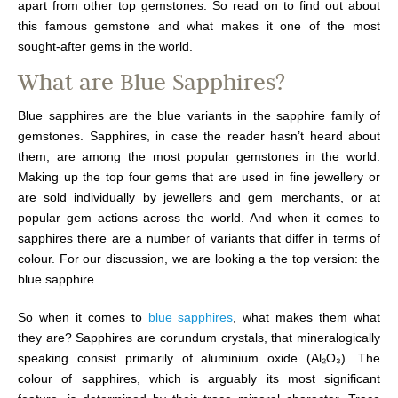
apart from other top gemstones. So read on to find out about
this famous gemstone and what makes it one of the most
sought-after gems in the world.
What are Blue Sapphires?
Blue sapphires are the blue variants in the sapphire family of
gemstones. Sapphires, in case the reader hasn’t heard about
them, are among the most popular gemstones in the world.
Making up the top four gems that are used in fine jewellery or
are sold individually by jewellers and gem merchants, or at
popular gem actions across the world. And when it comes to
sapphires there are a number of variants that differ in terms of
colour. For our discussion, we are looking a the top version: the
blue sapphire.
So when it comes to
blue sapphires
, what makes them what
they are? Sapphires are corundum crystals, that mineralogically
speaking consist primarily of aluminium oxide (Al₂O₃). The
colour of sapphires, which is arguably its most significant