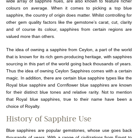
wide array of sapphire hues, are also known to feature richer
colours on average. When it comes to picking a top blue
sapphire, the country of origin does matter. Whilst controlling for
other gem quality factors like the gemstone’s carat, cut, clarity
and of course its colour, sapphires from certain regions are
valued more than others.
The idea of owning a sapphire from Ceylon, a part of the world
that is known for its rich gem-producing heritage, with sapphires
sourcing in this part of the world going back thousands of years.
Thus the idea of owning Ceylon Sapphires comes with a certain
magic. In addition, there are certain blue sapphire types like the
Royal blue sapphire and Cornflower blue sapphires are known
for their distinct blue tones and relative rarity. Not to mention
that Royal blue sapphires, true to their name have been a
choice of Royalty.
History of Sapphire Use
Blue sapphires are popular gemstones, whose use goes back
thousands of years. With a range of civilizations from Egypt to