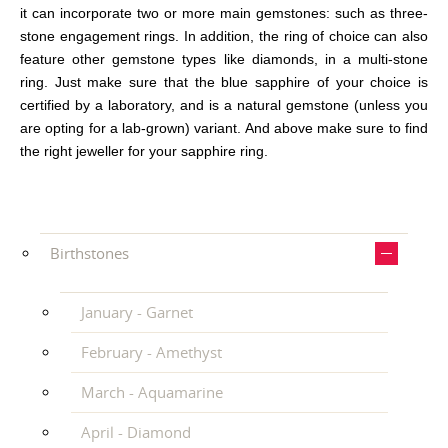
it can incorporate two or more main gemstones: such as three-
stone engagement rings. In addition, the ring of choice can also
feature other gemstone types like diamonds, in a multi-stone
ring. Just make sure that the blue sapphire of your choice is
certified by a laboratory, and is a natural gemstone (unless you
are opting for a lab-grown) variant. And above make sure to find
the right jeweller for your sapphire ring.
Birthstones
January - Garnet
February - Amethyst
March - Aquamarine
April - Diamond