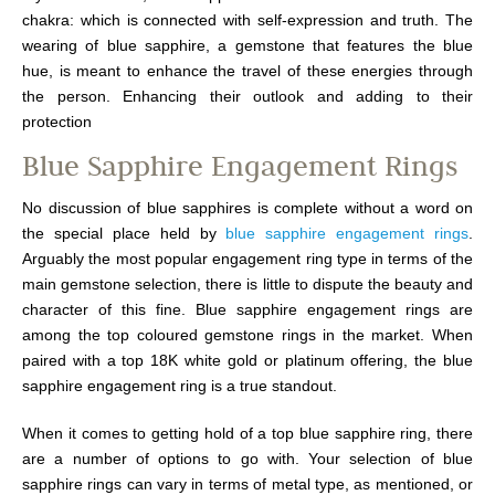
chakra: which is connected with self-expression and truth. The
wearing of blue sapphire, a gemstone that features the blue
hue, is meant to enhance the travel of these energies through
the person. Enhancing their outlook and adding to their
protection
Blue Sapphire Engagement Rings
No discussion of blue sapphires is complete without a word on
the special place held by
blue sapphire engagement rings
.
Arguably the most popular engagement ring type in terms of the
main gemstone selection, there is little to dispute the beauty and
character of this fine. Blue sapphire engagement rings are
among the top coloured gemstone rings in the market. When
paired with a top 18K white gold or platinum offering, the blue
sapphire engagement ring is a true standout.
When it comes to getting hold of a top blue sapphire ring, there
are a number of options to go with. Your selection of blue
sapphire rings can vary in terms of metal type, as mentioned, or