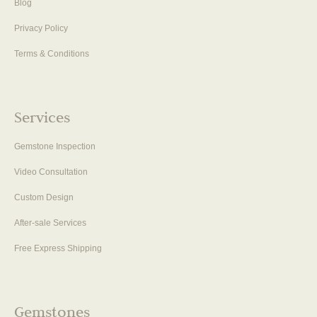
Blog
Privacy Policy
Terms & Conditions
Services
Gemstone Inspection
Video Consultation
Custom Design
After-sale Services
Free Express Shipping
Gemstones