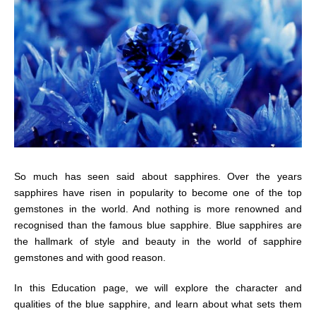
So much has seen said about sapphires. Over the years
sapphires have risen in popularity to become one of the top
gemstones in the world. And nothing is more renowned and
recognised than the famous blue sapphire. Blue sapphires are
the hallmark of style and beauty in the world of sapphire
gemstones and with good reason.
In this Education page, we will explore the character and
qualities of the blue sapphire, and learn about what sets them