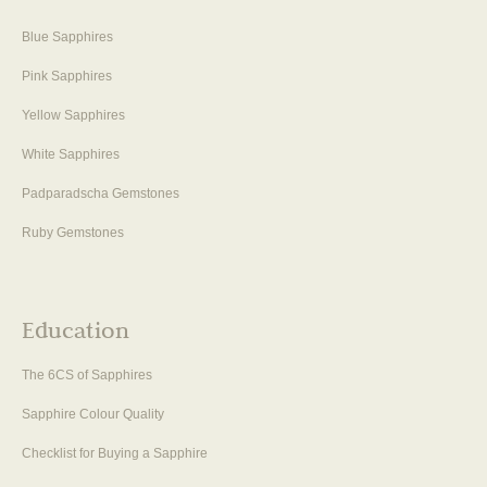
Blue Sapphires
Pink Sapphires
Yellow Sapphires
White Sapphires
Padparadscha Gemstones
Ruby Gemstones
Education
The 6CS of Sapphires
Sapphire Colour Quality
Checklist for Buying a Sapphire