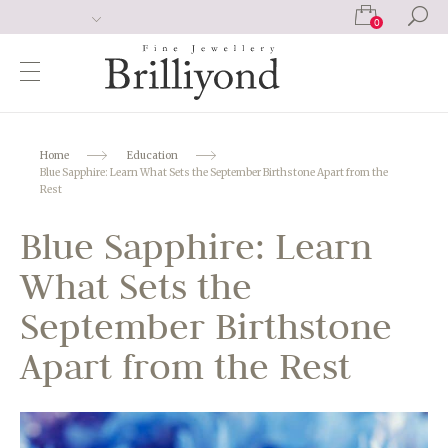
0
Home
Education
Blue Sapphire: Learn What Sets the September Birthstone Apart from the
Rest
Blue Sapphire: Learn
What Sets the
September Birthstone
Apart from the Rest