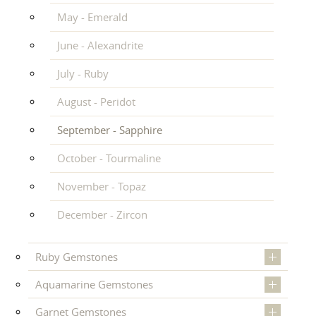
May - Emerald
June - Alexandrite
July - Ruby
August - Peridot
September - Sapphire
October - Tourmaline
November - Topaz
December - Zircon
Ruby Gemstones
Aquamarine Gemstones
Garnet Gemstones