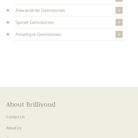
Alexandrite Gemstones
Spinel Gemstones
Amethyst Gemstones
About Brilliyond
Contact Us
About Us