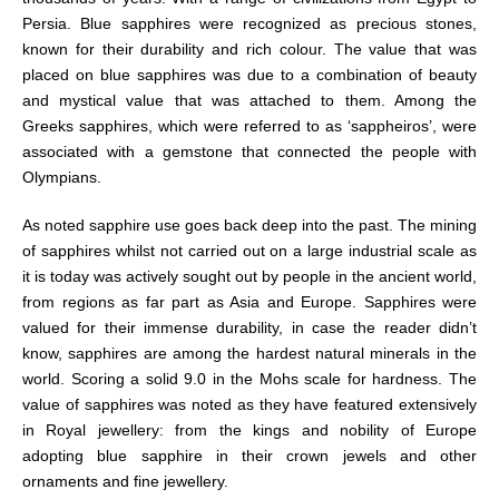
Persia. Blue sapphires were recognized as precious stones,
known for their durability and rich colour. The value that was
placed on blue sapphires was due to a combination of beauty
and mystical value that was attached to them. Among the
Greeks sapphires, which were referred to as ‘sappheiros’, were
associated with a gemstone that connected the people with
Olympians.
As noted sapphire use goes back deep into the past. The mining
of sapphires whilst not carried out on a large industrial scale as
it is today was actively sought out by people in the ancient world,
from regions as far part as Asia and Europe. Sapphires were
valued for their immense durability, in case the reader didn’t
know, sapphires are among the hardest natural minerals in the
world. Scoring a solid 9.0 in the Mohs scale for hardness. The
value of sapphires was noted as they have featured extensively
in Royal jewellery: from the kings and nobility of Europe
adopting blue sapphire in their crown jewels and other
ornaments and fine jewellery.