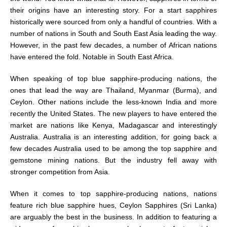
their origins have an interesting story. For a start sapphires
historically were sourced from only a handful of countries. With a
number of nations in South and South East Asia leading the way.
However, in the past few decades, a number of African nations
have entered the fold. Notable in South East Africa.
When speaking of top blue sapphire-producing nations, the
ones that lead the way are Thailand, Myanmar (Burma), and
Ceylon. Other nations include the less-known India and more
recently the United States. The new players to have entered the
market are nations like Kenya, Madagascar and interestingly
Australia. Australia is an interesting addition, for going back a
few decades Australia used to be among the top sapphire and
gemstone mining nations. But the industry fell away with
stronger competition from Asia.
When it comes to top sapphire-producing nations, nations
feature rich blue sapphire hues, Ceylon Sapphires (Sri Lanka)
are arguably the best in the business. In addition to featuring a