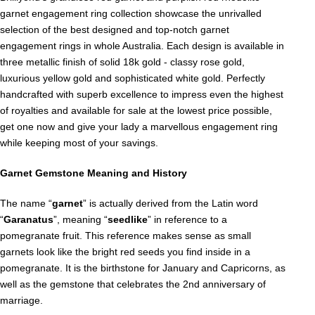
garnet engagement ring collection showcase the unrivalled
selection of the best designed and top-notch garnet
engagement rings in whole Australia. Each design is available in
three metallic finish of solid 18k gold - classy rose gold,
luxurious yellow gold and sophisticated white gold. Perfectly
handcrafted with superb excellence to impress even the highest
of royalties and available for sale at the lowest price possible,
get one now and give your lady a marvellous engagement ring
while keeping most of your savings.
Garnet Gemstone Meaning and History
The name “
garnet
” is actually derived from the Latin word
“
Garanatus
”, meaning “
seedlike
” in reference to a
pomegranate fruit. This reference makes sense as small
garnets look like the bright red seeds you find inside in a
pomegranate. It is the birthstone for January and Capricorns, as
well as the gemstone that celebrates the 2nd anniversary of
marriage.