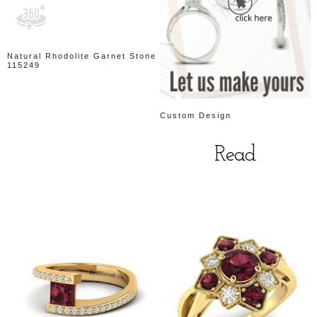
Natural Rhodolite Garnet Stone
115249
Custom Design
Read