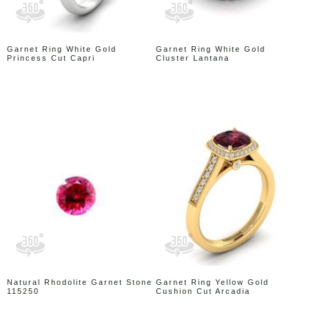
Garnet Ring White Gold
Garnet Ring White Gold
Princess Cut Capri
Cluster Lantana
Natural Rhodolite Garnet Stone
Garnet Ring Yellow Gold
115250
Cushion Cut Arcadia