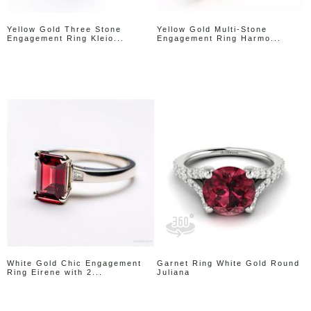
Yellow Gold Three Stone
Yellow Gold Multi-Stone
Engagement Ring Kleio...
Engagement Ring Harmo...
White Gold Chic Engagement
Garnet Ring White Gold Round
Ring Eirene with 2...
Juliana