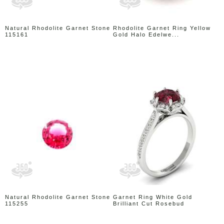
Natural Rhodolite Garnet Stone
Rhodolite Garnet Ring Yellow
115161
Gold Halo Edelwe...
Natural Rhodolite Garnet Stone
Garnet Ring White Gold
115255
Brilliant Cut Rosebud