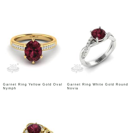
Garnet Ring Yellow Gold Oval
Garnet Ring White Gold Round
Nymph
Novia