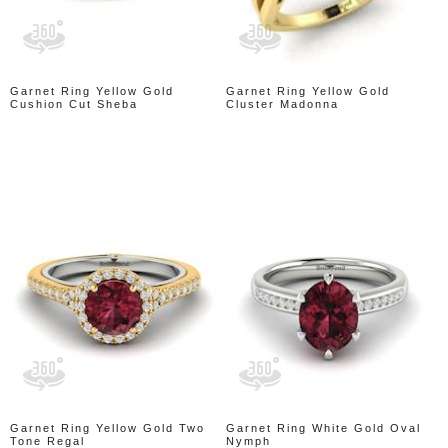
Garnet Ring Yellow Gold
Garnet Ring Yellow Gold
Cushion Cut Sheba
Cluster Madonna
Garnet Ring Yellow Gold Two
Garnet Ring White Gold Oval
Tone Regal
Nymph