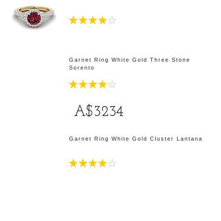
Garnet Ring White Gold Three Stone
Sorento
A$3234
d
Garnet Ring White Gold Cluster Lantana