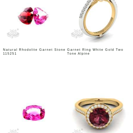
Natural Rhodolite Garnet Stone
Garnet Ring White Gold Two
115251
Tone Alpine