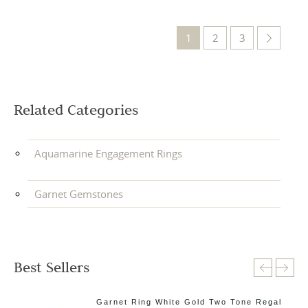
1
2
3
Related Categories
Aquamarine Engagement Rings
Garnet Gemstones
Best Sellers
ne
Garnet Ring White Gold Two Tone Regal