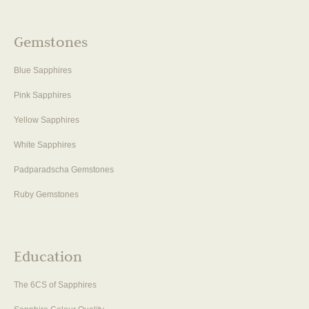
Gemstones
Blue Sapphires
Pink Sapphires
Yellow Sapphires
White Sapphires
Padparadscha Gemstones
Ruby Gemstones
Education
The 6CS of Sapphires