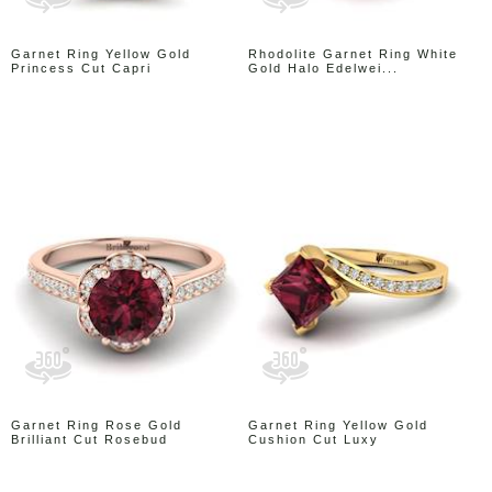
Garnet Ring Yellow Gold
Rhodolite Garnet Ring White
Princess Cut Capri
Gold Halo Edelwei...
Garnet Ring Rose Gold
Garnet Ring Yellow Gold
Brilliant Cut Rosebud
Cushion Cut Luxy