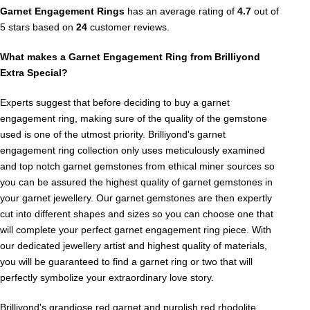
Garnet Engagement Rings
has an average rating of
4.7
out of
5 stars based on
24
customer reviews.
What makes a Garnet Engagement Ring from Brilliyond
Extra Special?
Experts suggest that before deciding to buy a garnet
engagement ring, making sure of the quality of the gemstone
used is one of the utmost priority. Brilliyond's garnet
engagement ring collection only uses meticulously examined
and top notch garnet gemstones from ethical miner sources so
you can be assured the highest quality of garnet gemstones in
your garnet jewellery. Our garnet gemstones are then expertly
cut into different shapes and sizes so you can choose one that
will complete your perfect garnet engagement ring piece. With
our dedicated jewellery artist and highest quality of materials,
you will be guaranteed to find a garnet ring or two that will
perfectly symbolize your extraordinary love story.
Brilliyond's grandiose red garnet and purplish red rhodolite