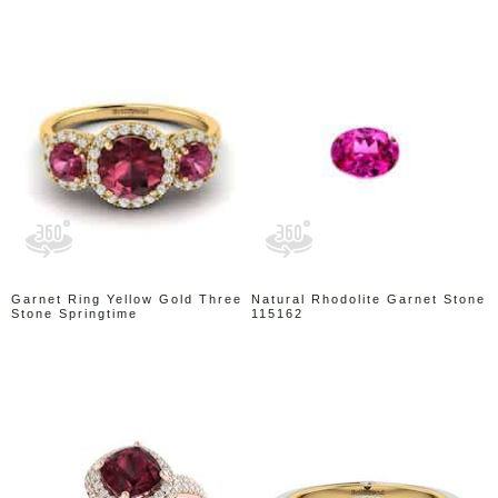
Garnet Ring Yellow Gold Three
Natural Rhodolite Garnet Stone
Stone Springtime
115162