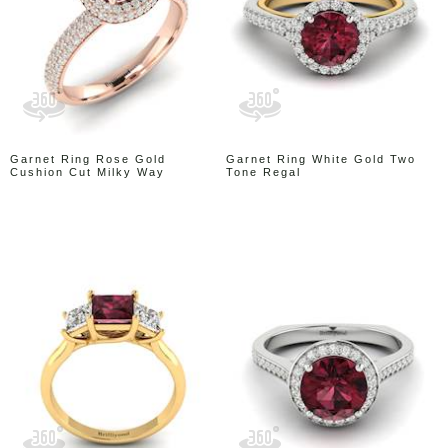
Garnet Ring Rose Gold
Garnet Ring White Gold Two
Cushion Cut Milky Way
Tone Regal