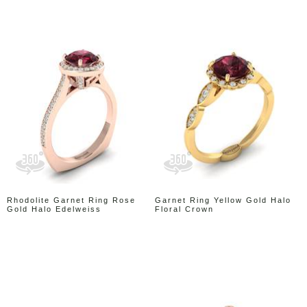
Rhodolite Garnet Ring Rose
Garnet Ring Yellow Gold Halo
Gold Halo Edelweiss
Floral Crown