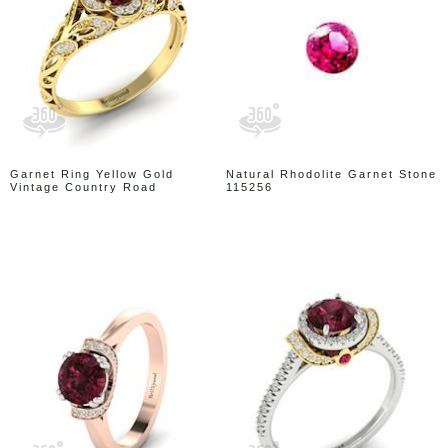
Garnet Ring Yellow Gold
Natural Rhodolite Garnet Stone
Vintage Country Road
115256