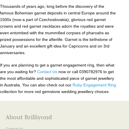
Thousands of years ago, long before the discovery of the
famous Bohemian garnet deposits in central Europe around the
1500s (now a part of Czechoslovakia), glorious red garnet
crowns and red garnet necklaces adorn the royalties and were
even entombed with the mummified corpses of pharoahs as
prized possessions for the afterlife. Garnet is the birthstone of
January and an excellent gift idea for Capricorns and on 3rd
anniversaries.
If you are planning to get a garnet engagement ring, then what
are you waiting for?
Contact Us
now or call 0390782976 to get
the most affordable and sophisticated piece of garnet jewellery
in Australia. You can also check out our
Ruby Engagement Ring
collection for more red gemstone wedding jewellery choices.
About Brilliyond
Contact Us