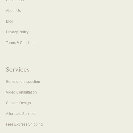
About Us
Blog
Privacy Policy
Terms & Conditions
Services
Gemstone Inspection
Video Consultation
Custom Design
After-sale Services
Free Express Shipping