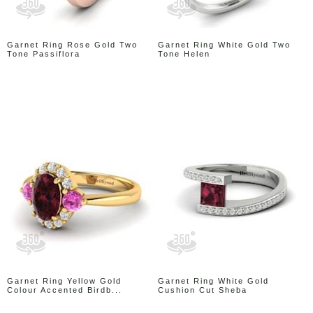
Garnet Ring Rose Gold Two
Garnet Ring White Gold Two
Tone Passiflora
Tone Helen
Garnet Ring Yellow Gold
Garnet Ring White Gold
Colour Accented Birdb...
Cushion Cut Sheba