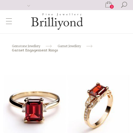
0
Gemstone Jewellery
Garnet Jewellery
Garnet Engagement Rings