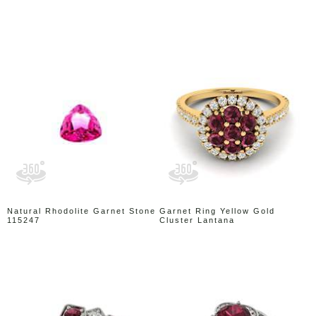
Natural Rhodolite Garnet Stone
Garnet Ring Yellow Gold
115247
Cluster Lantana