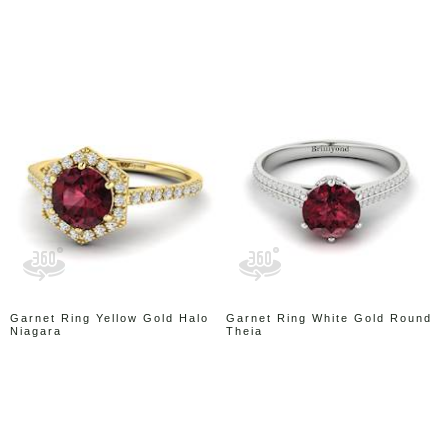
Garnet Ring Yellow Gold Halo
Garnet Ring White Gold Round
Niagara
Theia