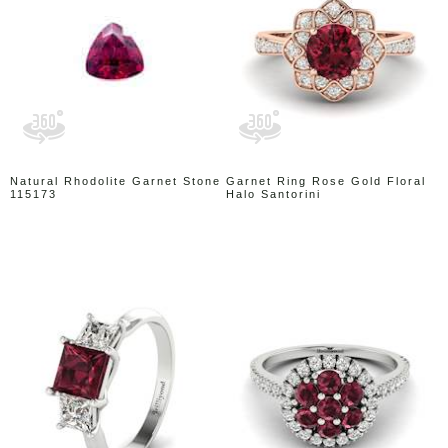
Natural Rhodolite Garnet Stone
Garnet Ring Rose Gold Floral
115173
Halo Santorini