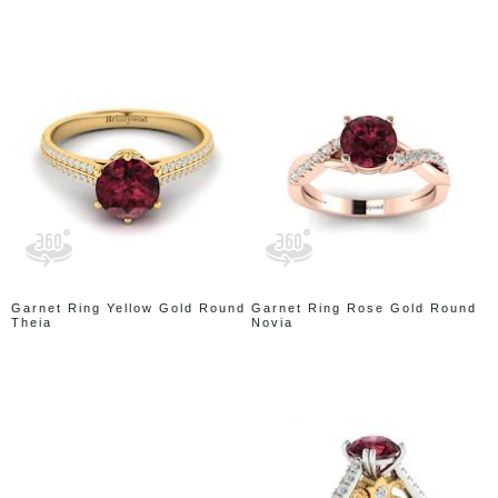
Garnet Ring Yellow Gold Round
Garnet Ring Rose Gold Round
Theia
Novia