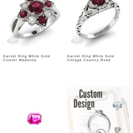
Garnet Ring White Gold
Garnet Ring White Gold
Cluster Madonna
Vintage Country Road