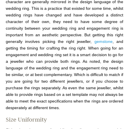
character are generally mirrored in the design language of the
wedding ring. This is a practice that existed for some time, whilst
wedding rings have changed and have developed a distinct
character of their own, they need to have some degree of
continuity between your wedding ring and engagement ring is
important from an aesthetic perspective. But getting this right
generally involves picking the right jeweller,
gemstone
, and
getting the timing for crafting the ring right. When going for an
engagement and wedding ring set it is a smart decision to go for
a jeweller who can provide both rings. As noted, the design
language of the wedding ring and the engagement ring need to
be similar, or at best complementary. Which is difficult to match if
you are going for two different jewellers, or if you choose to
purchase the rings separately. As even the same jeweller, whilst
able to provide rings based on a set template may not always be
able to meet the exact specifications when the rings are ordered
desperately at different times.
Size Uniformity