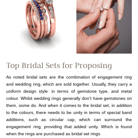
Top Bridal Sets for Proposing
As noted bridal sets are the combination of engagement ring
and wedding ring, which are sold together. Usually, they carry a
uniform design style: in terms of gemstone type, and metal
colour. Whilst wedding rings generally don’t have gemstones on
them, some do. And when it comes to the bridal set, in addition
to the colours, there needs to be unity in terms of special band
additions, such as circular cap, which can surround the
engagement ring, providing that added unity. Which is found
when the rings are purchased as bridal set rings.