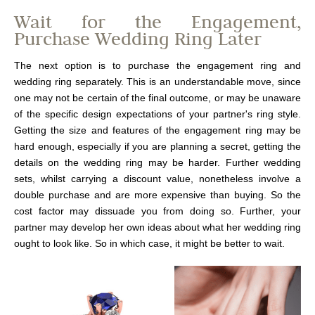
Wait for the Engagement,
Purchase Wedding Ring Later
The next option is to purchase the engagement ring and
wedding ring separately. This is an understandable move, since
one may not be certain of the final outcome, or may be unaware
of the specific design expectations of your partner's ring style.
Getting the size and features of the engagement ring may be
hard enough, especially if you are planning a secret, getting the
details on the wedding ring may be harder. Further wedding
sets, whilst carrying a discount value, nonetheless involve a
double purchase and are more expensive than buying. So the
cost factor may dissuade you from doing so. Further, your
partner may develop her own ideas about what her wedding ring
ought to look like. So in which case, it might be better to wait.