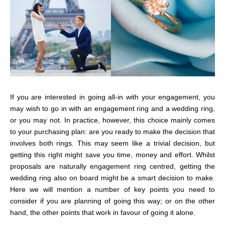
If you are interested in going all-in with your engagement, you
may wish to go in with an engagement ring and a wedding ring,
or you may not. In practice, however, this choice mainly comes
to your purchasing plan: are you ready to make the decision that
involves both rings. This may seem like a trivial decision, but
getting this right might save you time, money and effort. Whilst
proposals are naturally engagement ring centred, getting the
wedding ring also on board might be a smart decision to make.
Here we will mention a number of key points you need to
consider if you are planning of going this way; or on the other
hand, the other points that work in favour of going it alone.