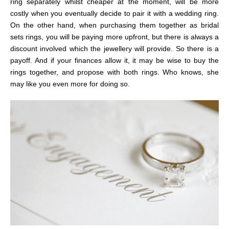
ring separately whilst cheaper at the moment, will be more
costly when you eventually decide to pair it with a wedding ring.
On the other hand, when purchasing them together as bridal
sets rings, you will be paying more upfront, but there is always a
discount involved which the jewellery will provide. So there is a
payoff. And if your finances allow it, it may be wise to buy the
rings together, and propose with both rings. Who knows, she
may like you even more for doing so.