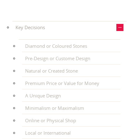
Key Decisions
Diamond or Coloured Stones
Pre-Design or Custome Design
Natural or Created Stone
Premium Price or Value for Money
A Unique Design
Minimalism or Maximalism
Online or Physical Shop
Local or International