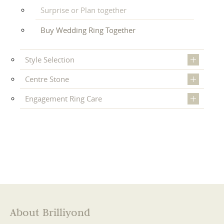
Surprise or Plan together
Buy Wedding Ring Together
Style Selection
Centre Stone
Engagement Ring Care
About Brilliyond