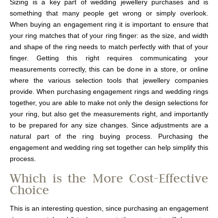
Sizing is a key part of wedding jewellery purchases and is
something that many people get wrong or simply overlook.
When buying an engagement ring it is important to ensure that
your ring matches that of your ring finger: as the size, and width
and shape of the ring needs to match perfectly with that of your
finger. Getting this right requires communicating your
measurements correctly, this can be done in a store, or online
where the various selection tools that jewellery companies
provide. When purchasing engagement rings and wedding rings
together, you are able to make not only the design selections for
your ring, but also get the measurements right, and importantly
to be prepared for any size changes. Since adjustments are a
natural part of the ring buying process. Purchasing the
engagement and wedding ring set together can help simplify this
process.
Which is the More Cost-Effective
Choice
This is an interesting question, since purchasing an engagement