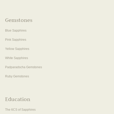
Gemstones
Blue Sapphires
Pink Sapphires
Yellow Sapphires
White Sapphires
Padparadscha Gemstones
Ruby Gemstones
Education
The 6CS of Sapphires