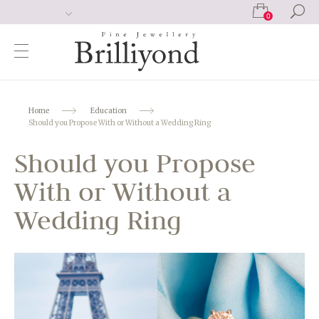
0
Home
Education
Should you Propose With or Without a Wedding Ring
Should you Propose
With or Without a
Wedding Ring