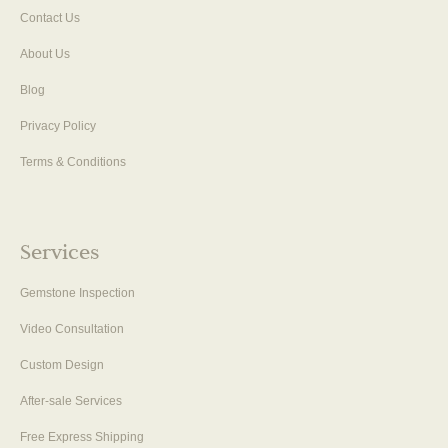
Contact Us
About Us
Blog
Privacy Policy
Terms & Conditions
Services
Gemstone Inspection
Video Consultation
Custom Design
After-sale Services
Free Express Shipping