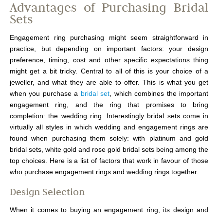
Advantages of Purchasing Bridal
Sets
Engagement ring purchasing might seem straightforward in
practice, but depending on important factors: your design
preference, timing, cost and other specific expectations thing
might get a bit tricky. Central to all of this is your choice of a
jeweller, and what they are able to offer. This is what you get
when you purchase a
bridal set
, which combines the important
engagement ring, and the ring that promises to bring
completion: the wedding ring. Interestingly bridal sets come in
virtually all styles in which wedding and engagement rings are
found when purchasing them solely: with platinum and gold
bridal sets, white gold and rose gold bridal sets being among the
top choices. Here is a list of factors that work in favour of those
who purchase engagement rings and wedding rings together.
Design Selection
When it comes to buying an engagement ring, its design and