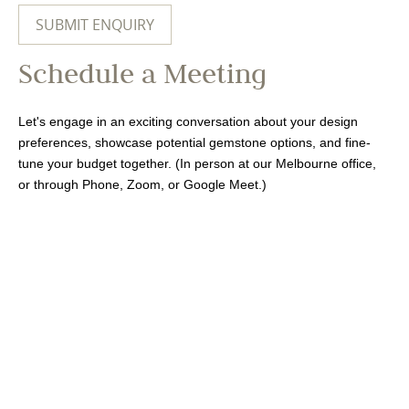
Schedule a Meeting
Let's engage in an exciting conversation about your design
preferences, showcase potential gemstone options, and fine-
tune your budget together. (In person at our Melbourne office,
or through Phone, Zoom, or Google Meet.)