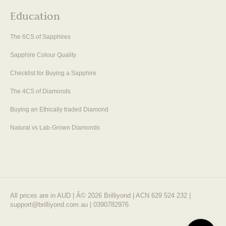
Education
The 6CS of Sapphires
Sapphire Colour Quality
Checklist for Buying a Sapphire
The 4CS of Diamonds
Buying an Ethically traded Diamond
Natural vs Lab-Grown Diamonds
All prices are in AUD | Â© 2026 Brilliyond | ACN 629 524 232 |
support@brilliyond.com.au | 0390782976