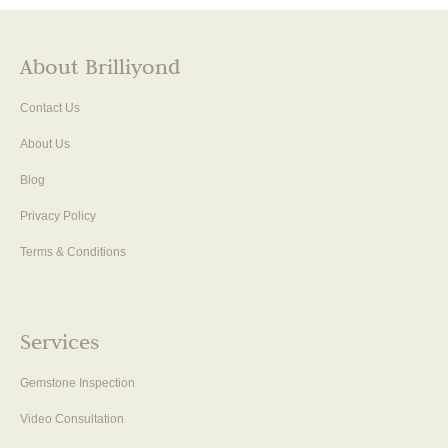
About Brilliyond
Contact Us
About Us
Blog
Privacy Policy
Terms & Conditions
Services
Gemstone Inspection
Video Consultation