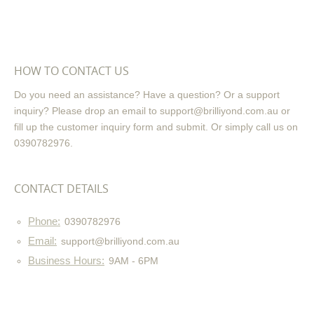
HOW TO CONTACT US
Do you need an assistance? Have a question? Or a support
inquiry? Please drop an email to support@brilliyond.com.au or
fill up the customer inquiry form and submit. Or simply call us on
0390782976.
CONTACT DETAILS
Phone:
0390782976
Email:
support@brilliyond.com.au
Business Hours:
9AM - 6PM