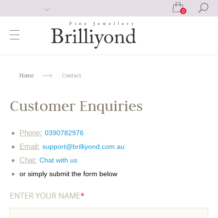
0
Home
Contact
Customer Enquiries
Phone:
0390782976
Email:
support@brilliyond.com.au
Chat:
Chat with us
or simply submit the form below
ENTER YOUR NAME
*