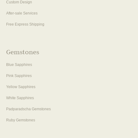
Custom Design
After-sale Services
Free Express Shipping
Gemstones
Blue Sapphires
Pink Sapphires
Yellow Sapphires
White Sapphires
Padparadscha Gemstones
Ruby Gemstones