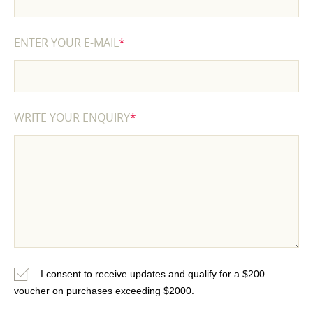
ENTER YOUR E-MAIL
*
WRITE YOUR ENQUIRY
*
I consent to receive updates and qualify for a $200
voucher on purchases exceeding $2000.