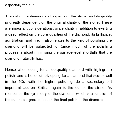
especially the cut.
The cut of the diamonds all aspects of the stone, and its quality
is greatly dependent on the original clarity of the stone. These
are important considerations, since clarity in addition to exerting
a direct effect on the core qualities of the diamond: its brilliance,
scintillation, and fire. It also relates to the kind of polishing the
diamond will be subjected to. Since much of the polishing
process is about minimising the surface-level shortfalls that the
diamond naturally has.
Hence when opting for a top-quality diamond with high-grade
polish, one is better simply opting for a diamond that scores well
in the 4Cs, with the higher polish grade a secondary but
important add-on. Critical again is the cut of the stone. As
mentioned the symmetry of the diamond, which is a function of
the cut, has a great effect on the final polish of the diamond.