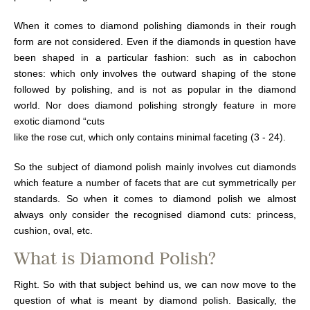
When it comes to diamond polishing diamonds in their rough
form are not considered. Even if the diamonds in question have
been shaped in a particular fashion: such as in cabochon
stones: which only involves the outward shaping of the stone
followed by polishing, and is not as popular in the diamond
world. Nor does diamond polishing strongly feature in more
exotic diamond “cuts
like the rose cut, which only contains minimal faceting (3 - 24).
So the subject of diamond polish mainly involves cut diamonds
which feature a number of facets that are cut symmetrically per
standards. So when it comes to diamond polish we almost
always only consider the recognised diamond cuts: princess,
cushion, oval, etc.
What is Diamond Polish?
Right. So with that subject behind us, we can now move to the
question of what is meant by diamond polish. Basically, the