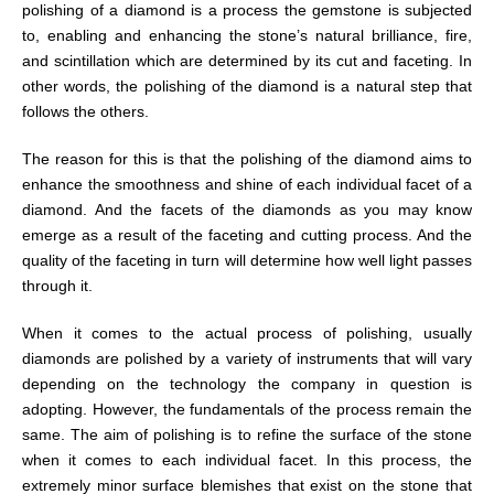
polishing of a diamond is a process the gemstone is subjected
to, enabling and enhancing the stone’s natural brilliance, fire,
and scintillation which are determined by its cut and faceting. In
other words, the polishing of the diamond is a natural step that
follows the others.
The reason for this is that the polishing of the diamond aims to
enhance the smoothness and shine of each individual facet of a
diamond. And the facets of the diamonds as you may know
emerge as a result of the faceting and cutting process. And the
quality of the faceting in turn will determine how well light passes
through it.
When it comes to the actual process of polishing, usually
diamonds are polished by a variety of instruments that will vary
depending on the technology the company in question is
adopting. However, the fundamentals of the process remain the
same. The aim of polishing is to refine the surface of the stone
when it comes to each individual facet. In this process, the
extremely minor surface blemishes that exist on the stone that