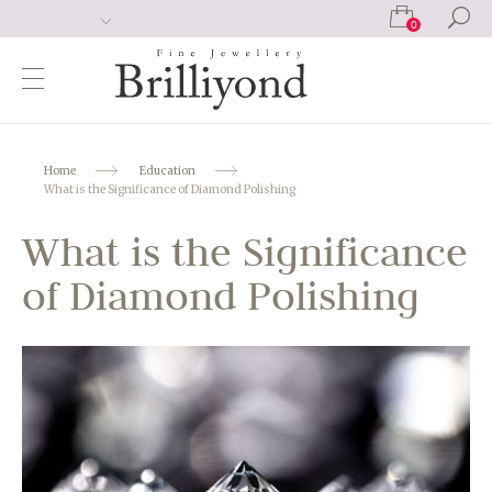
0
Home
Education
What is the Significance of Diamond Polishing
What is the Significance
of Diamond Polishing