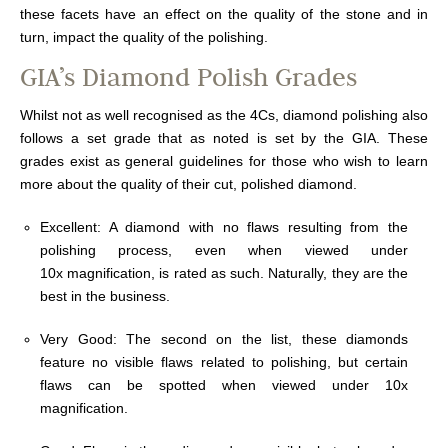
these facets have an effect on the quality of the stone and in
turn, impact the quality of the polishing.
GIA’s Diamond Polish Grades
Whilst not as well recognised as the 4Cs, diamond polishing also
follows a set grade that as noted is set by the GIA. These
grades exist as general guidelines for those who wish to learn
more about the quality of their cut, polished diamond.
Excellent: A diamond with no flaws resulting from the
polishing process, even when viewed under
10x magnification, is rated as such. Naturally, they are the
best in the business.
Very Good: The second on the list, these diamonds
feature no visible flaws related to polishing, but certain
flaws can be spotted when viewed under 10x
magnification.