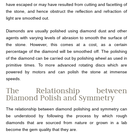
have escaped or may have resulted from cutting and facetting of
the stone, and hence obstruct the reflection and refraction of
light are smoothed out.
Diamonds are usually polished using diamond dust and other
agents with varying levels of abrasion to smooth the surface of
the stone. However, this comes at a cost, as a certain
percentage of the diamond will be smoothed off. The polishing
of the diamond can be carried out by polishing wheel as used in
primitive times. To more advanced rotating discs which are
powered by motors and can polish the stone at immense
speeds.
The Relationship between
Diamond Polish and Symmetry
The relationship between diamond polishing and symmetry can
be understood by following the process by which rough
diamonds that are sourced from nature or grown in a lab
become the gem quality that they are.