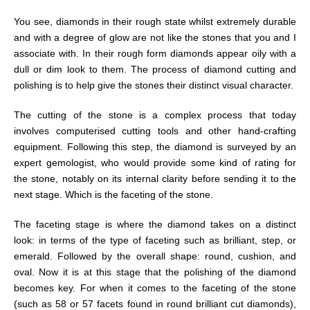
You see, diamonds in their rough state whilst extremely durable
and with a degree of glow are not like the stones that you and I
associate with. In their rough form diamonds appear oily with a
dull or dim look to them. The process of diamond cutting and
polishing is to help give the stones their distinct visual character.
The cutting of the stone is a complex process that today
involves computerised cutting tools and other hand-crafting
equipment. Following this step, the diamond is surveyed by an
expert gemologist, who would provide some kind of rating for
the stone, notably on its internal clarity before sending it to the
next stage. Which is the faceting of the stone.
The faceting stage is where the diamond takes on a distinct
look: in terms of the type of faceting such as brilliant, step, or
emerald. Followed by the overall shape: round, cushion, and
oval. Now it is at this stage that the polishing of the diamond
becomes key. For when it comes to the faceting of the stone
(such as 58 or 57 facets found in round brilliant cut diamonds),