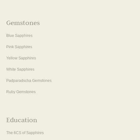
Gemstones
Blue Sapphires
Pink Sapphires
Yellow Sapphires
White Sapphires
Padparadscha Gemstones
Ruby Gemstones
Education
The 6CS of Sapphires