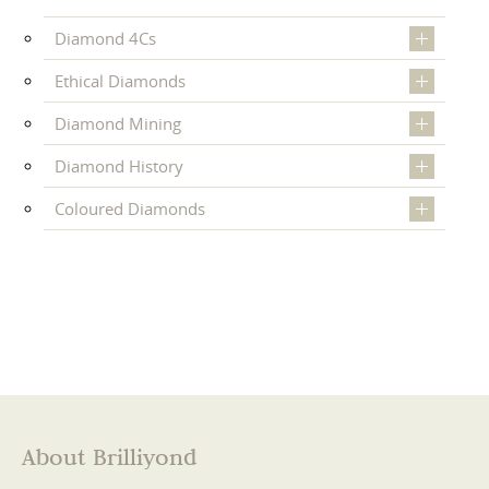
Diamond 4Cs
Ethical Diamonds
Diamond Mining
Diamond History
Coloured Diamonds
About Brilliyond