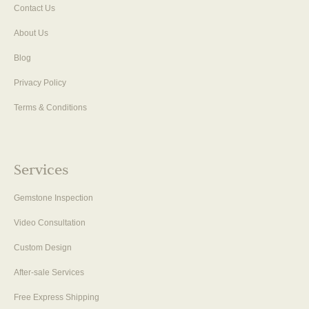
Contact Us
About Us
Blog
Privacy Policy
Terms & Conditions
Services
Gemstone Inspection
Video Consultation
Custom Design
After-sale Services
Free Express Shipping