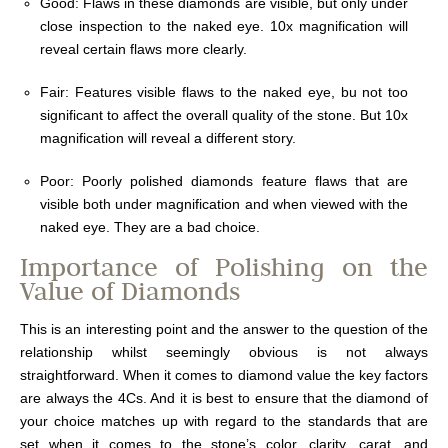
Good: Flaws in these diamonds are visible, but only under
close inspection to the naked eye. 10x magnification will
reveal certain flaws more clearly.
Fair: Features visible flaws to the naked eye, bu not too
significant to affect the overall quality of the stone. But 10x
magnification will reveal a different story.
Poor: Poorly polished diamonds feature flaws that are
visible both under magnification and when viewed with the
naked eye. They are a bad choice.
Importance of Polishing on the
Value of Diamonds
This is an interesting point and the answer to the question of the
relationship whilst seemingly obvious is not always
straightforward. When it comes to diamond value the key factors
are always the 4Cs. And it is best to ensure that the diamond of
your choice matches up with regard to the standards that are
set when it comes to the stone’s color, clarity, carat, and