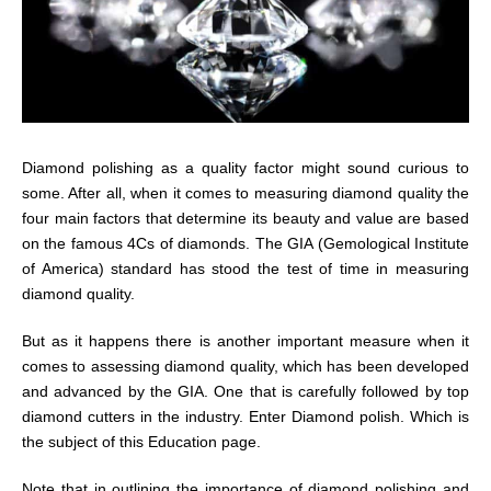
Diamond polishing as a quality factor might sound curious to
some. After all, when it comes to measuring diamond quality the
four main factors that determine its beauty and value are based
on the famous 4Cs of diamonds. The GIA (Gemological Institute
of America) standard has stood the test of time in measuring
diamond quality.
But as it happens there is another important measure when it
comes to assessing diamond quality, which has been developed
and advanced by the GIA. One that is carefully followed by top
diamond cutters in the industry. Enter Diamond polish. Which is
the subject of this Education page.
Note that in outlining the importance of diamond polishing and