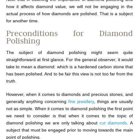
how it affects diamond value, we will not be engaging in the
actual process of how diamonds are polished. That is a subject
for another time.
Preconditions for Diamond
Polishing
The subject of diamond polishing might seem quite
straightforward at first glance. For the general observer, it would
take to mean a diamond: which is a hardened carbon stone that
has been polished. And to be fair this view is not too far from the
truth.
However, when it comes to diamonds and precious stones, and
generally anything concerning
fine jewellery
, things are usually
not as simple. When it comes to diamond polishing the first point
we need to consider is that when it comes to the topic of
diamond polishing we are only talking about
cut diamonds
. A
subject that must be engaged prior to moving towards the main
point of polishing.