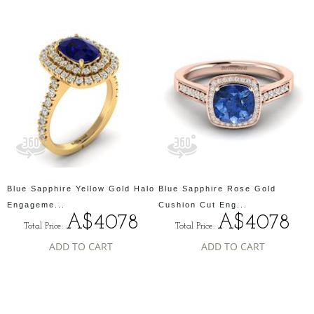
Blue Sapphire Yellow Gold Halo
Blue Sapphire Rose Gold
Engageme...
Cushion Cut Eng...
A$4078
A$4078
Total Price:
Total Price:
ADD TO CART
ADD TO CART