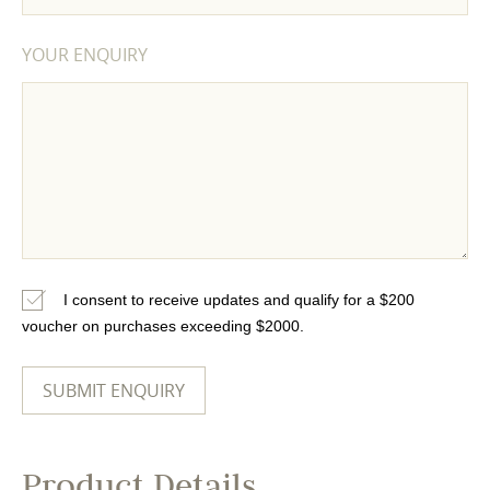
YOUR ENQUIRY
I consent to receive updates and qualify for a $200
voucher on purchases exceeding $2000.
Product Details