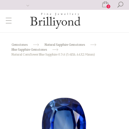
0
Gemstones
Natural Sapphire Gemstones
Blue Sapphire Gemstones
Natural Cornflower Blue Sapphire 0.7ct (5.61X4.44X2.91mm)