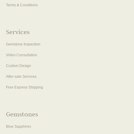
Terms & Conditions
Services
Gemstone Inspection
Video Consultation
Custom Design
After-sale Services
Free Express Shipping
Gemstones
Blue Sapphires