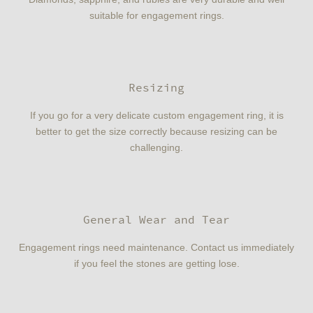
suitable for engagement rings.
Resizing
If you go for a very delicate custom engagement ring, it is
better to get the size correctly because resizing can be
challenging.
General Wear and Tear
Engagement rings need maintenance. Contact us immediately
if you feel the stones are getting lose.