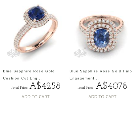
Blue Sapphire Rose Gold
Blue Sapphire Rose Gold Halo
Cushion Cut Eng...
Engagement...
A$4258
A$4078
Total Price:
Total Price:
ADD TO CART
ADD TO CART