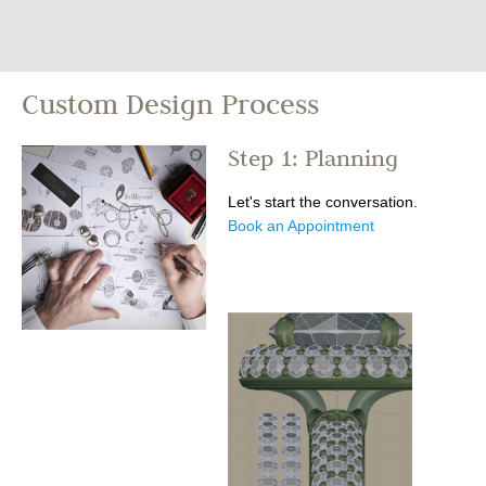
Custom Design Process
Step 1: Planning
Let's start the conversation.
Book an Appointment