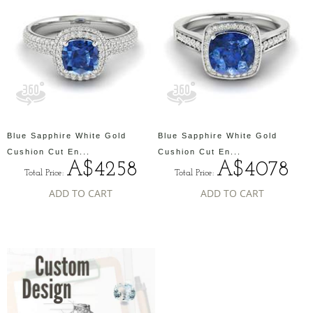
Blue Sapphire White Gold
Blue Sapphire White Gold
Cushion Cut En...
Cushion Cut En...
A$4258
A$4078
Total Price:
Total Price:
ADD TO CART
ADD TO CART