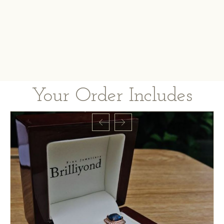
Your Order Includes