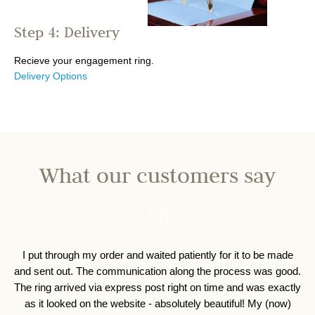
Step 4: Delivery
Recieve your engagement ring.
Delivery Options
What our customers say
I put through my order and waited patiently for it to be made
I 
and sent out. The communication along the process was good.
o
The ring arrived via express post right on time and was exactly
as it looked on the website - absolutely beautiful! My (now)