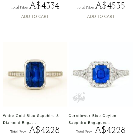
A$4334
A$4535
Total Price:
Total Price:
ADD TO CART
ADD TO CART
White Gold Blue Sapphire &
Cornflower Blue Ceylon
Diamond Enga...
Sapphire Engagem...
A$4228
A$4228
Total Price:
Total Price: