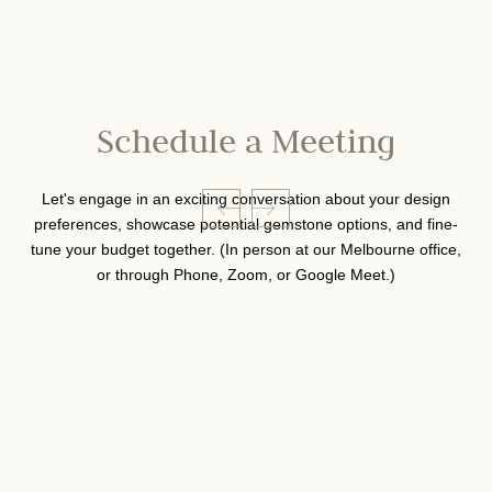
Schedule a Meeting
Let's engage in an exciting conversation about your design
preferences, showcase potential gemstone options, and fine-
tune your budget together. (In person at our Melbourne office,
or through Phone, Zoom, or Google Meet.)