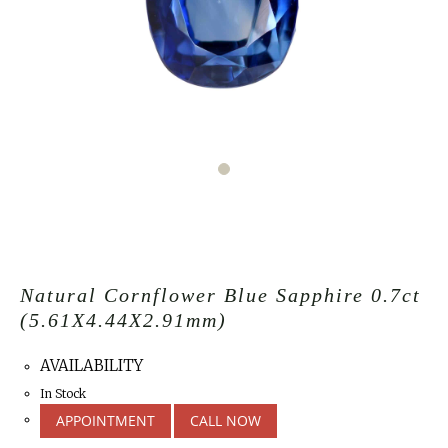
Natural Cornflower Blue Sapphire 0.7ct
(5.61X4.44X2.91mm)
AVAILABILITY
In Stock
APPOINTMENT
CALL NOW