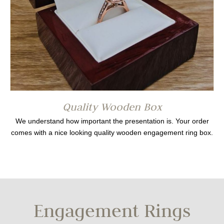
Quality Wooden Box
We understand how important the presentation is. Your order
comes with a nice looking quality wooden engagement ring box.
Engagement Rings