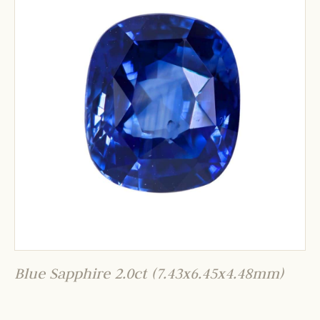
Blue Sapphire 2.0ct (7.43x6.45x4.48mm)