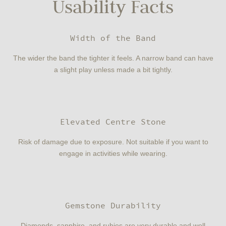
Usability Facts
Width of the Band
The wider the band the tighter it feels. A narrow band can have
a slight play unless made a bit tightly.
Elevated Centre Stone
Risk of damage due to exposure. Not suitable if you want to
engage in activities while wearing.
Gemstone Durability
Diamonds, sapphire, and rubies are very durable and well