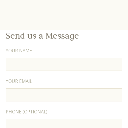
Send us a Message
YOUR NAME
YOUR EMAIL
PHONE (OPTIONAL)