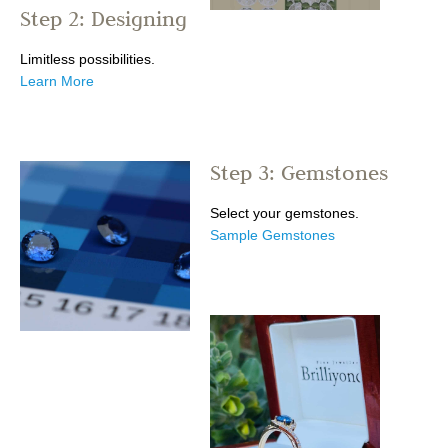
Step 2: Designing
Limitless possibilities.
Learn More
Step 3: Gemstones
Select your gemstones.
Sample Gemstones