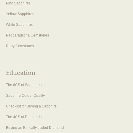
Pink Sapphires
Yellow Sapphires
White Sapphires
Padparadscha Gemstones
Ruby Gemstones
Education
The 6CS of Sapphires
Sapphire Colour Quality
Checklist for Buying a Sapphire
The 4CS of Diamonds
Buying an Ethically traded Diamond