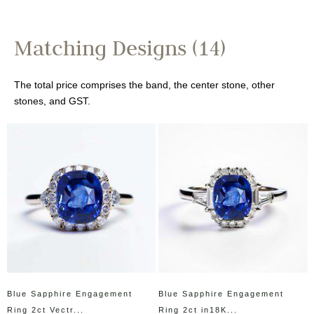
Matching Designs (14)
The total price comprises the band, the center stone, other
stones, and GST.
Blue Sapphire Engagement
Blue Sapphire Engagement
Ring 2ct Vectr...
Ring 2ct in18K...