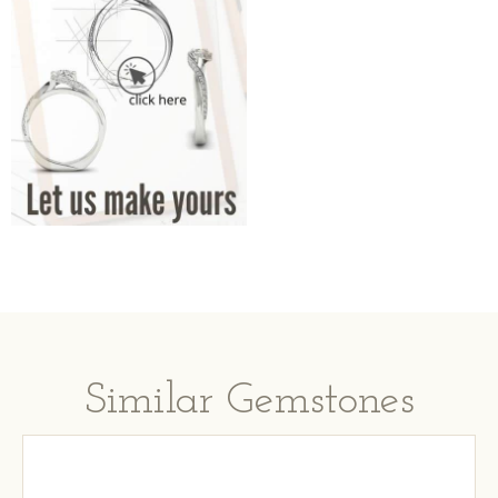
Similar Gemstones