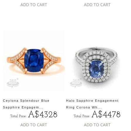
ADD TO CART
ADD TO CART
Ceylona Splendour Blue
Halo Sapphire Engagement
Sapphire Engagem...
Ring Corona Wh...
A$4328
A$4478
Total Price:
Total Price:
ADD TO CART
ADD TO CART