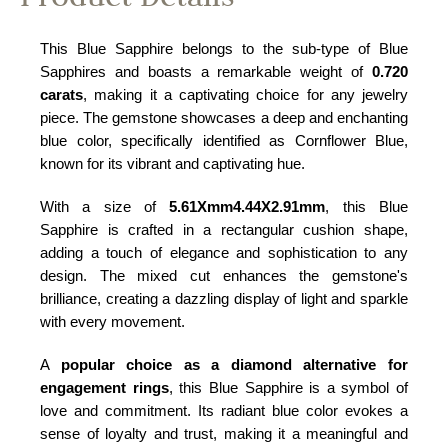
This Blue Sapphire belongs to the sub-type of Blue
Sapphires and boasts a remarkable weight of
0.720
carats
, making it a captivating choice for any jewelry
piece. The gemstone showcases a deep and enchanting
blue color, specifically identified as Cornflower Blue,
known for its vibrant and captivating hue.
With a size of
5.61Xmm4.44X2.91mm
, this Blue
Sapphire is crafted in a rectangular cushion shape,
adding a touch of elegance and sophistication to any
design. The mixed cut enhances the gemstone's
brilliance, creating a dazzling display of light and sparkle
with every movement.
A
popular choice as a diamond alternative for
engagement rings
, this Blue Sapphire is a symbol of
love and commitment. Its radiant blue color evokes a
sense of loyalty and trust, making it a meaningful and