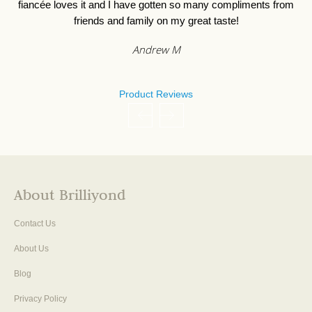
fiancée loves it and I have gotten so many compliments from
friends and family on my great taste!
Andrew M
Product Reviews
About Brilliyond
Contact Us
About Us
Blog
Privacy Policy