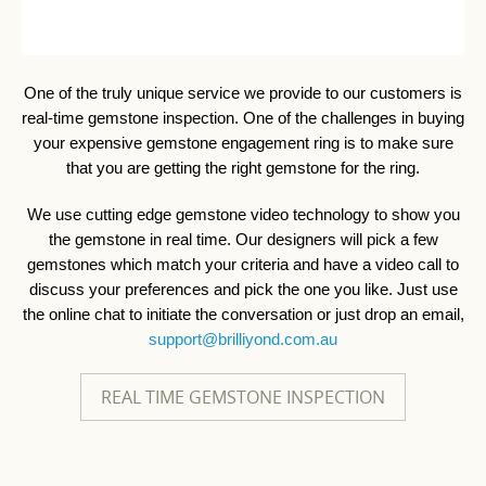
One of the truly unique service we provide to our customers is
real-time gemstone inspection. One of the challenges in buying
your expensive gemstone engagement ring is to make sure
that you are getting the right gemstone for the ring.
We use cutting edge gemstone video technology to show you
the gemstone in real time. Our designers will pick a few
gemstones which match your criteria and have a video call to
discuss your preferences and pick the one you like. Just use
the online chat to initiate the conversation or just drop an email,
support@brilliyond.com.au