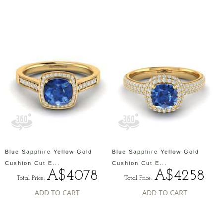
Blue Sapphire Yellow Gold
Blue Sapphire Yellow Gold
Cushion Cut E...
Cushion Cut E...
A$4078
A$4258
Total Price:
Total Price:
ADD TO CART
ADD TO CART