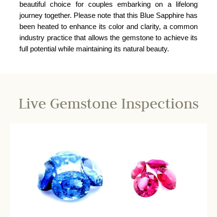
beautiful choice for couples embarking on a lifelong
journey together. Please note that this Blue Sapphire has
been heated to enhance its color and clarity, a common
industry practice that allows the gemstone to achieve its
full potential while maintaining its natural beauty.
Live Gemstone Inspections