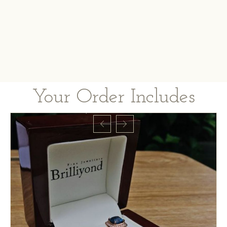
Your Order Includes