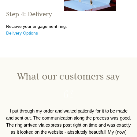
Step 4: Delivery
Recieve your engagement ring.
Delivery Options
What our customers say
I 
I was able change the type of stone in the sett
t
out better then I had ever expected!! I also w
discuss ideas on a ring holder necklace, tha
designed and crafted by the team, matching
perfectly!!! I am beyond happy with the