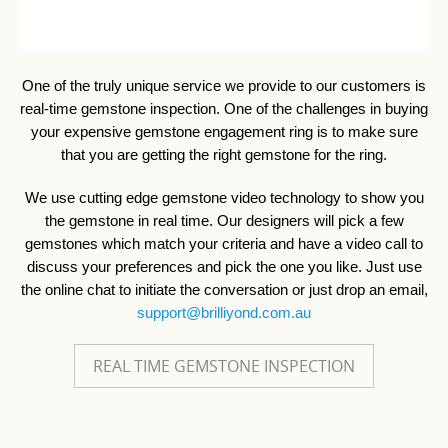
One of the truly unique service we provide to our customers is
real-time gemstone inspection. One of the challenges in buying
your expensive gemstone engagement ring is to make sure
that you are getting the right gemstone for the ring.
We use cutting edge gemstone video technology to show you
the gemstone in real time. Our designers will pick a few
gemstones which match your criteria and have a video call to
discuss your preferences and pick the one you like. Just use
the online chat to initiate the conversation or just drop an email,
support@brilliyond.com.au