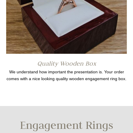
Quality Wooden Box
We understand how important the presentation is. Your order
comes with a nice looking quality wooden engagement ring box.
Engagement Rings