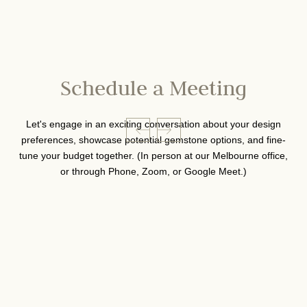
Schedule a Meeting
Let's engage in an exciting conversation about your design
preferences, showcase potential gemstone options, and fine-
tune your budget together. (In person at our Melbourne office,
or through Phone, Zoom, or Google Meet.)