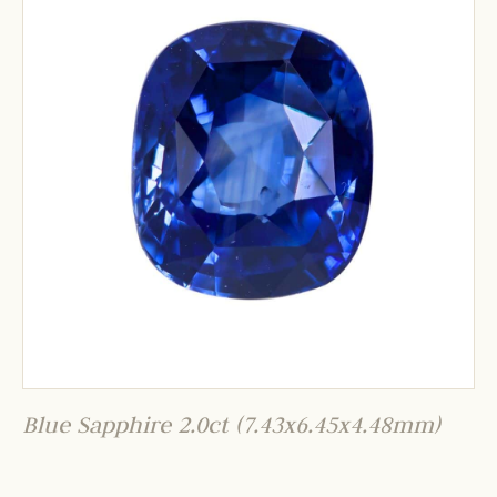
Blue Sapphire 2.0ct (7.43x6.45x4.48mm)