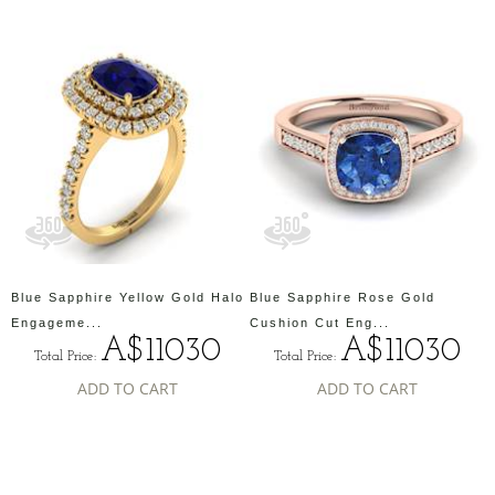
Blue Sapphire Yellow Gold Halo
Blue Sapphire Rose Gold
Engageme...
Cushion Cut Eng...
A$11030
A$11030
Total Price:
Total Price:
ADD TO CART
ADD TO CART