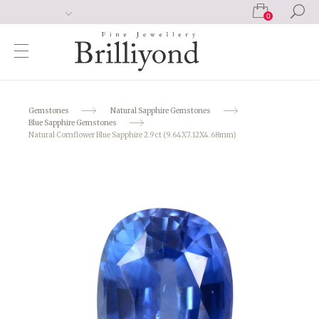
0
Gemstones
Natural Sapphire Gemstones
Blue Sapphire Gemstones
Natural Cornflower Blue Sapphire 2.9ct (9.64X7.12X4.68mm)