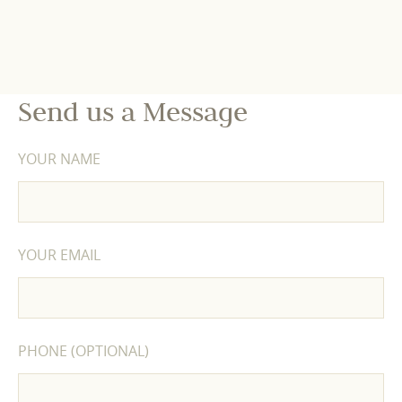
Send us a Message
YOUR NAME
YOUR EMAIL
PHONE (OPTIONAL)