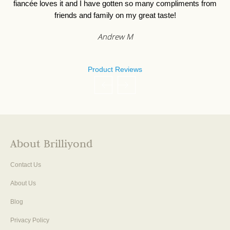
Jessica F
Product Reviews
About Brilliyond
Contact Us
About Us
Blog
Privacy Policy