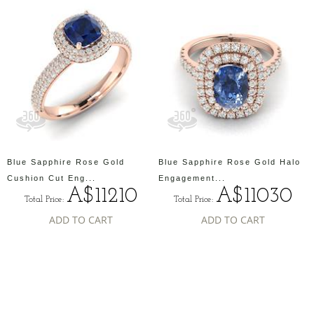
Blue Sapphire Rose Gold
Blue Sapphire Rose Gold Halo
Cushion Cut Eng...
Engagement...
A$11210
A$11030
Total Price:
Total Price:
ADD TO CART
ADD TO CART