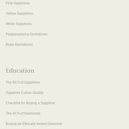
Pink Sapphires
Yellow Sapphires
White Sapphires
Padparadscha Gemstones
Ruby Gemstones
Education
The 6CS of Sapphires
Sapphire Colour Quality
Checklist for Buying a Sapphire
The 4CS of Diamonds
Buying an Ethically traded Diamond