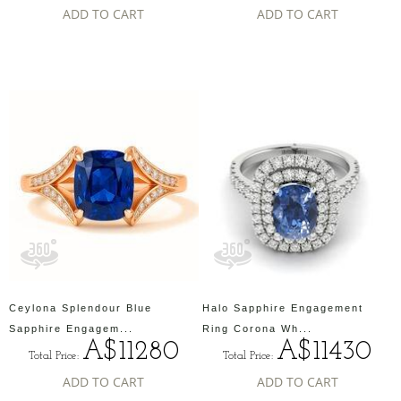
ADD TO CART
ADD TO CART
Ceylona Splendour Blue
Halo Sapphire Engagement
Sapphire Engagem...
Ring Corona Wh...
A$11280
A$11430
Total Price:
Total Price:
ADD TO CART
ADD TO CART