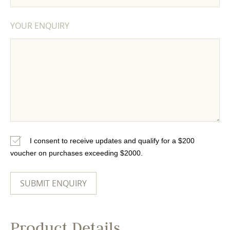
YOUR ENQUIRY
I consent to receive updates and qualify for a $200
voucher on purchases exceeding $2000.
Product Details