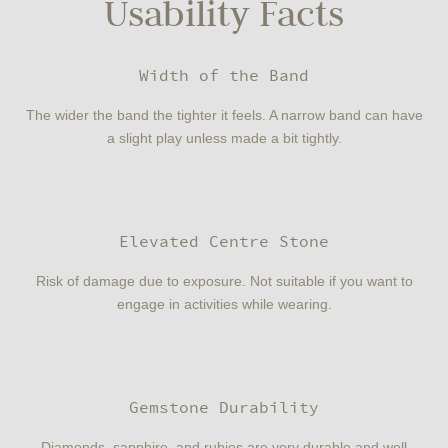
Usability Facts
Width of the Band
The wider the band the tighter it feels. A narrow band can have
a slight play unless made a bit tightly.
Elevated Centre Stone
Risk of damage due to exposure. Not suitable if you want to
engage in activities while wearing.
Gemstone Durability
Diamonds, sapphire, and rubies are very durable and well