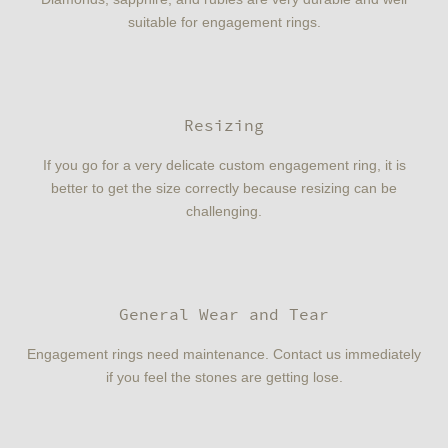
suitable for engagement rings.
Resizing
If you go for a very delicate custom engagement ring, it is
better to get the size correctly because resizing can be
challenging.
General Wear and Tear
Engagement rings need maintenance. Contact us immediately
if you feel the stones are getting lose.