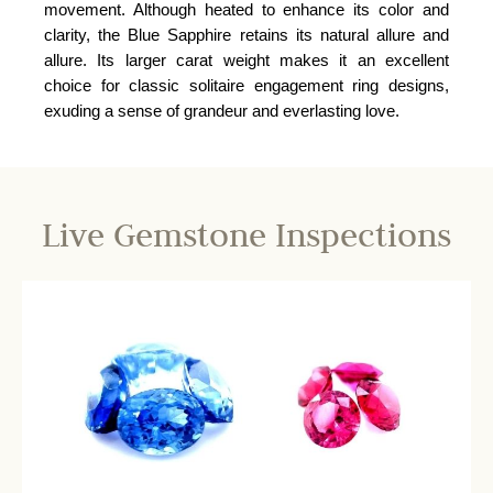
movement. Although heated to enhance its color and
clarity, the Blue Sapphire retains its natural allure and
allure. Its larger carat weight makes it an excellent
choice for classic solitaire engagement ring designs,
exuding a sense of grandeur and everlasting love.
Live Gemstone Inspections