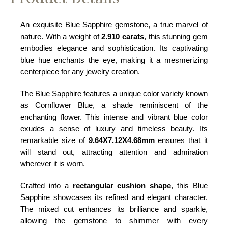
An exquisite Blue Sapphire gemstone, a true marvel of
nature. With a weight of
2.910 carats
, this stunning gem
embodies elegance and sophistication. Its captivating
blue hue enchants the eye, making it a mesmerizing
centerpiece for any jewelry creation.
The Blue Sapphire features a unique color variety known
as Cornflower Blue, a shade reminiscent of the
enchanting flower. This intense and vibrant blue color
exudes a sense of luxury and timeless beauty. Its
remarkable size of
9.64X7.12X4.68mm
ensures that it
will stand out, attracting attention and admiration
wherever it is worn.
Crafted into a
rectangular cushion shape
, this Blue
Sapphire showcases its refined and elegant character.
The mixed cut enhances its brilliance and sparkle,
allowing the gemstone to shimmer with every