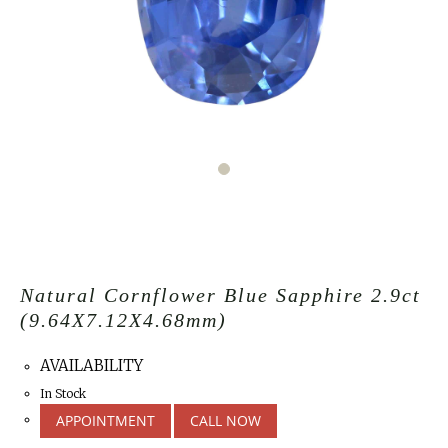
Natural Cornflower Blue Sapphire 2.9ct
(9.64X7.12X4.68mm)
AVAILABILITY
In Stock
APPOINTMENT
CALL NOW