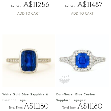
A$11286
A$11487
Total Price:
Total Price:
ADD TO CART
ADD TO CART
White Gold Blue Sapphire &
Cornflower Blue Ceylon
Diamond Enga...
Sapphire Engagem...
A$11180
A$11180
Total Price:
Total Price: