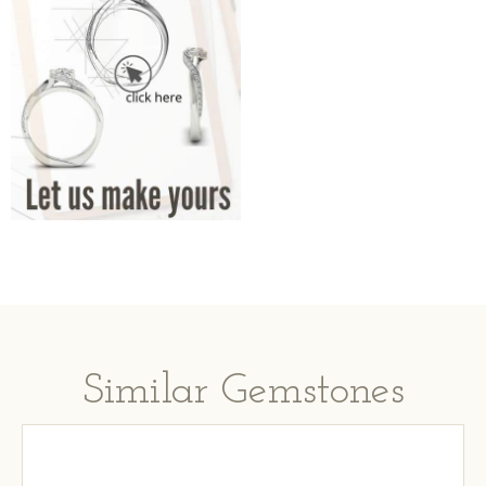
Similar Gemstones