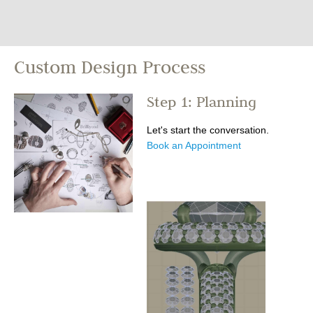
Custom Design Process
Step 1: Planning
Let's start the conversation.
Book an Appointment