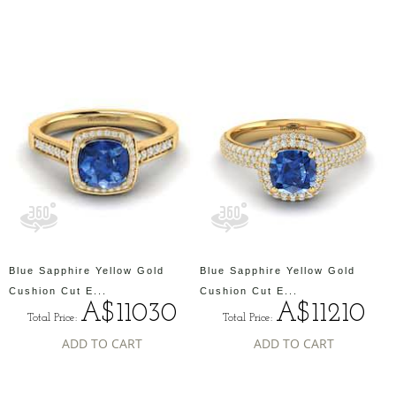
Blue Sapphire Yellow Gold
Blue Sapphire Yellow Gold
Cushion Cut E...
Cushion Cut E...
A$11030
A$11210
Total Price:
Total Price:
ADD TO CART
ADD TO CART