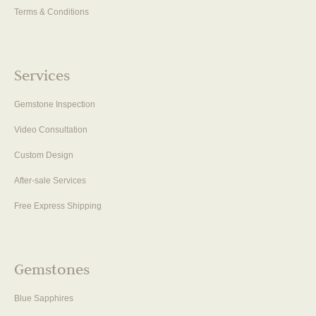
Terms & Conditions
Services
Gemstone Inspection
Video Consultation
Custom Design
After-sale Services
Free Express Shipping
Gemstones
Blue Sapphires