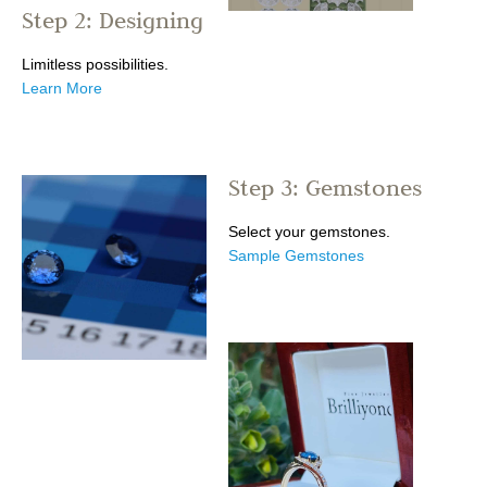
Step 2: Designing
Limitless possibilities.
Learn More
Step 3: Gemstones
Select your gemstones.
Sample Gemstones