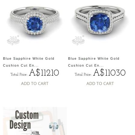
Blue Sapphire White Gold
Blue Sapphire White Gold
Cushion Cut En...
Cushion Cut En...
A$11210
A$11030
Total Price:
Total Price:
ADD TO CART
ADD TO CART