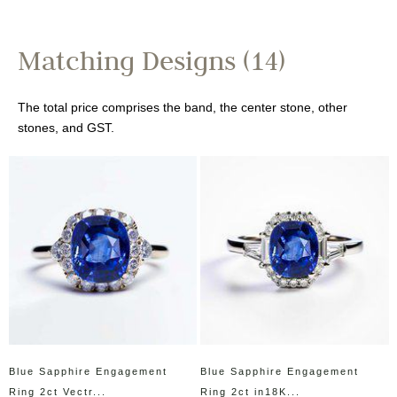
Matching Designs (14)
The total price comprises the band, the center stone, other
stones, and GST.
Blue Sapphire Engagement
Blue Sapphire Engagement
Ring 2ct Vectr...
Ring 2ct in18K...