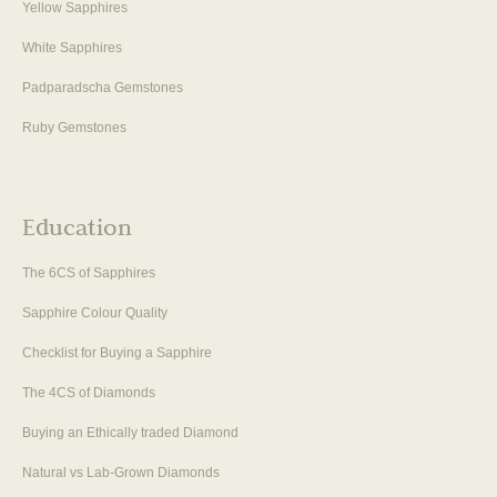
Yellow Sapphires
White Sapphires
Padparadscha Gemstones
Ruby Gemstones
Education
The 6CS of Sapphires
Sapphire Colour Quality
Checklist for Buying a Sapphire
The 4CS of Diamonds
Buying an Ethically traded Diamond
Natural vs Lab-Grown Diamonds