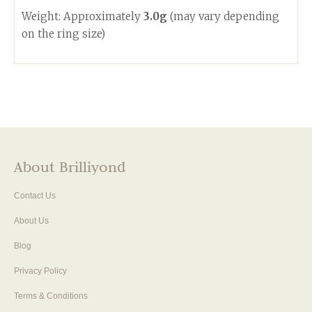
Weight: Approximately
3.0g
(may vary depending
on the ring size)
About Brilliyond
Contact Us
About Us
Blog
Privacy Policy
Terms & Conditions