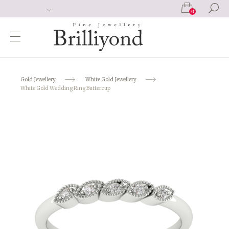
0
Gold Jewellery
White Gold Jewellery
White Gold Wedding Ring Buttercup