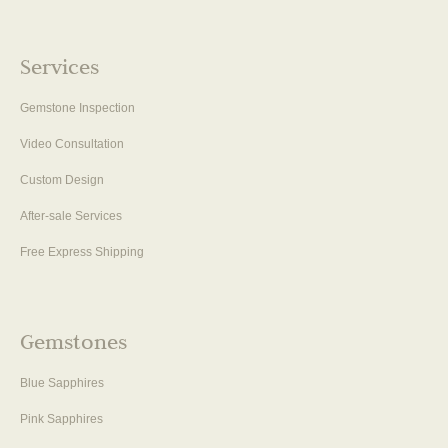
Services
Gemstone Inspection
Video Consultation
Custom Design
After-sale Services
Free Express Shipping
Gemstones
Blue Sapphires
Pink Sapphires