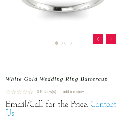
White Gold Wedding Ring Buttercup
|
0 Review(s)
add a review
0
Email/Call for the Price.
Contact
Us