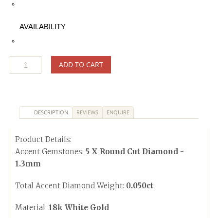
AVAILABILITY
ADD TO CART
DESCRIPTION
REVIEWS
ENQUIRE
Product Details:
Accent Gemstones:
5 X Round Cut Diamond -
1.3mm
Total Accent Diamond Weight:
0.050ct
Material:
18k White Gold