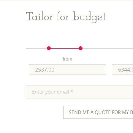
Tailor for budget
from