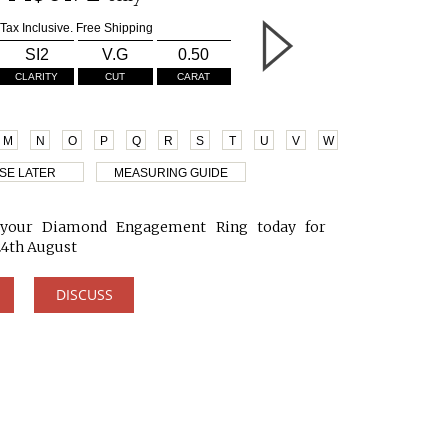
Tax Inclusive. Free Shipping
SI2
V.G
0.50
CLARITY
CUT
CARAT
M
N
O
P
Q
R
S
T
U
V
W
SE LATER
MEASURING GUIDE
your Diamond Engagement Ring today for
24th August
DISCUSS