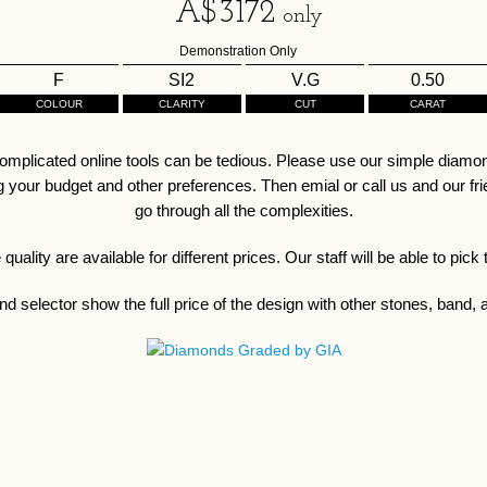
A$
3172
only
Demonstration Only
F
SI2
V.G
0.50
COLOUR
CLARITY
CUT
CARAT
omplicated online tools can be tedious. Please use our simple diamond
our budget and other preferences. Then emial or call us and our friend
go through all the complexities.
ality are available for different prices. Our staff will be able to pick
d selector show the full price of the design with other stones, band, a