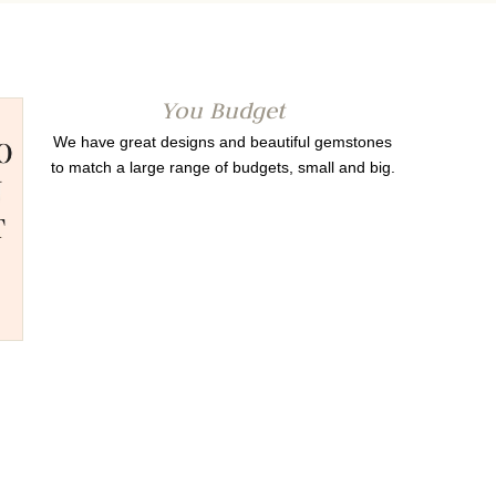
You Budget
We have great designs and beautiful gemstones
to match a large range of budgets, small and big.