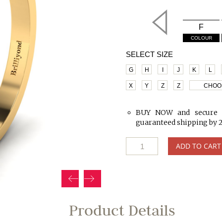
F
COLOUR
SELECT SIZE
G
H
I
J
K
L
X
Y
Z
Z
CHOO
BUY NOW and secure 
guaranteed shipping by 
ADD TO CART
Product Details