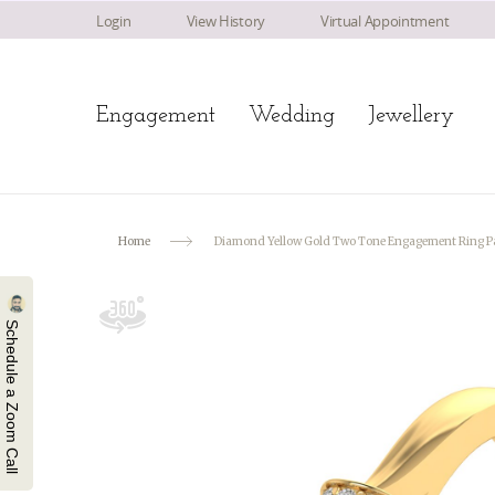
Login
View History
Virtual Appointment
Engagement
Wedding
Jewellery
Home
Diamond Yellow Gold Two Tone Engagement Ring Pa
Schedule a Zoom Call