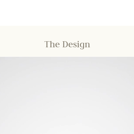
The Design