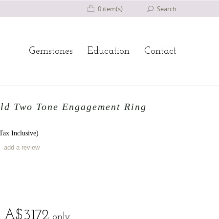
0 item(s)
Search
Gemstones
Education
Contact
ld Two Tone Engagement Ring
ax Inclusive)
add a review
A$
3172
only