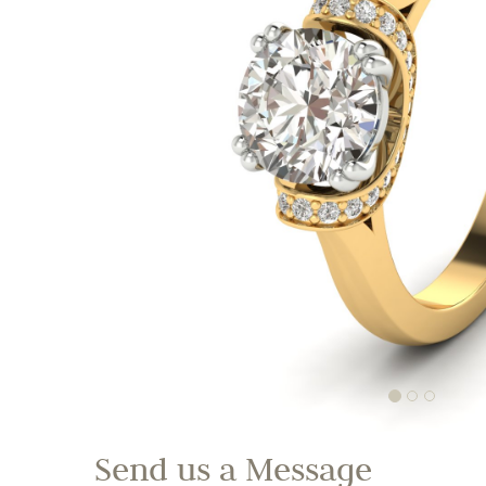
Send us a Message