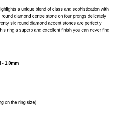
ghlights a unique blend of class and sophistication with
ree round diamond centre stone on four prongs delicately
wenty six round diamond accent stones are perfectly
is ring a superb and excellent finish you can never find
 - 1.0mm
g on the ring size)