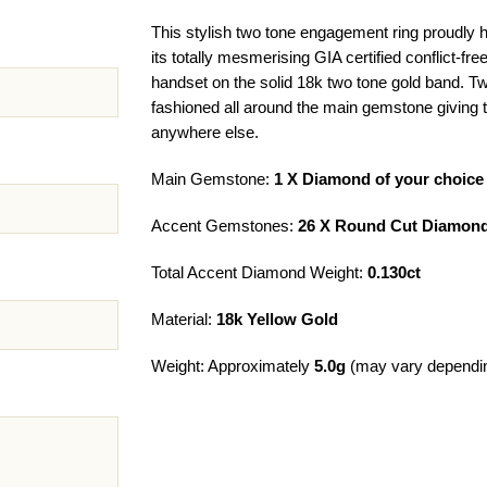
This stylish two tone engagement ring proudly hi
its totally mesmerising GIA certified conflict-f
handset on the solid 18k two tone gold band. T
fashioned all around the main gemstone giving th
anywhere else.
Main Gemstone:
1 X Diamond of your choice
Accent Gemstones:
26 X Round Cut Diamond
Total Accent Diamond Weight:
0.130ct
Material:
18k Yellow Gold
Weight: Approximately
5.0g
(may vary dependin