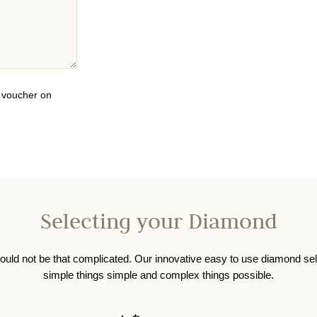
0 voucher on
Selecting your Diamond
ould not be that complicated. Our innovative easy to use diamond se
simple things simple and complex things possible.