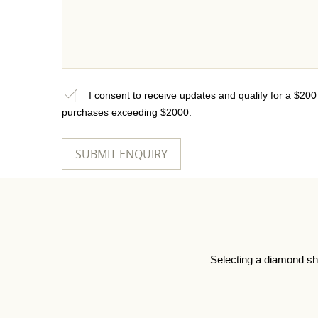
I consent to receive updates and qualify for a $20
purchases exceeding $2000.
Selecting a diamond sh