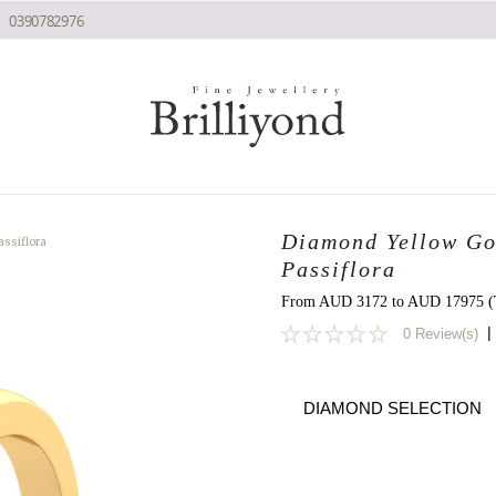
0390782976
Diamond Yellow Go
ssiflora
Passiflora
From AUD 3172 to AUD 17975 (T
|
0 Review(s)
0
DIAMOND SELECTION