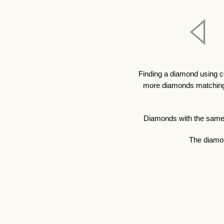
Finding a diamond using c
more diamonds matching y
Diamonds with the same qu
The diamon