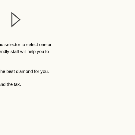
 selector to select one or
ly staff will help you to
 the best diamond for you.
nd the tax.