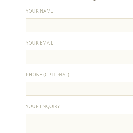
YOUR NAME
YOUR EMAIL
PHONE (OPTIONAL)
YOUR ENQUIRY