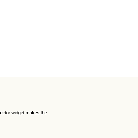
lector widget makes the