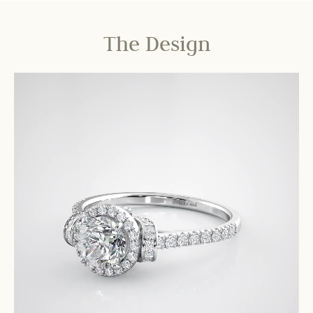
The Design