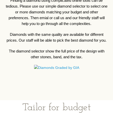
Finding a diamond using complicated online tools can be
tedious. Please use our simple diamond selector to select one
or more diamonds matching your budget and other
preferences. Then emial or call us and our friendly staff will
help you to go through all the complexities.
Diamonds with the same quality are available for different
prices. Our staff will be able to pick the best diamond for you.
The diamond selector show the full price of the design with
other stones, band, and the tax.
Tailor for budget