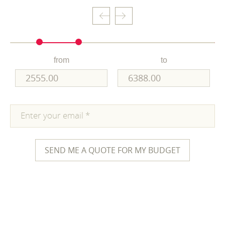
from
to