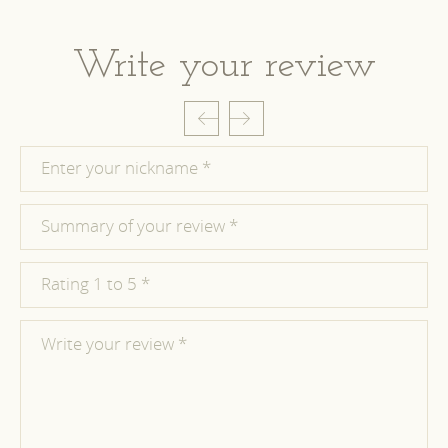
Write your review