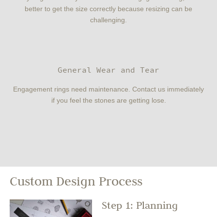
better to get the size correctly because resizing can be
challenging.
General Wear and Tear
Engagement rings need maintenance. Contact us immediately
if you feel the stones are getting lose.
Custom Design Process
Step 1: Planning