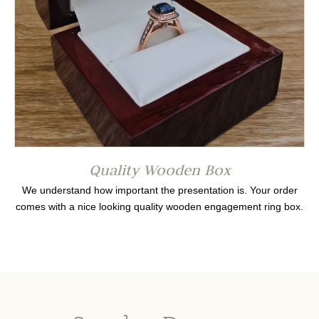
Quality Wooden Box
We understand how important the presentation is. Your order
comes with a nice looking quality wooden engagement ring box.