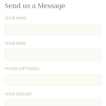
Send us a Message
YOUR NAME
YOUR EMAIL
PHONE (OPTIONAL)
YOUR ENQUIRY