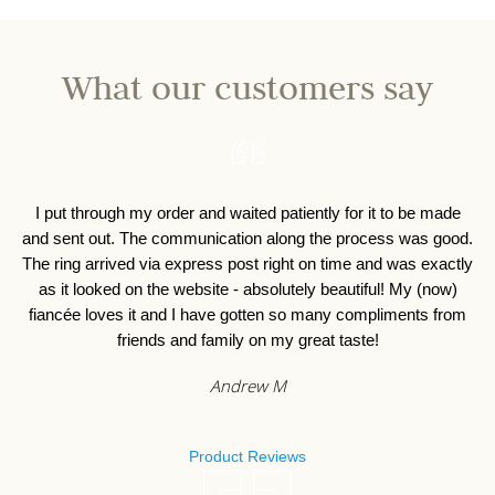
What our customers say
I put through my order and waited patiently for it to be made
I 
and sent out. The communication along the process was good.
o
The ring arrived via express post right on time and was exactly
as it looked on the website - absolutely beautiful! My (now)
fiancée loves it and I have gotten so many compliments from
friends and family on my great taste!
Andrew M
Product Reviews