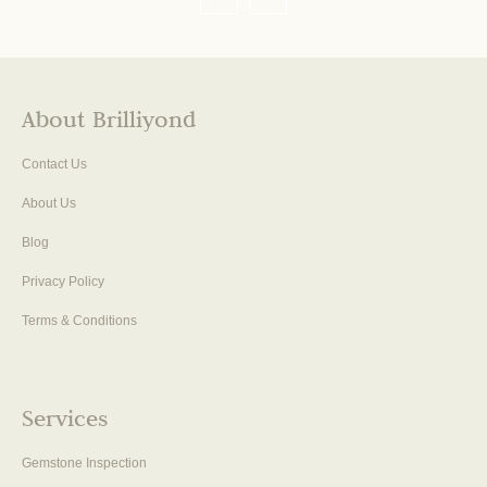
About Brilliyond
Contact Us
About Us
Blog
Privacy Policy
Terms & Conditions
Services
Gemstone Inspection