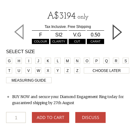
A$
3194
only
Tax Inclusive. Free Shipping
F
SI2
V.G
0.50
COLOUR
CLARITY
CUT
CARAT
SELECT SIZE
G
H
I
J
K
L
M
N
O
P
Q
R
S
T
U
V
W
X
Y
Z
Z
CHOOSE LATER
MEASURING GUIDE
BUY NOW and secure your Diamond Engagement Ring today for
guaranteed shipping by 27th August
ADD TO CART
DISCUSS