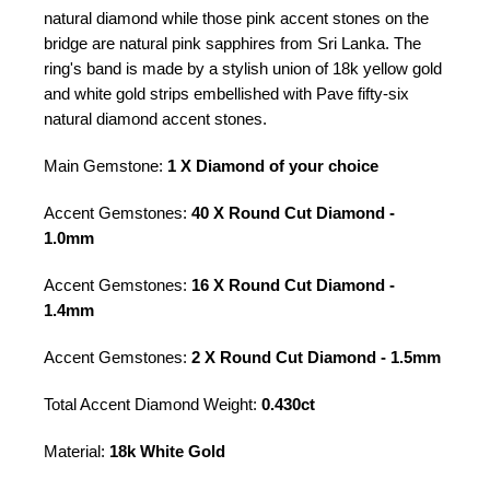
natural diamond while those pink accent stones on the
bridge are natural pink sapphires from Sri Lanka. The
ring's band is made by a stylish union of 18k yellow gold
and white gold strips embellished with Pave fifty-six
natural diamond accent stones.
Main Gemstone:
1 X Diamond of your choice
Accent Gemstones:
40 X Round Cut Diamond -
1.0mm
Accent Gemstones:
16 X Round Cut Diamond -
1.4mm
Accent Gemstones:
2 X Round Cut Diamond - 1.5mm
Total Accent Diamond Weight:
0.430ct
Material:
18k White Gold