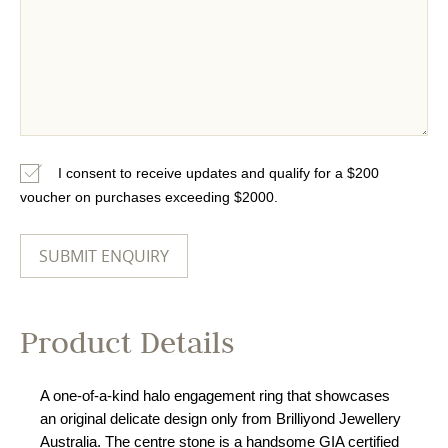
I consent to receive updates and qualify for a $200
voucher on purchases exceeding $2000.
Product Details
A one-of-a-kind halo engagement ring that showcases
an original delicate design only from Brilliyond Jewellery
Australia. The centre stone is a handsome GIA certified