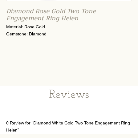
Diamond Rose Gold Two Tone
Engagement Ring Helen
Material: Rose Gold
Gemstone: Diamond
Reviews
0 Review for “Diamond White Gold Two Tone Engagement Ring
Helen”