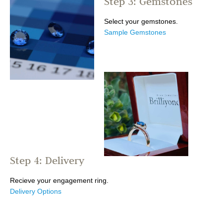
Step 3: Gemstones
Select your gemstones.
Sample Gemstones
Step 4: Delivery
Recieve your engagement ring.
Delivery Options