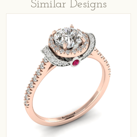
Similar Designs