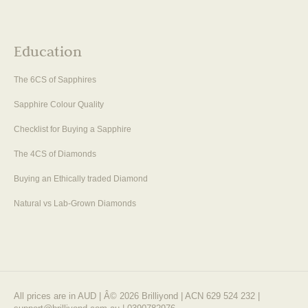
Education
The 6CS of Sapphires
Sapphire Colour Quality
Checklist for Buying a Sapphire
The 4CS of Diamonds
Buying an Ethically traded Diamond
Natural vs Lab-Grown Diamonds
All prices are in AUD | Â© 2026 Brilliyond | ACN 629 524 232 |