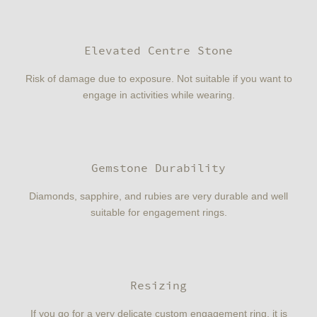
Elevated Centre Stone
Risk of damage due to exposure. Not suitable if you want to
engage in activities while wearing.
Gemstone Durability
Diamonds, sapphire, and rubies are very durable and well
suitable for engagement rings.
Resizing
If you go for a very delicate custom engagement ring, it is