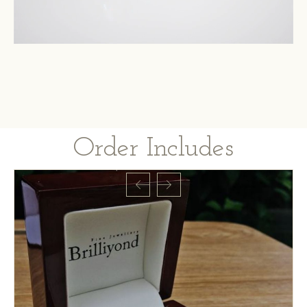
Order Includes