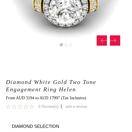
Diamond White Gold Two Tone
Engagement Ring Helen
From AUD 3194 to AUD 17997 (Tax Inclusive)
|
0 Review(s)
add a review
0
DIAMOND SELECTION