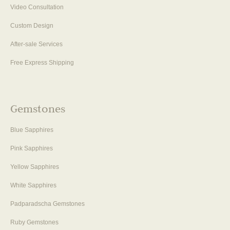
Video Consultation
Custom Design
After-sale Services
Free Express Shipping
Gemstones
Blue Sapphires
Pink Sapphires
Yellow Sapphires
White Sapphires
Padparadscha Gemstones
Ruby Gemstones