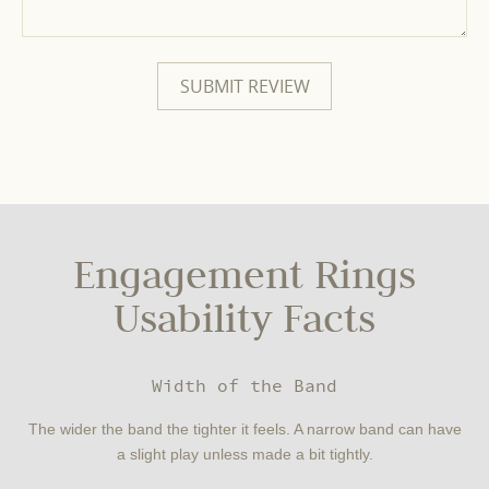
Engagement Rings
Usability Facts
Width of the Band
The wider the band the tighter it feels. A narrow band can have
a slight play unless made a bit tightly.