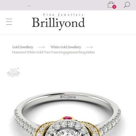
0
Gold Jewellery
White Gold Jewellery
Diamond White Gold Two Tone Engagement Ring Helen