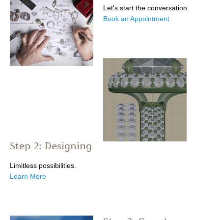
Let's start the conversation.
Book an Appointment
Step 2: Designing
Limitless possibilities.
Learn More