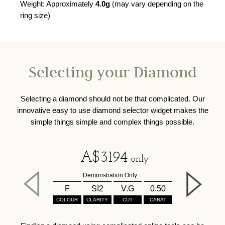
Weight: Approximately
4.0g
(may vary depending on the
ring size)
Selecting your Diamond
Selecting a diamond should not be that complicated. Our
innovative easy to use diamond selector widget makes the
simple things simple and complex things possible.
A$
3194
only
Demonstration Only
F
SI2
V.G
0.50
COLOUR
CLARITY
CUT
CARAT