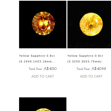
Yellow Sapphire 0.8ct
Yellow Sapphire 0.8ct
(6.19X6.14X3.18mm...
(5.32X5.30X3.75mm)
A$4150
A$4098
Total Price:
Total Price:
ADD TO CART
ADD TO CART