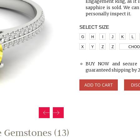
Engagement Ring, as it is
sapphire is sold. We can
personally inspect it.
SELECT SIZE
G
H
I
J
K
L
X
Y
Z
Z
CHOO
BUY NOW and secure y
guaranteed shipping by 
ADD TO CART
DIS
 Gemstones (13)