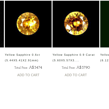
Yellow Sapphire 0.6ct
Yellow Sapphire 0.9 Carat
Yello
(5.44X5.41X2.91mm)
(5.60X5.57X3....
(6.12
A$3474
A$3790
Total Price:
Total Price:
ADD TO CART
ADD TO CART