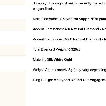
durability. The ring's shank is perfectly glazed
elegant finish.
Main Gemstone:
1 X Natural Sapphire of you
Accent Gemstones:
4 X Natural Diamond - R
Accent Gemstones:
56 X Natural Diamond -
Total Diamond Weight:
0.320ct
Material:
18k White Gold
Weight: Approximately
3g
(may vary depending 
Ring Design:
Brilliyond Round Cut Engageme