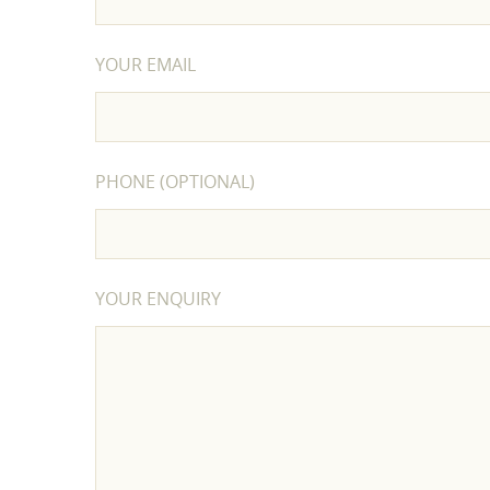
YOUR EMAIL
PHONE (OPTIONAL)
YOUR ENQUIRY