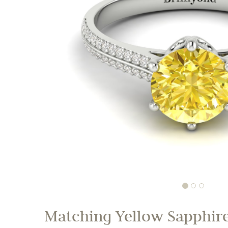
Matching Yellow Sapphire