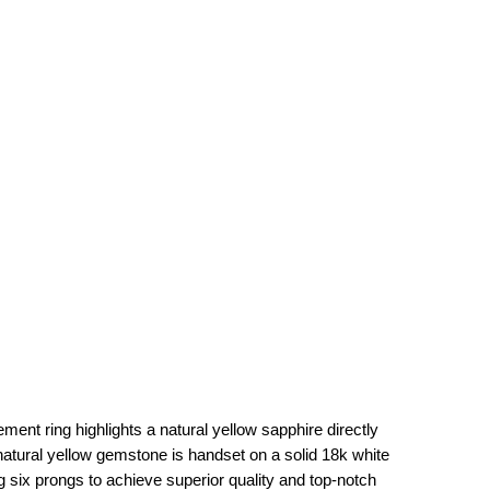
ment ring highlights a natural yellow sapphire directly
natural yellow gemstone is handset on a solid 18k white
 six prongs to achieve superior quality and top-notch