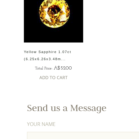
Yellow Sapphire 1.07ct
(6.25x6.26x3.48m...
A$5200
Total Price:
ADD TO CART
Send us a Message
YOUR NAME