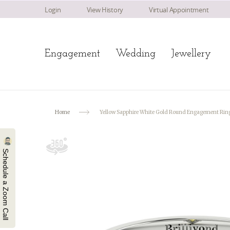
Login
View History
Virtual Appointment
Engagement
Wedding
Jewellery
Home
Yellow Sapphire White Gold Round Engagement Rin
Schedule a Zoom Call