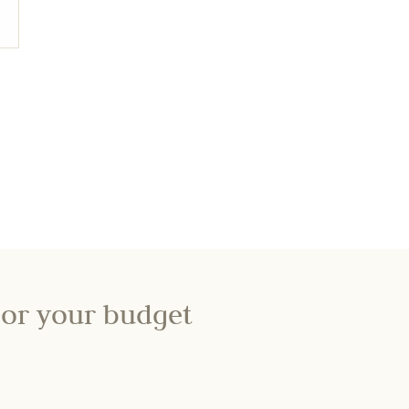
lor your budget