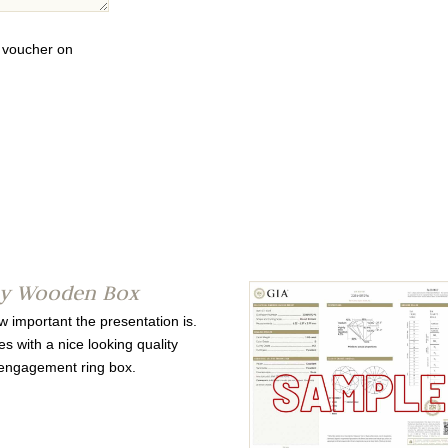
0 voucher on
ty Wooden Box
important the presentation is.
s with a nice looking quality
ngagement ring box.