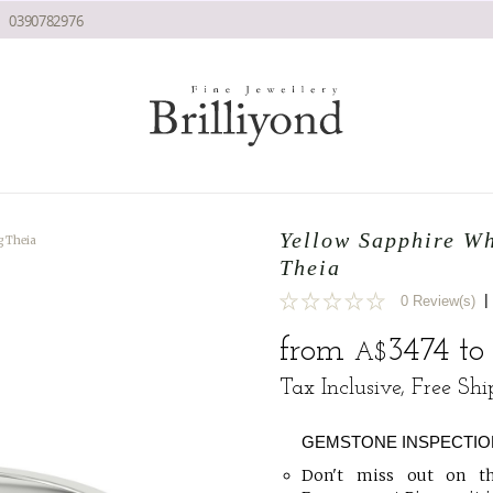
0390782976
Yellow Sapphire W
g Theia
Theia
|
0 Review(s)
0
from
3474
t
A$
Tax Inclusive, Free Sh
GEMSTONE INSPECTIO
Don't miss out on th