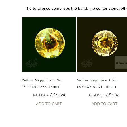
The total price comprises the band, the center stone, ot
Yellow Sapphire 1.3ct
Yellow Sapphire 1.5ct
(6.12X6.12X4.14mm)
(6.09X6.09X4.75mm)
A$5594
A$6146
Total Price:
Total Price:
ADD TO CART
ADD TO CART