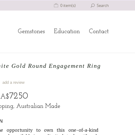
0 item(s)
Search
Gemstones
Education
Contact
hite Gold Round Engagement Ring
add a review
o
7250
A$
ipping, Australian Made
N
e opportunity to own this one-of-a-kind