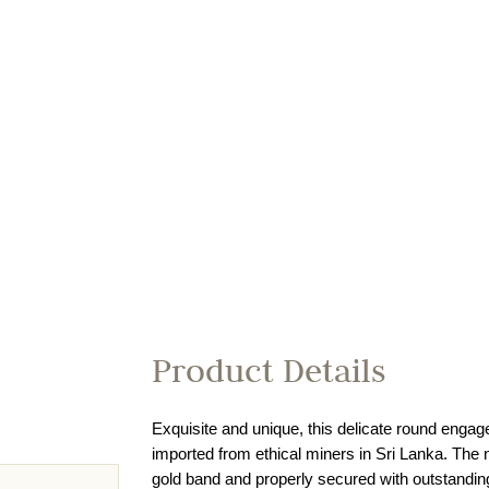
Product Details
Exquisite and unique, this delicate round engage
imported from ethical miners in Sri Lanka. The 
gold band and properly secured with outstanding