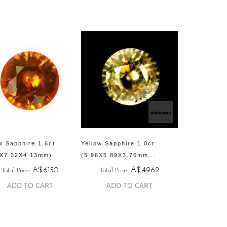
w Sapphire 1.6ct
Yellow Sapphire 1.0ct
4X7.32X4.13mm)
(5.96X5.89X3.76mm...
A$6150
A$4962
Total Price:
Total Price:
ADD TO CART
ADD TO CART