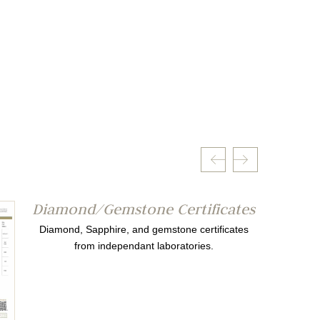
Diamond/Gemstone Certificates
Diamond, Sapphire, and gemstone certificates
from independant laboratories.