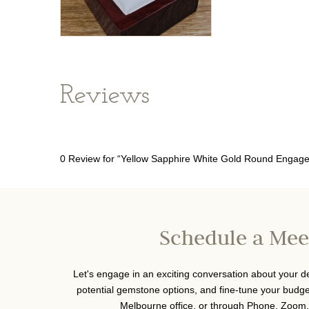
Reviews
0 Review for “Yellow Sapphire White Gold Round Engag
Schedule a Mee
Let's engage in an exciting conversation about your 
potential gemstone options, and fine-tune your budget
Melbourne office, or through Phone, Zoom,