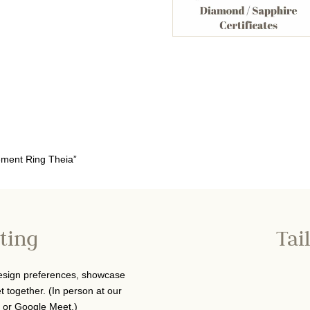
ement Ring Theia”
ting
Tai
design preferences, showcase
 together. (In person at our
 or Google Meet.)