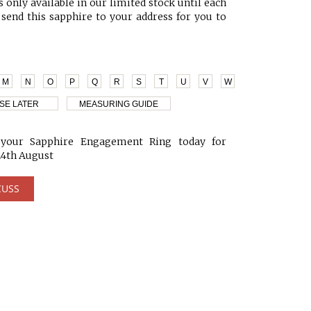
 only available in our limited stock until each
 send this sapphire to your address for you to
M
N
O
P
Q
R
S
T
U
V
W
SE LATER
MEASURING GUIDE
our Sapphire Engagement Ring today for
24th August
CUSS