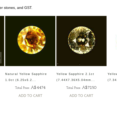
her stones, and GST.
Natural Yellow Sapphire
Yellow Sapphire 2.1ct
Yello
1.0ct (6.25x6.2...
(7.44X7.36X5.04mm...
(7.3
A$4474
A$7250
Total Price:
Total Price:
ADD TO CART
ADD TO CART