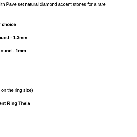
 with Pave set natural diamond accent stones for a rare
r choice
ound - 1.3mm
 Round - 1mm
on the ring size)
nt Ring Theia