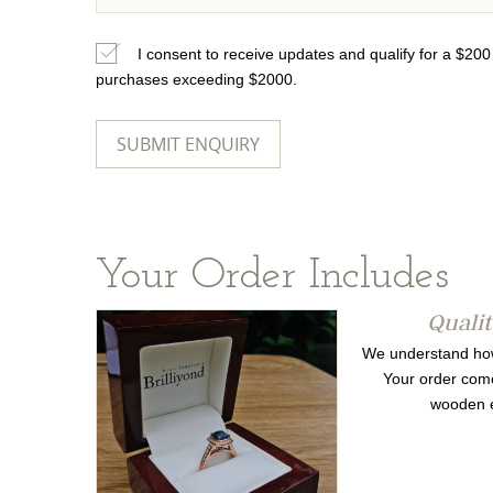
I consent to receive updates and qualify for a $20
purchases exceeding $2000.
Your Order Includes
Quali
We understand how 
Your order come
wooden e