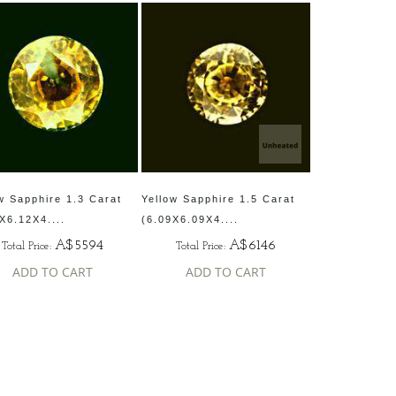
w Sapphire 1.3 Carat
Yellow Sapphire 1.5 Carat
X6.12X4....
(6.09X6.09X4....
A$5594
A$6146
Total Price:
Total Price:
ADD TO CART
ADD TO CART