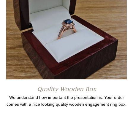
Quality Wooden Box
We understand how important the presentation is. Your order
comes with a nice looking quality wooden engagement ring box.