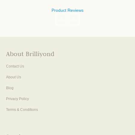
Product Reviews
About Brilliyond
Contact Us
About Us
Blog
Privacy Policy
Terms & Conditions