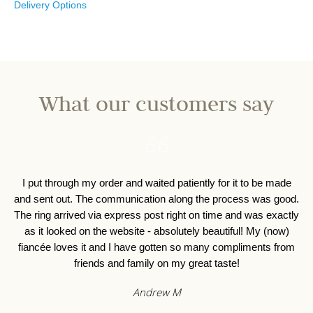
Delivery Options
What our customers say
I put through my order and waited patiently for it to be made
I 
and sent out. The communication along the process was good.
o
The ring arrived via express post right on time and was exactly
as it looked on the website - absolutely beautiful! My (now)
fiancée loves it and I have gotten so many compliments from
friends and family on my great taste!
Andrew M