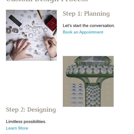
Step 1: Planning
Let's start the conversation.
Book an Appointment
Step 2: Designing
Limitless possibilities.
Learn More