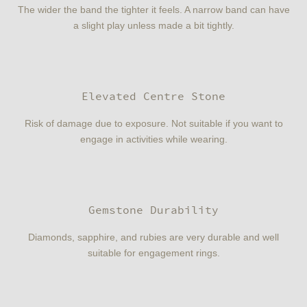
The wider the band the tighter it feels. A narrow band can have
a slight play unless made a bit tightly.
Elevated Centre Stone
Risk of damage due to exposure. Not suitable if you want to
engage in activities while wearing.
Gemstone Durability
Diamonds, sapphire, and rubies are very durable and well
suitable for engagement rings.