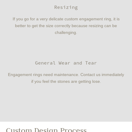
Resizing
If you go for a very delicate custom engagement ring, it is
better to get the size correctly because resizing can be
challenging.
General Wear and Tear
Engagement rings need maintenance. Contact us immediately
if you feel the stones are getting lose.
Custom Design Process