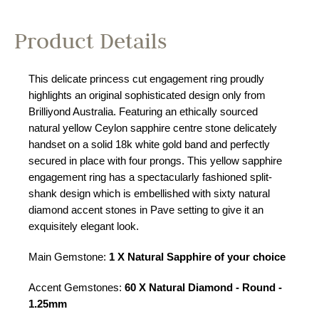
Product Details
This delicate princess cut engagement ring proudly
highlights an original sophisticated design only from
Brilliyond Australia. Featuring an ethically sourced
natural yellow Ceylon sapphire centre stone delicately
handset on a solid 18k white gold band and perfectly
secured in place with four prongs. This yellow sapphire
engagement ring has a spectacularly fashioned split-
shank design which is embellished with sixty natural
diamond accent stones in Pave setting to give it an
exquisitely elegant look.
Main Gemstone:
1 X Natural Sapphire of your choice
Accent Gemstones:
60 X Natural Diamond - Round -
1.25mm