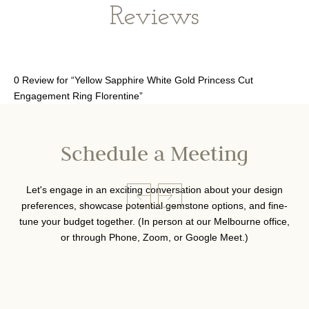
Reviews
0 Review for “Yellow Sapphire White Gold Princess Cut
Engagement Ring Florentine”
Schedule a Meeting
Let's engage in an exciting conversation about your design
preferences, showcase potential gemstone options, and fine-
tune your budget together. (In person at our Melbourne office,
or through Phone, Zoom, or Google Meet.)