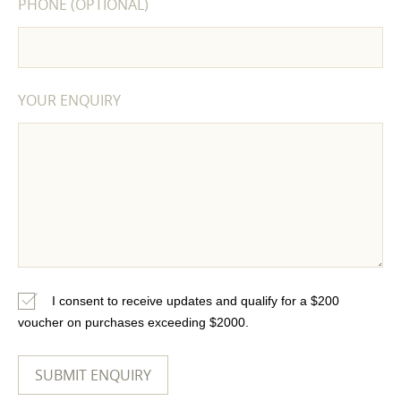
PHONE (OPTIONAL)
YOUR ENQUIRY
I consent to receive updates and qualify for a $200
voucher on purchases exceeding $2000.