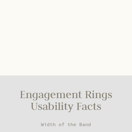
Engagement Rings
Usability Facts
Width of the Band