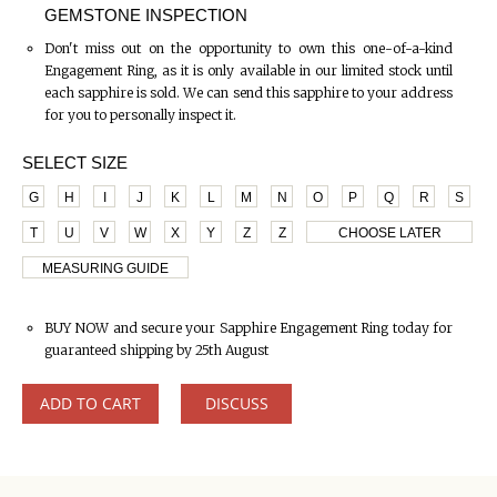
GEMSTONE INSPECTION
Don't miss out on the opportunity to own this one-of-a-kind
Engagement Ring, as it is only available in our limited stock until
each sapphire is sold. We can send this sapphire to your address
for you to personally inspect it.
SELECT SIZE
G
H
I
J
K
L
M
N
O
P
Q
R
S
T
U
V
W
X
Y
Z
Z
CHOOSE LATER
MEASURING GUIDE
BUY NOW and secure your Sapphire Engagement Ring today for
guaranteed shipping by 25th August
ADD TO CART
DISCUSS