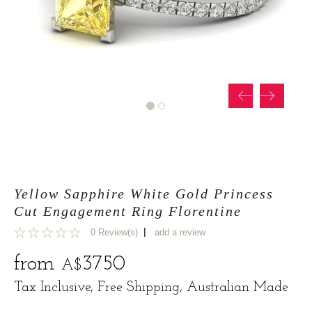
Yellow Sapphire White Gold Princess
Cut Engagement Ring Florentine
|
0 Review(s)
add a review
0
from
3750
A$
Tax Inclusive, Free Shipping, Australian Made