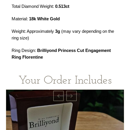
Total Diamond Weight:
0.513ct
Material:
18k White Gold
Weight: Approximately
3g
(may vary depending on the
ring size)
Ring Design:
Brilliyond Princess Cut Engagement
Ring Florentine
Your Order Includes