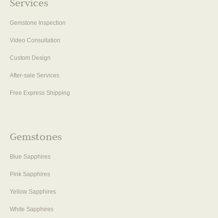
Services
Gemstone Inspection
Video Consultation
Custom Design
After-sale Services
Free Express Shipping
Gemstones
Blue Sapphires
Pink Sapphires
Yellow Sapphires
White Sapphires