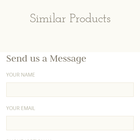
Similar Products
Send us a Message
YOUR NAME
YOUR EMAIL