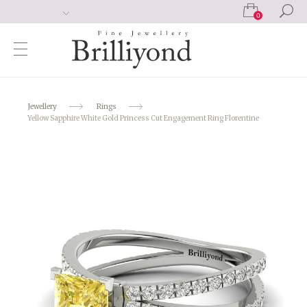
0
Jewellery
Rings
Yellow Sapphire White Gold Princess Cut Engagement Ring Florentine