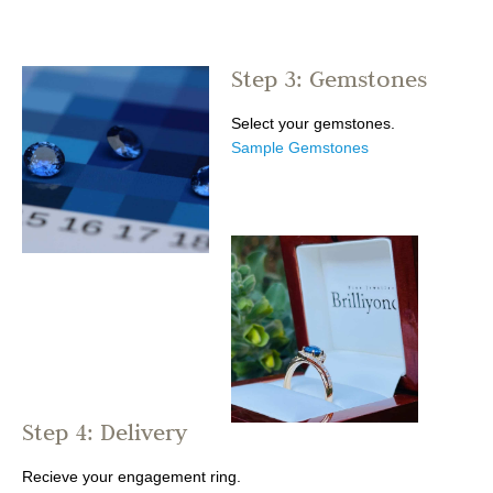
Step 3: Gemstones
Select your gemstones.
Sample Gemstones
Step 4: Delivery
Recieve your engagement ring.