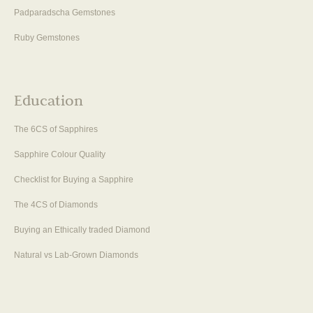
Padparadscha Gemstones
Ruby Gemstones
Education
The 6CS of Sapphires
Sapphire Colour Quality
Checklist for Buying a Sapphire
The 4CS of Diamonds
Buying an Ethically traded Diamond
Natural vs Lab-Grown Diamonds