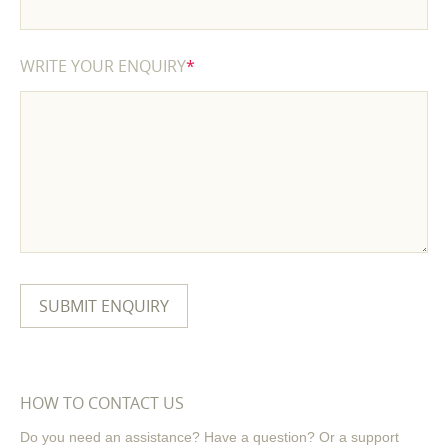
WRITE YOUR ENQUIRY
*
HOW TO CONTACT US
Do you need an assistance? Have a question? Or a support