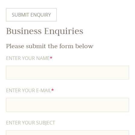
Business Enquiries
Please submit the form below
ENTER YOUR NAME
*
ENTER YOUR E-MAIL
*
ENTER YOUR SUBJECT