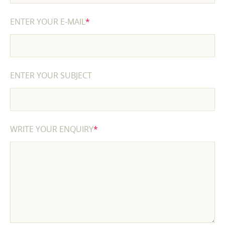
ENTER YOUR E-MAIL
*
ENTER YOUR SUBJECT
WRITE YOUR ENQUIRY
*