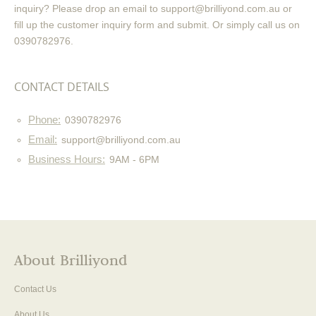
inquiry? Please drop an email to support@brilliyond.com.au or
fill up the customer inquiry form and submit. Or simply call us on
0390782976.
CONTACT DETAILS
Phone:
0390782976
Email:
support@brilliyond.com.au
Business Hours:
9AM - 6PM
About Brilliyond
Contact Us
About Us