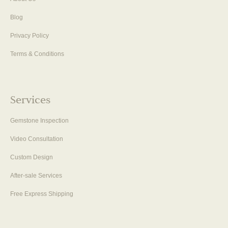
Blog
Privacy Policy
Terms & Conditions
Services
Gemstone Inspection
Video Consultation
Custom Design
After-sale Services
Free Express Shipping