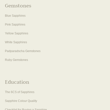
Gemstones
Blue Sapphires
Pink Sapphires
Yellow Sapphires
White Sapphires
Padparadscha Gemstones
Ruby Gemstones
Education
The 6CS of Sapphires
Sapphire Colour Quality
Checklist for Buying a Sapphire