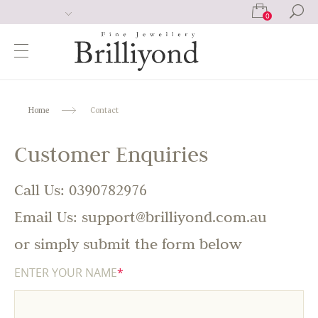
0
Home
Contact
Customer Enquiries
Call Us: 0390782976
Email Us: support@brilliyond.com.au
or simply submit the form below
ENTER YOUR NAME
*