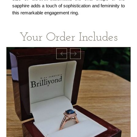
sapphire adds a touch of sophistication and femininity to
this remarkable engagement ring.
Your Order Includes