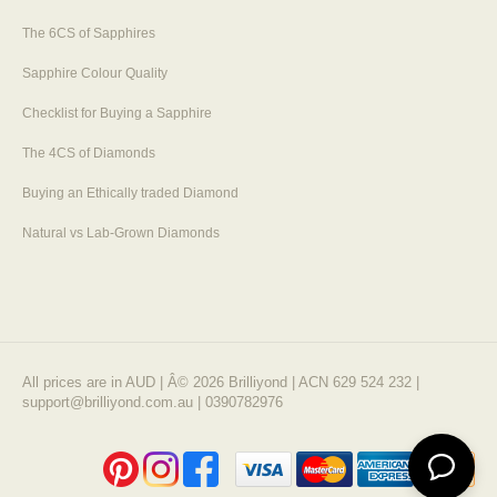
The 6CS of Sapphires
Sapphire Colour Quality
Checklist for Buying a Sapphire
The 4CS of Diamonds
Buying an Ethically traded Diamond
Natural vs Lab-Grown Diamonds
All prices are in AUD | Â© 2026 Brilliyond | ACN 629 524 232 |
support@brilliyond.com.au | 0390782976