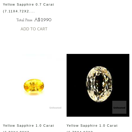
Yellow Sapphire 0.7 Carat
(7.11X4.72X2....
A$2990
Total Price:
ADD TO CART
Yellow Sapphire 1.0 Carat
Yellow Sapphire 1.0 Carat