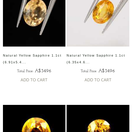
Natural Yellow Sapphire 1.1ct
Natural Yellow Sapphire 1.1ct
(6.91x5.4...
(6.35x4.6...
A$3496
A$3496
Total Price:
Total Price:
ADD TO CART
ADD TO CART