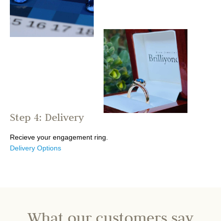
Step 4: Delivery
Recieve your engagement ring.
Delivery Options
What our customers say