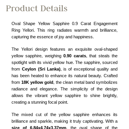
Product Details
Oval Shape Yellow Sapphire 0.9 Carat Engagement
Ring Yellori. This ring radiates warmth and brilliance,
capturing the essence of joy and happiness.
The Yellori design features an exquisite oval-shaped
yellow sapphire, weighing
0.90 carats
, that steals the
spotlight with its vivid yellow hue. The sapphire, sourced
from
Ceylon (Sri Lanka)
, is of exceptional quality and
has been heated to enhance its natural beauty. Crafted
from
18K yellow gold
, the clean metal band symbolizes
radiance and elegance. The simplicity of the design
allows the vibrant yellow sapphire to shine brightly,
creating a stunning focal point.
The mixed cut of the yellow sapphire enhances its
brilliance and sparkle, making it truly captivating. With a
size of 6.84x4.74x3.37mm
, the oval shape of the