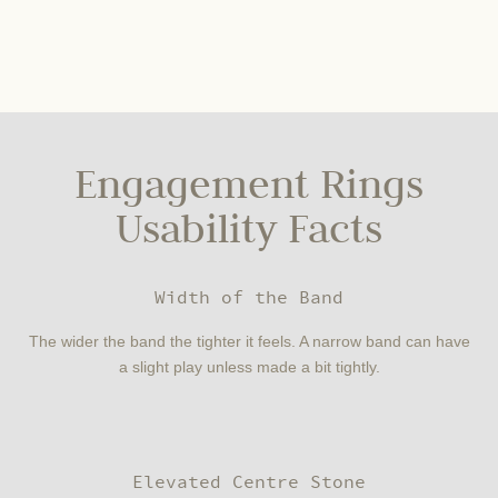
Engagement Rings
Usability Facts
Width of the Band
The wider the band the tighter it feels. A narrow band can have
a slight play unless made a bit tightly.
Elevated Centre Stone