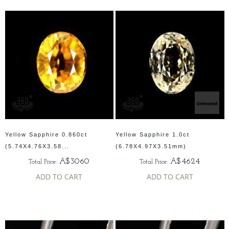
Yellow Sapphire 0.860ct
Yellow Sapphire 1.0ct
(5.74X4.76X3.58...
(6.78X4.97X3.51mm)
A$3060
A$4624
Total Price:
Total Price:
ADD TO CART
ADD TO CART