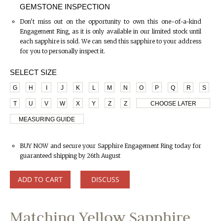
GEMSTONE INSPECTION
Don't miss out on the opportunity to own this one-of-a-kind
Engagement Ring, as it is only available in our limited stock until
each sapphire is sold. We can send this sapphire to your address
for you to personally inspect it.
SELECT SIZE
G
H
I
J
K
L
M
N
O
P
Q
R
S
T
U
V
W
X
Y
Z
Z
CHOOSE LATER
MEASURING GUIDE
BUY NOW and secure your Sapphire Engagement Ring today for
guaranteed shipping by 26th August
ADD TO CART
DISCUSS
Matching Yellow Sapphire