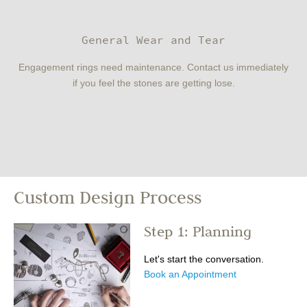
General Wear and Tear
Engagement rings need maintenance. Contact us immediately
if you feel the stones are getting lose.
Custom Design Process
Step 1: Planning
Let's start the conversation.
Book an Appointment