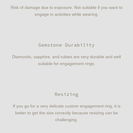
Risk of damage due to exposure. Not suitable if you want to
engage in activities while wearing.
Gemstone Durability
Diamonds, sapphire, and rubies are very durable and well
suitable for engagement rings.
Resizing
If you go for a very delicate custom engagement ring, it is
better to get the size correctly because resizing can be
challenging.