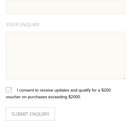
YOUR ENQUIRY
I consent to receive updates and qualify for a $200
voucher on purchases exceeding $2000.