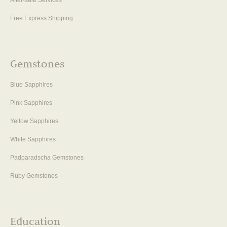
After-sale Services
Free Express Shipping
Gemstones
Blue Sapphires
Pink Sapphires
Yellow Sapphires
White Sapphires
Padparadscha Gemstones
Ruby Gemstones
Education