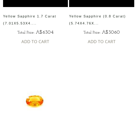
Yellow Sapphire 1.7 Carat
Yellow Sapphire (0.8 Carat)
(7.01X5.53X4....
(5.74X4.76X...
A$6304
A$3060
Total Price:
Total Price:
ADD TO CART
ADD TO CART