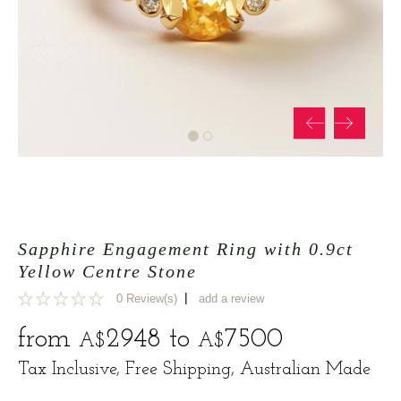
Sapphire Engagement Ring with 0.9ct
Yellow Centre Stone
|
0 Review(s)
add a review
0
from
2948
to
7500
A$
A$
Tax Inclusive, Free Shipping, Australian Made