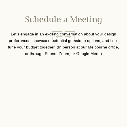
Schedule a Meeting
Let's engage in an exciting conversation about your design
preferences, showcase potential gemstone options, and fine-
tune your budget together. (In person at our Melbourne office,
or through Phone, Zoom, or Google Meet.)