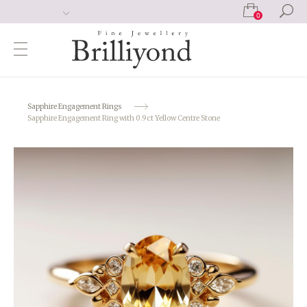
0
Sapphire Engagement Rings
Sapphire Engagement Ring with 0.9ct Yellow Centre Stone