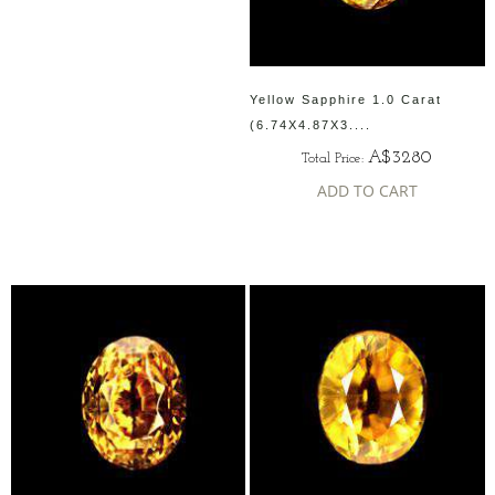
Yellow Sapphire 1.0 Carat
(6.74X4.87X3....
A$3280
Total Price:
ADD TO CART