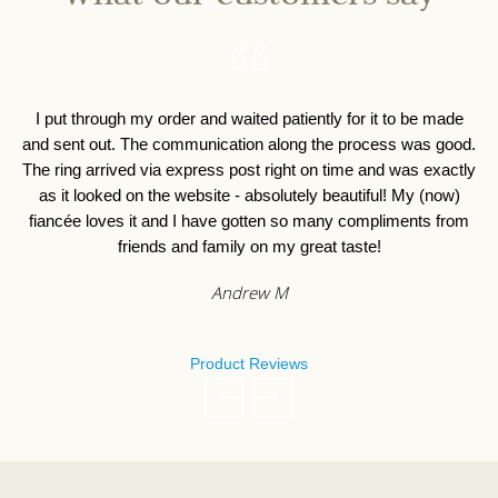
I put through my order and waited patiently for it to be made
I 
and sent out. The communication along the process was good.
o
The ring arrived via express post right on time and was exactly
as it looked on the website - absolutely beautiful! My (now)
fiancée loves it and I have gotten so many compliments from
friends and family on my great taste!
Andrew M
Product Reviews