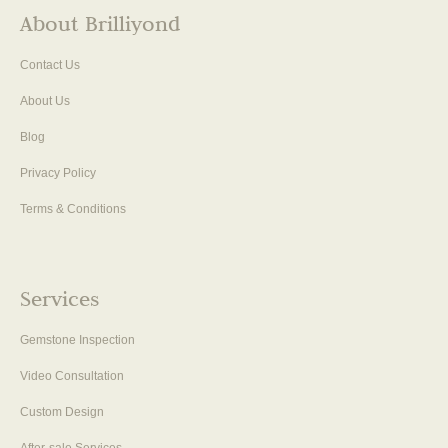
About Brilliyond
Contact Us
About Us
Blog
Privacy Policy
Terms & Conditions
Services
Gemstone Inspection
Video Consultation
Custom Design