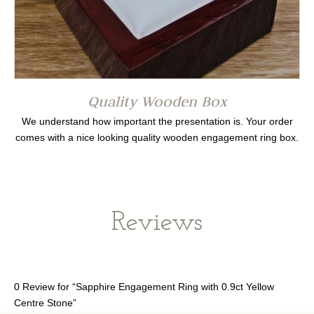
Quality Wooden Box
We understand how important the presentation is. Your order
comes with a nice looking quality wooden engagement ring box.
Reviews
0 Review for “Sapphire Engagement Ring with 0.9ct Yellow
Centre Stone”