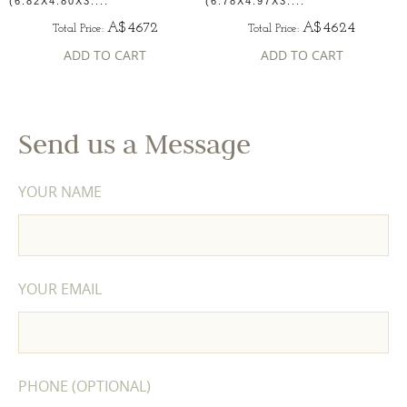
(6.82X4.80X3....
(6.78X4.97X3....
A$4672
A$4624
Total Price:
Total Price:
ADD TO CART
ADD TO CART
Send us a Message
YOUR NAME
YOUR EMAIL
PHONE (OPTIONAL)