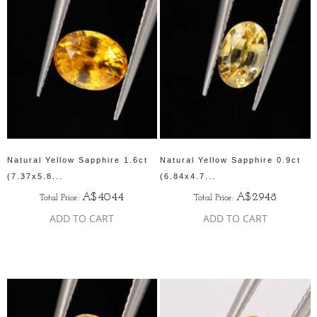
Natural Yellow Sapphire 1.6ct
Natural Yellow Sapphire 0.9ct
(7.37x5.8...
(6.84x4.7...
A$4044
A$2948
Total Price:
Total Price:
ADD TO CART
ADD TO CART