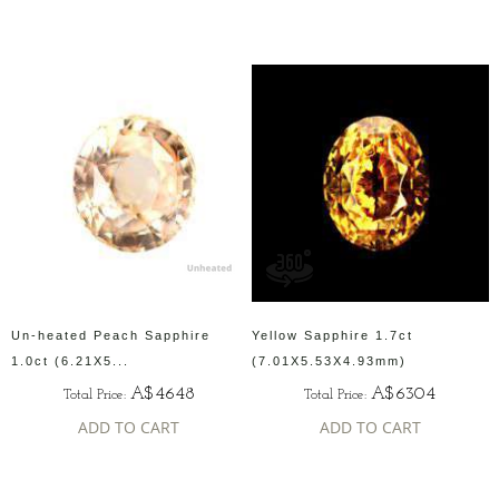
Un-heated Peach Sapphire
Yellow Sapphire 1.7ct
1.0ct (6.21X5...
(7.01X5.53X4.93mm)
A$4648
A$6304
Total Price:
Total Price:
ADD TO CART
ADD TO CART