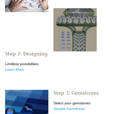
Step 2: Designing
Limitless possibilities.
Learn More
Step 3: Gemstones
Select your gemstones.
Sample Gemstones