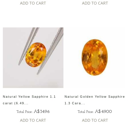
ADD TO CART
ADD TO CART
Natural Yellow Sapphire 1.1
Natural Golden Yellow Sapphire
carat (6.49...
1.3 Cara...
A$3496
A$4900
Total Price:
Total Price:
ADD TO CART
ADD TO CART