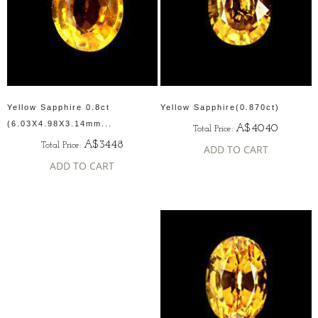
Yellow Sapphire 0.8ct
Yellow Sapphire(0.870ct)
(6.03X4.98X3.14mm...
A$4040
Total Price:
A$3448
Total Price:
ADD TO CART
ADD TO CART