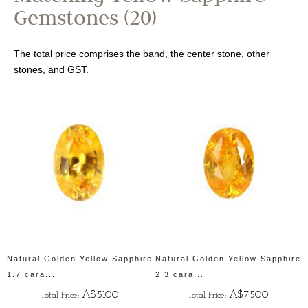
Gemstones (20)
The total price comprises the band, the center stone, other
stones, and GST.
Natural Golden Yellow Sapphire
Natural Golden Yellow Sapphire
1.7 cara...
2.3 cara...
A$5100
A$7500
Total Price:
Total Price: