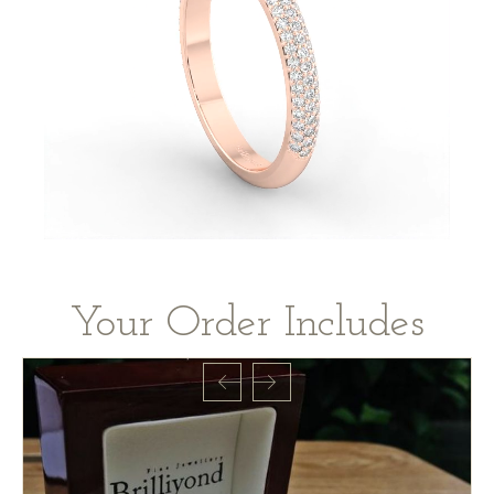
Your Order Includes