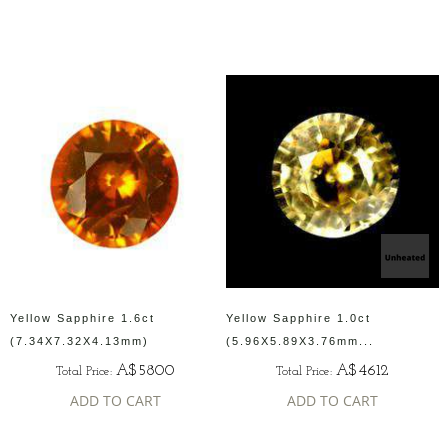
Yellow Sapphire 1.6ct
Yellow Sapphire 1.0ct
(7.34X7.32X4.13mm)
(5.96X5.89X3.76mm...
A$5800
A$4612
Total Price:
Total Price:
ADD TO CART
ADD TO CART