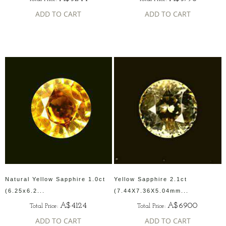
ADD TO CART
ADD TO CART
Natural Yellow Sapphire 1.0ct
Yellow Sapphire 2.1ct
(6.25x6.2...
(7.44X7.36X5.04mm...
A$4124
A$6900
Total Price:
Total Price:
ADD TO CART
ADD TO CART