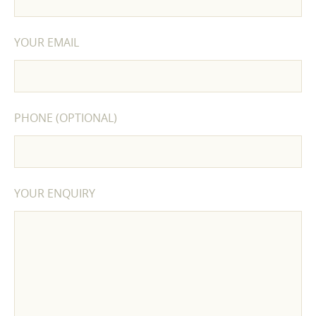
YOUR EMAIL
PHONE (OPTIONAL)
YOUR ENQUIRY