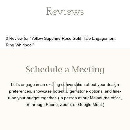
Reviews
0 Review for “Yellow Sapphire Rose Gold Halo Engagement
Ring Whirlpool”
Schedule a Meeting
Let's engage in an exciting conversation about your design
preferences, showcase potential gemstone options, and fine-
tune your budget together. (In person at our Melbourne office,
or through Phone, Zoom, or Google Meet.)