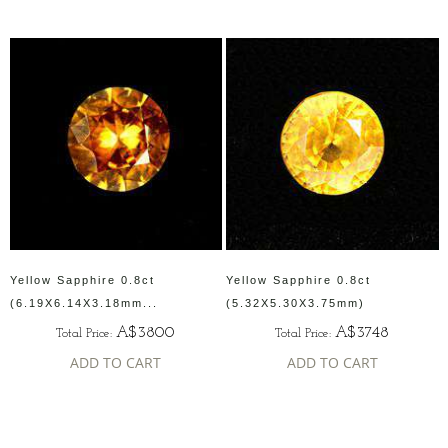
Yellow Sapphire 0.8ct
Yellow Sapphire 0.8ct
(6.19X6.14X3.18mm...
(5.32X5.30X3.75mm)
A$3800
A$3748
Total Price:
Total Price:
ADD TO CART
ADD TO CART