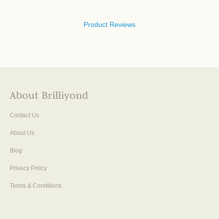
Product Reviews
About Brilliyond
Contact Us
About Us
Blog
Privacy Policy
Terms & Conditions