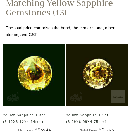
Matching Yellow Sapphire
Gemstones (13)
The total price comprises the band, the center stone, other
stones, and GST.
Yellow Sapphire 1.3ct
Yellow Sapphire 1.5ct
(6.12X6.12X4.14mm)
(6.09X6.09X4.75mm)
A$5244
A$5796
Total Price:
Total Price: