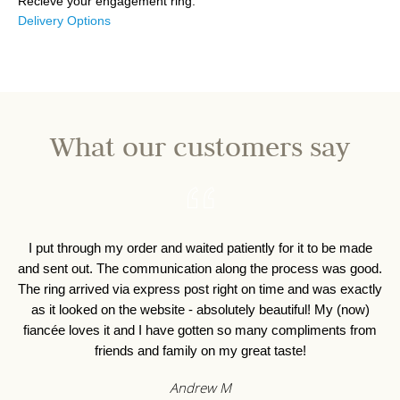
Recieve your engagement ring.
Delivery Options
What our customers say
I put through my order and waited patiently for it to be made
I 
and sent out. The communication along the process was good.
o
The ring arrived via express post right on time and was exactly
as it looked on the website - absolutely beautiful! My (now)
fiancée loves it and I have gotten so many compliments from
friends and family on my great taste!
Andrew M