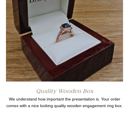
Quality Wooden Box
We understand how important the presentation is. Your order
comes with a nice looking quality wooden engagement ring box.