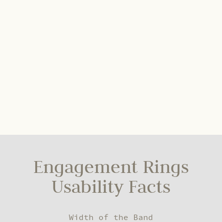
Engagement Rings
Usability Facts
Width of the Band