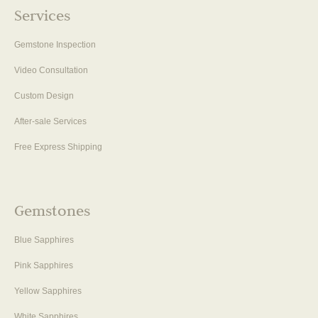
Services
Gemstone Inspection
Video Consultation
Custom Design
After-sale Services
Free Express Shipping
Gemstones
Blue Sapphires
Pink Sapphires
Yellow Sapphires
White Sapphires