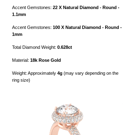
Accent Gemstones:
22 X Natural Diamond - Round -
1.1mm
Accent Gemstones:
100 X Natural Diamond - Round -
1mm
Total Diamond Weight:
0.628ct
Material:
18k Rose Gold
Weight: Approximately
4g
(may vary depending on the
ring size)