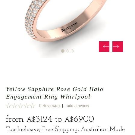
Yellow Sapphire Rose Gold Halo
Engagement Ring Whirlpool
|
0 Review(s)
add a review
0
from
3124
to
6900
A$
A$
Tax Inclusive, Free Shipping, Australian Made