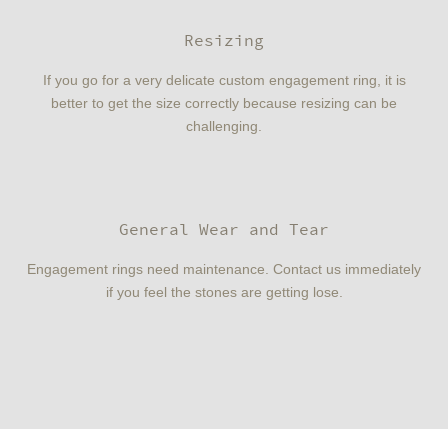
Resizing
If you go for a very delicate custom engagement ring, it is
better to get the size correctly because resizing can be
challenging.
General Wear and Tear
Engagement rings need maintenance. Contact us immediately
if you feel the stones are getting lose.