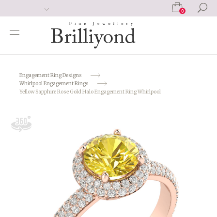
0
Engagement Ring Designs
Whirlpool Engagement Rings
Yellow Sapphire Rose Gold Halo Engagement Ring Whirlpool