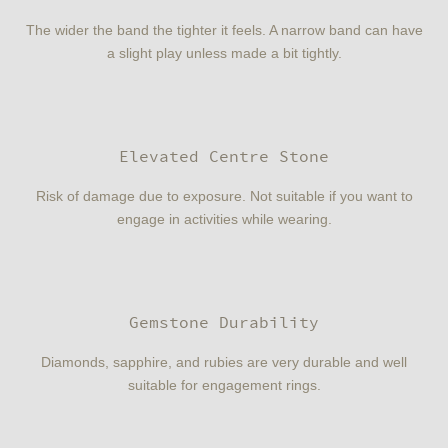
The wider the band the tighter it feels. A narrow band can have
a slight play unless made a bit tightly.
Elevated Centre Stone
Risk of damage due to exposure. Not suitable if you want to
engage in activities while wearing.
Gemstone Durability
Diamonds, sapphire, and rubies are very durable and well
suitable for engagement rings.