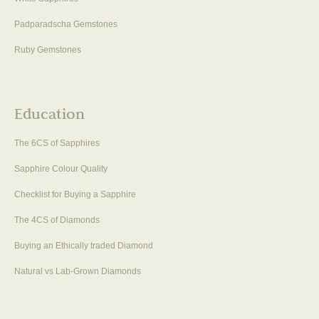
Padparadscha Gemstones
Ruby Gemstones
Education
The 6CS of Sapphires
Sapphire Colour Quality
Checklist for Buying a Sapphire
The 4CS of Diamonds
Buying an Ethically traded Diamond
Natural vs Lab-Grown Diamonds