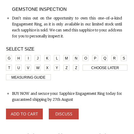
GEMSTONE INSPECTION
Don't miss out on the opportunity to own this one-of-a-kind
Engagement Ring, as it is only available in our limited stock until
each sapphire is sold. We can send this sapphire to your address
for you to personally inspect it.
SELECT SIZE
G
H
I
J
K
L
M
N
O
P
Q
R
S
T
U
V
W
X
Y
Z
Z
CHOOSE LATER
MEASURING GUIDE
BUY NOW and secure your Sapphire Engagement Ring today for
guaranteed shipping by 27th August
ADD TO CART
DISCUSS