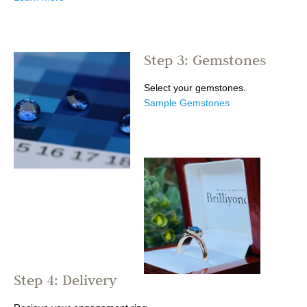
Step 3: Gemstones
Select your gemstones.
Sample Gemstones
Step 4: Delivery