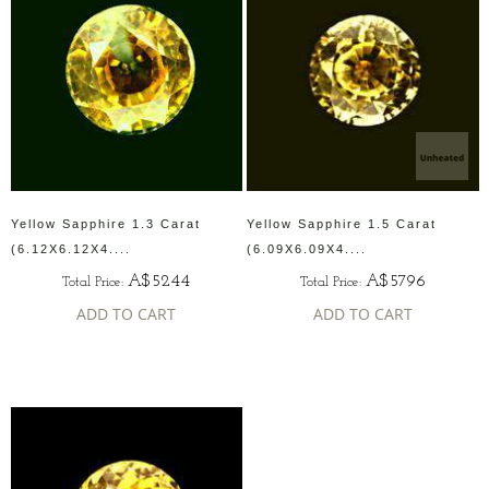
Yellow Sapphire 1.3 Carat
Yellow Sapphire 1.5 Carat
(6.12X6.12X4....
(6.09X6.09X4....
A$5244
A$5796
Total Price:
Total Price:
ADD TO CART
ADD TO CART