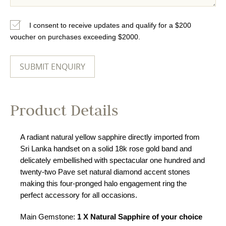
I consent to receive updates and qualify for a $200
voucher on purchases exceeding $2000.
Product Details
A radiant natural yellow sapphire directly imported from
Sri Lanka handset on a solid 18k rose gold band and
delicately embellished with spectacular one hundred and
twenty-two Pave set natural diamond accent stones
making this four-pronged halo engagement ring the
perfect accessory for all occasions.
Main Gemstone:
1 X Natural Sapphire of your choice