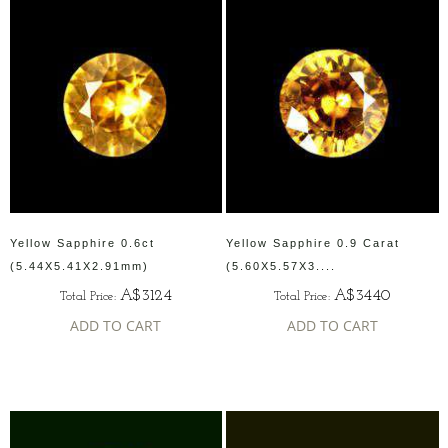
Yellow Sapphire 0.6ct
Yellow Sapphire 0.9 Carat
(5.44X5.41X2.91mm)
(5.60X5.57X3....
A$3124
A$3440
Total Price:
Total Price:
ADD TO CART
ADD TO CART