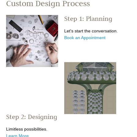
Custom Design Process
Step 1: Planning
Let's start the conversation.
Book an Appointment
Step 2: Designing
Limitless possibilities.
Learn More