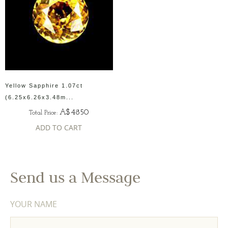
Yellow Sapphire 1.07ct
(6.25x6.26x3.48m...
A$4850
Total Price:
ADD TO CART
Send us a Message
YOUR NAME