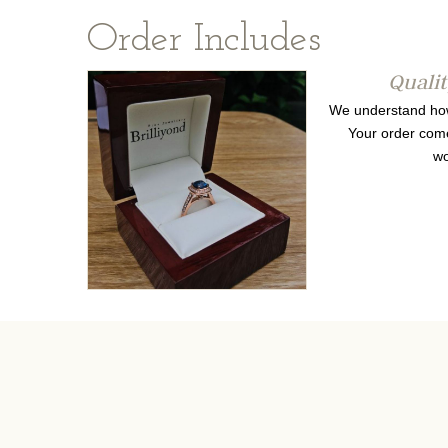
Order Includes
Quali
We understand how 
Your order come
wo