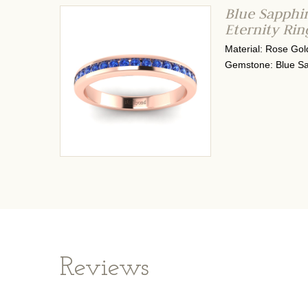
Blue Sapphi
Eternity Ri
Material: Rose Gol
Gemstone: Blue Sa
Reviews