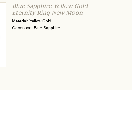
Blue Sapphire Yellow Gold
Eternity Ring New Moon
Material: Yellow Gold
Gemstone: Blue Sapphire