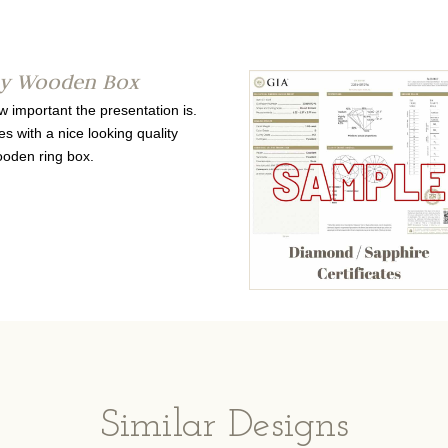
ty Wooden Box
important the presentation is.
s with a nice looking quality
oden ring box.
Similar Designs