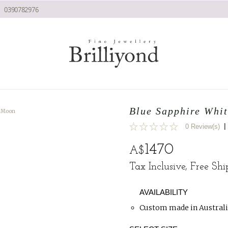
0390782976
Blue Sapphire Whi
w Moon
|
0 Review(s)
0
1470
A$
Tax Inclusive, Free Sh
AVAILABILITY
Custom made in Australi