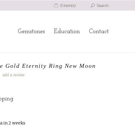
0 item(s)
Search
Gemstones
Education
Contact
te Gold Eternity Ring New Moon
add a review
ipping
a in 2 weeks