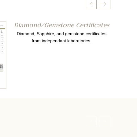
Diamond/Gemstone Certificates
Diamond, Sapphire, and gemstone certificates
from independant laboratories.