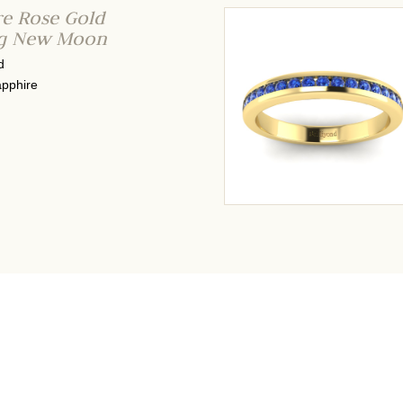
re Rose Gold
ng New Moon
d
pphire