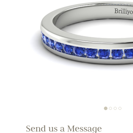
Send us a Message