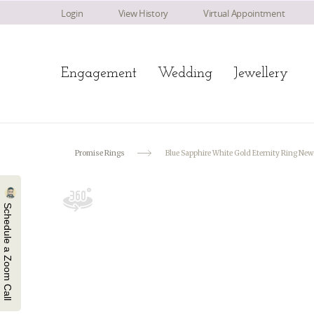
Login
View History
Virtual Appointment
Engagement
Wedding
Jewellery
Promise Rings
Blue Sapphire White Gold Eternity Ring Ne
Schedule a Zoom Call