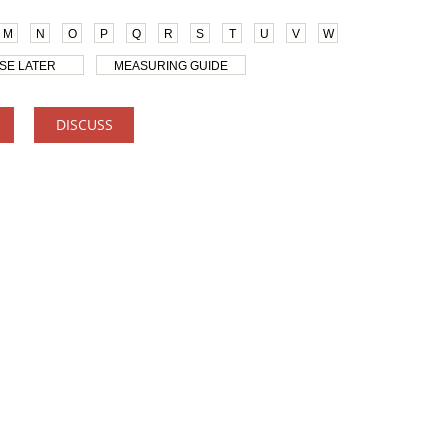
M
N
O
P
Q
R
S
T
U
V
W
SE LATER
MEASURING GUIDE
DISCUSS