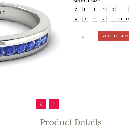
SELECT SIZE
G
H
I
J
K
L
X
Y
Z
Z
CHOO
ADD TO CART
Product Details