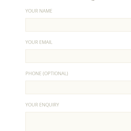
YOUR NAME
YOUR EMAIL
PHONE (OPTIONAL)
YOUR ENQUIRY