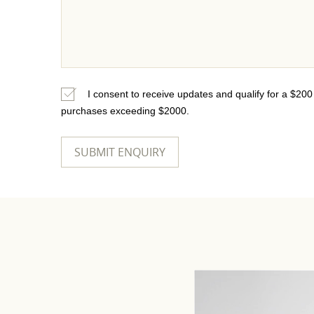
I consent to receive updates and qualify for a $20
purchases exceeding $2000.