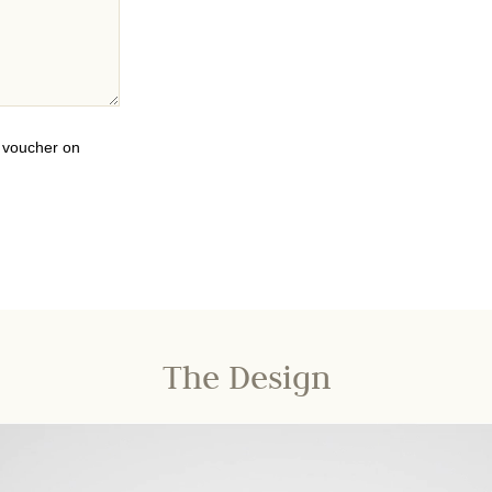
0 voucher on
The Design