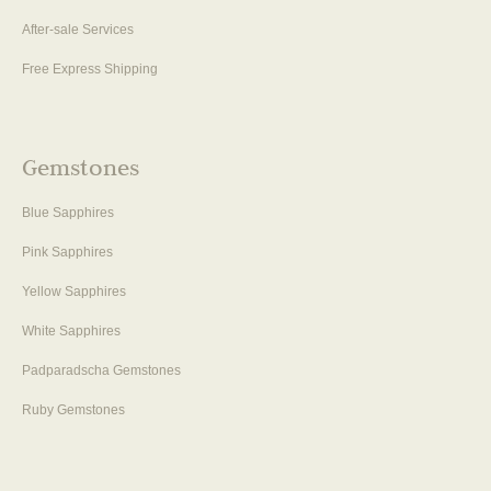
After-sale Services
Free Express Shipping
Gemstones
Blue Sapphires
Pink Sapphires
Yellow Sapphires
White Sapphires
Padparadscha Gemstones
Ruby Gemstones