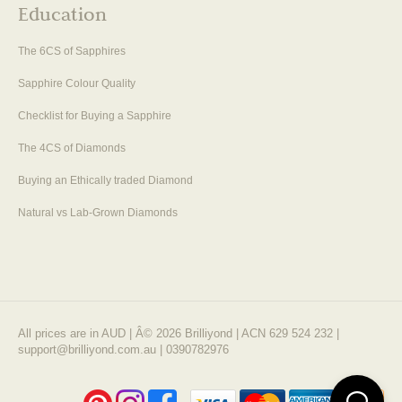
Education
The 6CS of Sapphires
Sapphire Colour Quality
Checklist for Buying a Sapphire
The 4CS of Diamonds
Buying an Ethically traded Diamond
Natural vs Lab-Grown Diamonds
All prices are in AUD | Â© 2026 Brilliyond | ACN 629 524 232 |
support@brilliyond.com.au | 0390782976