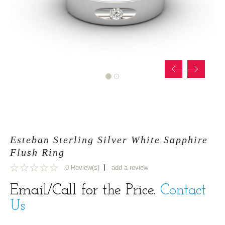
Esteban Sterling Silver White Sapphire
Flush Ring
|
0 Review(s)
add a review
0
Email/Call for the Price.
Contact
Us