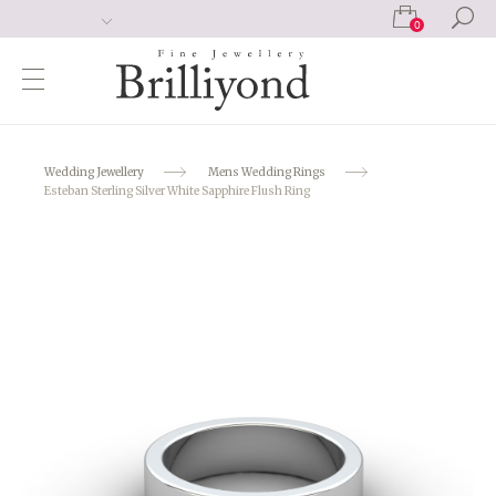
0
Wedding Jewellery
Mens Wedding Rings
Esteban Sterling Silver White Sapphire Flush Ring