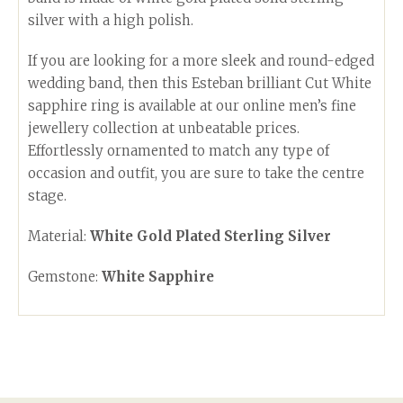
silver with a high polish.
If you are looking for a more sleek and round-edged
wedding band, then this Esteban brilliant Cut White
sapphire ring is available at our online men’s fine
jewellery collection at unbeatable prices.
Effortlessly ornamented to match any type of
occasion and outfit, you are sure to take the centre
stage.
Material:
White Gold Plated Sterling Silver
Gemstone:
White Sapphire