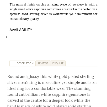
The natural finish on this amazing piece of jewellery is with a
single small white sapphire gemstones accented in the center on a
spotless solid sterling silver is worthwhile your investment for
extraordinary quality.
AVAILABILITY
DESCRIPTION
REVIEWS
ENQUIRE
Round and glossy, this white gold plated sterling
silver men’s ring is masculine yet simple and is an
ideal ring for a comfortable wear. The stunning
round cut brilliant white sapphire gemstone is
carved at the centre for a deeper look while the
band is made of white gold plated solid sterling