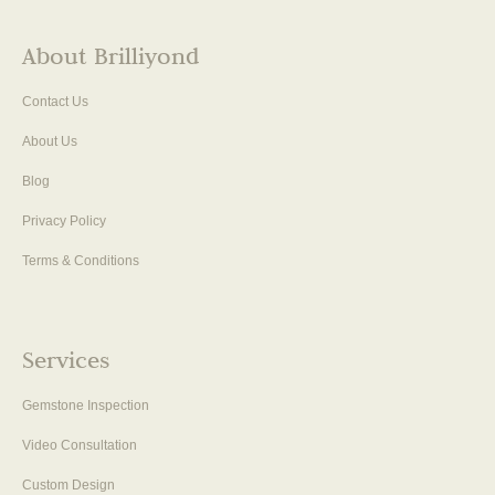
About Brilliyond
Contact Us
About Us
Blog
Privacy Policy
Terms & Conditions
Services
Gemstone Inspection
Video Consultation
Custom Design