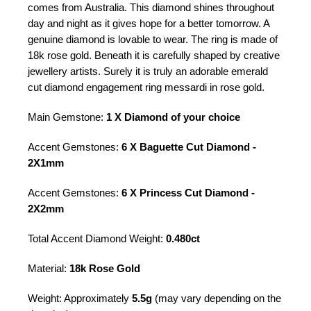
comes from Australia. This diamond shines throughout
day and night as it gives hope for a better tomorrow. A
genuine diamond is lovable to wear. The ring is made of
18k rose gold. Beneath it is carefully shaped by creative
jewellery artists. Surely it is truly an adorable emerald
cut diamond engagement ring messardi in rose gold.
Main Gemstone:
1 X Diamond of your choice
Accent Gemstones:
6 X Baguette Cut Diamond -
2X1mm
Accent Gemstones:
6 X Princess Cut Diamond -
2X2mm
Total Accent Diamond Weight:
0.480ct
Material:
18k Rose Gold
Weight: Approximately
5.5g
(may vary depending on the