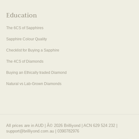
Education
The 6CS of Sapphires
Sapphire Colour Quality
Checklist for Buying a Sapphire
The 4CS of Diamonds
Buying an Ethically traded Diamond
Natural vs Lab-Grown Diamonds
All prices are in AUD | Â© 2026 Brilliyond | ACN 629 524 232 |
support@brilliyond.com.au | 0390782976