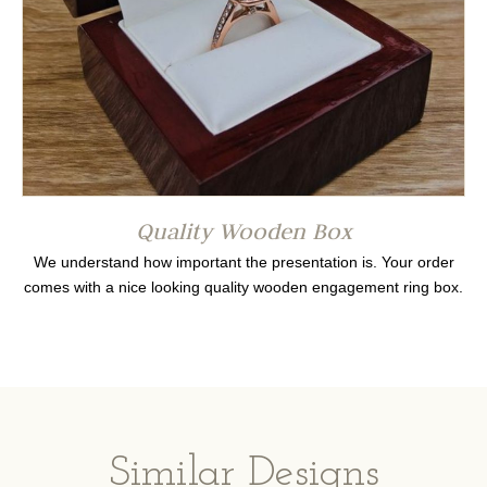
Quality Wooden Box
We understand how important the presentation is. Your order
comes with a nice looking quality wooden engagement ring box.
Similar Designs