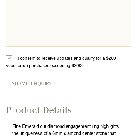
I consent to receive updates and qualify for a $200
voucher on purchases exceeding $2000.
Product Details
Fine Emerald cut diamond engagement ring highlights
the uniqueness of a 6mm diamond center stone that