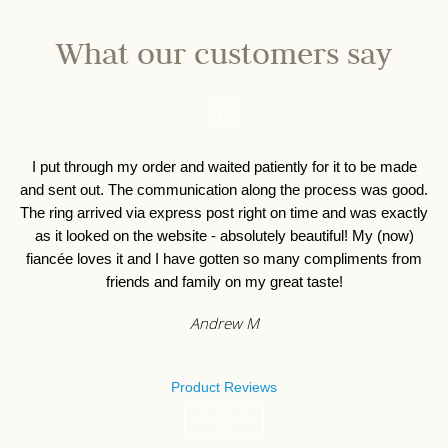
What our customers say
I put through my order and waited patiently for it to be made
I 
and sent out. The communication along the process was good.
o
The ring arrived via express post right on time and was exactly
as it looked on the website - absolutely beautiful! My (now)
fiancée loves it and I have gotten so many compliments from
friends and family on my great taste!
Andrew M
Product Reviews