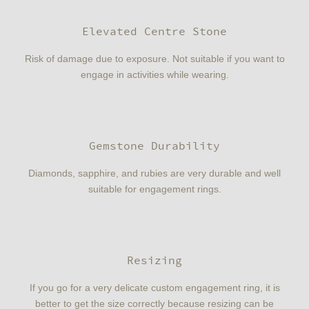
Elevated Centre Stone
Risk of damage due to exposure. Not suitable if you want to
engage in activities while wearing.
Gemstone Durability
Diamonds, sapphire, and rubies are very durable and well
suitable for engagement rings.
Resizing
If you go for a very delicate custom engagement ring, it is
better to get the size correctly because resizing can be