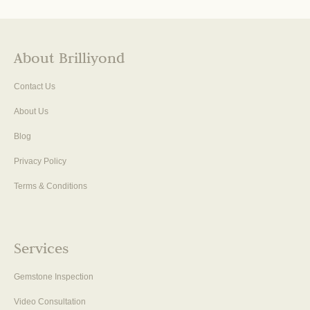
About Brilliyond
Contact Us
About Us
Blog
Privacy Policy
Terms & Conditions
Services
Gemstone Inspection
Video Consultation