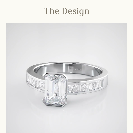
The Design