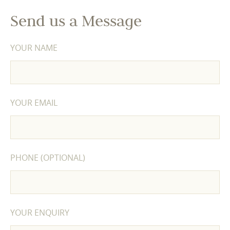
Send us a Message
YOUR NAME
YOUR EMAIL
PHONE (OPTIONAL)
YOUR ENQUIRY