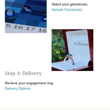
Select your gemstones.
Sample Gemstones
Step 4: Delivery
Recieve your engagement ring.
Delivery Options