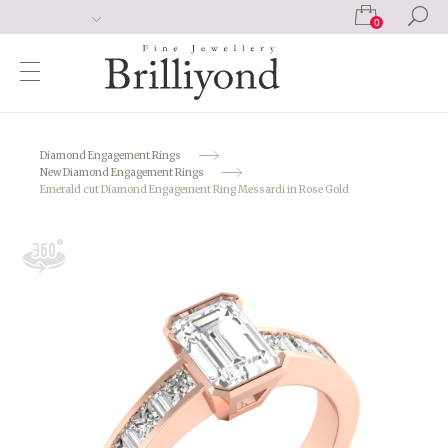
0
Diamond Engagement Rings
New Diamond Engagement Rings
Emerald cut Diamond Engagement Ring Messardi in Rose Gold