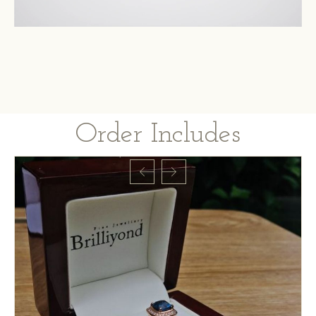
Order Includes