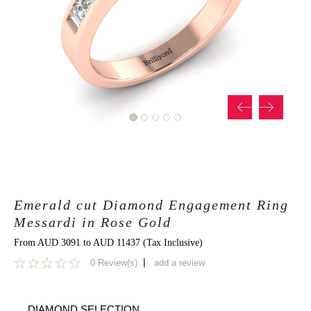
Emerald cut Diamond Engagement Ring
Messardi in Rose Gold
From AUD 3091 to AUD 11437 (Tax Inclusive)
|
0 Review(s)
add a review
0
DIAMOND SELECTION