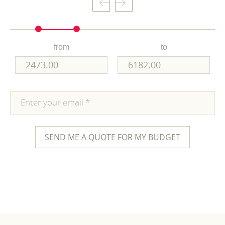
from
to