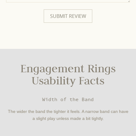
Engagement Rings
Usability Facts
Width of the Band
The wider the band the tighter it feels. A narrow band can have
a slight play unless made a bit tightly.