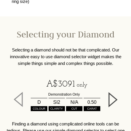
ring size)
Selecting your Diamond
Selecting a diamond should not be that complicated. Our
innovative easy to use diamond selector widget makes the
simple things simple and complex things possible.
A$
3091
only
Demonstration Only
D
SI2
N/A
0.50
COLOUR
CLARITY
CUT
CARAT
Finding a diamond using complicated online tools can be
tedious. Please use our simple diamond selector to select one