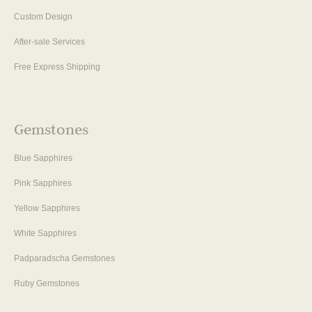
Custom Design
After-sale Services
Free Express Shipping
Gemstones
Blue Sapphires
Pink Sapphires
Yellow Sapphires
White Sapphires
Padparadscha Gemstones
Ruby Gemstones