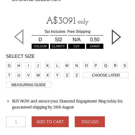
A$
3091
only
Tax Inclusive. Free Shipping
D
SI2
N/A
0.50
COLOUR
CLARITY
CUT
CARAT
SELECT SIZE
G
H
I
J
K
L
M
N
O
P
Q
R
S
T
U
V
W
X
Y
Z
Z
CHOOSE LATER
MEASURING GUIDE
BUY NOW and secure your Diamond Engagement Ring today for
guaranteed shipping by 28th August
ADD TO CART
DISCUSS