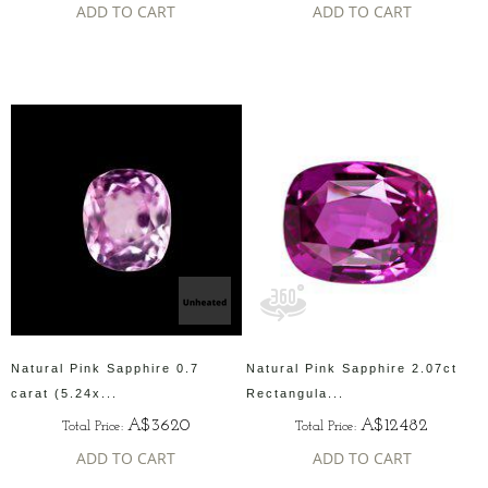
ADD TO CART
ADD TO CART
Natural Pink Sapphire 0.7
Natural Pink Sapphire 2.07ct
carat (5.24x...
Rectangula...
A$3620
A$12482
Total Price:
Total Price:
ADD TO CART
ADD TO CART