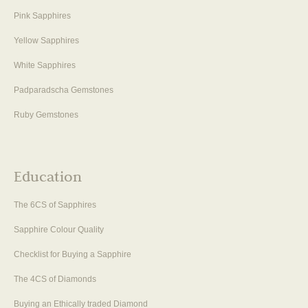
Pink Sapphires
Yellow Sapphires
White Sapphires
Padparadscha Gemstones
Ruby Gemstones
Education
The 6CS of Sapphires
Sapphire Colour Quality
Checklist for Buying a Sapphire
The 4CS of Diamonds
Buying an Ethically traded Diamond