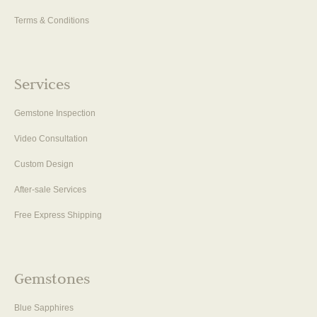
Terms & Conditions
Services
Gemstone Inspection
Video Consultation
Custom Design
After-sale Services
Free Express Shipping
Gemstones
Blue Sapphires