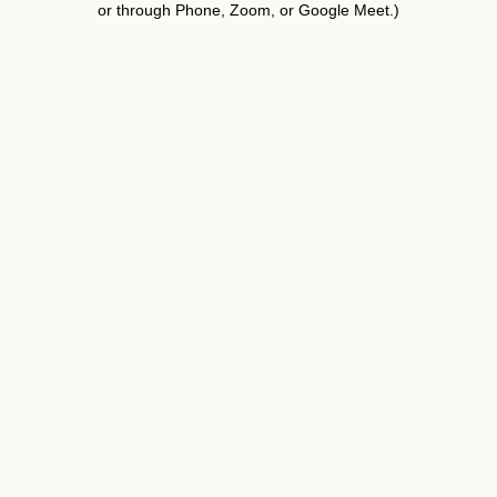
or through Phone, Zoom, or Google Meet.)