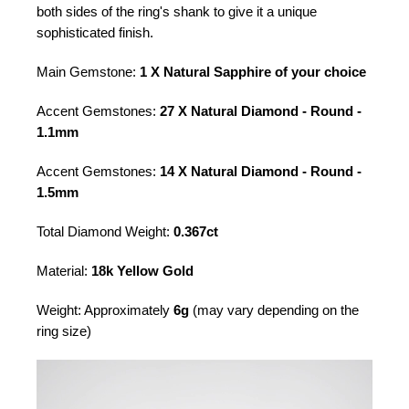
both sides of the ring's shank to give it a unique
sophisticated finish.
Main Gemstone:
1 X Natural Sapphire of your choice
Accent Gemstones:
27 X Natural Diamond - Round -
1.1mm
Accent Gemstones:
14 X Natural Diamond - Round -
1.5mm
Total Diamond Weight:
0.367ct
Material:
18k Yellow Gold
Weight: Approximately
6g
(may vary depending on the
ring size)