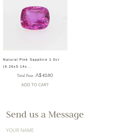
Natural Pink Sapphire 1.0ct
(6.26x5.14x...
A$4280
Total Price:
ADD TO CART
Send us a Message
YOUR NAME