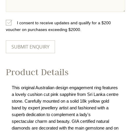
I consent to receive updates and qualify for a $200
voucher on purchases exceeding $2000.
Product Details
This original Australian design engagement ring features
a lovely cushion cut pink sapphire from Sri Lanka centre
stone. Carefully mounted on a solid 18k yellow gold
band by expert jewellery artist and fashioned with a
superb dedication to complement a lady's
spectacular charm and beauty. GIA certified natural
diamonds are decorated with the main gemstone and on