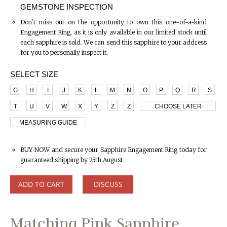
GEMSTONE INSPECTION
Don't miss out on the opportunity to own this one-of-a-kind
Engagement Ring, as it is only available in our limited stock until
each sapphire is sold. We can send this sapphire to your address
for you to personally inspect it.
SELECT SIZE
G
H
I
J
K
L
M
N
O
P
Q
R
S
T
U
V
W
X
Y
Z
Z
CHOOSE LATER
MEASURING GUIDE
BUY NOW and secure your Sapphire Engagement Ring today for
guaranteed shipping by 25th August
ADD TO CART
DISCUSS
Matching Pink Sapphire