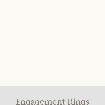
Engagement Rings