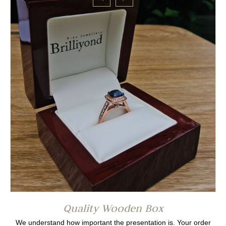
Quality Wooden Box
We understand how important the presentation is. Your order