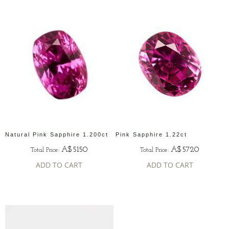
Natural Pink Sapphire 1.200ct
Pink Sapphire 1.22ct
A$5150
A$5720
Total Price:
Total Price:
ADD TO CART
ADD TO CART