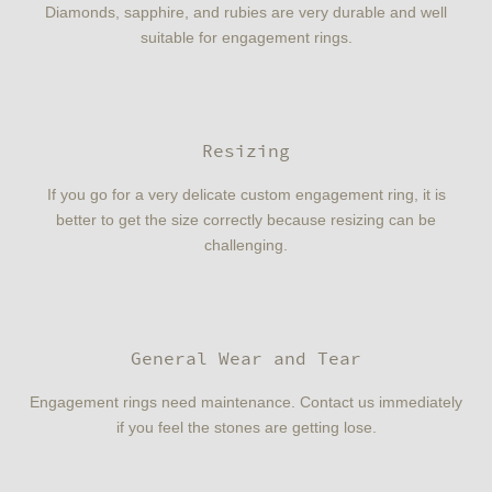
Diamonds, sapphire, and rubies are very durable and well
suitable for engagement rings.
Resizing
If you go for a very delicate custom engagement ring, it is
better to get the size correctly because resizing can be
challenging.
General Wear and Tear
Engagement rings need maintenance. Contact us immediately
if you feel the stones are getting lose.