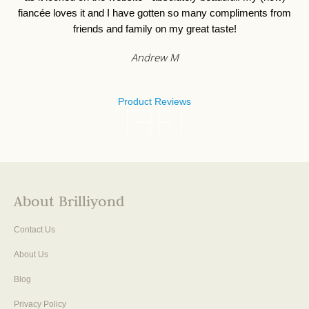
fiancée loves it and I have gotten so many compliments from
friends and family on my great taste!
Andrew M
Product Reviews
About Brilliyond
Contact Us
About Us
Blog
Privacy Policy