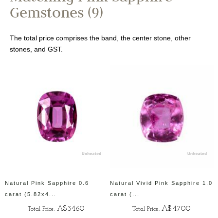
Gemstones (9)
The total price comprises the band, the center stone, other
stones, and GST.
Natural Pink Sapphire 0.6
Natural Vivid Pink Sapphire 1.0
carat (5.82x4...
carat (...
A$3460
A$4700
Total Price:
Total Price: