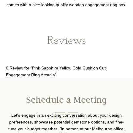
comes with a nice looking quality wooden engagement ring box.
Reviews
0 Review for “Pink Sapphire Yellow Gold Cushion Cut
Engagement Ring Arcadia”
Schedule a Meeting
Let's engage in an exciting conversation about your design
preferences, showcase potential gemstone options, and fine-
tune your budget together. (In person at our Melbourne office,