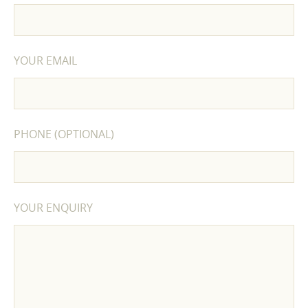
YOUR EMAIL
PHONE (OPTIONAL)
YOUR ENQUIRY