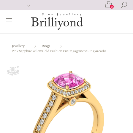
0
Jewellery
Rings
Pink Sapphire Yellow Gold Cushion Cut Engagement Ring Arcadia