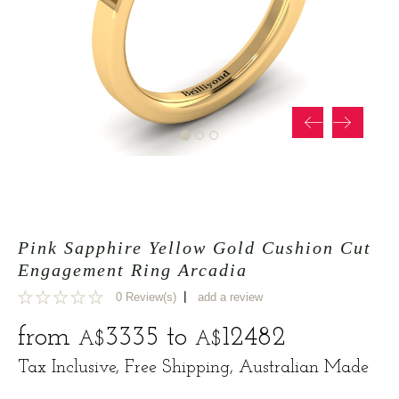
Pink Sapphire Yellow Gold Cushion Cut
Engagement Ring Arcadia
|
0 Review(s)
add a review
0
from
3335
to
12482
A$
A$
Tax Inclusive, Free Shipping, Australian Made