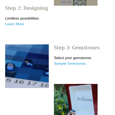
Step 2: Designing
Limitless possibilities.
Learn More
Step 3: Gemstones
Select your gemstones.
Sample Gemstones