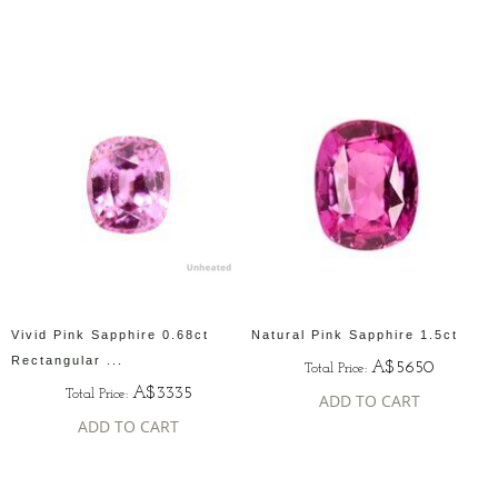
Vivid Pink Sapphire 0.68ct
Natural Pink Sapphire 1.5ct
Rectangular ...
A$5650
Total Price:
A$3335
Total Price:
ADD TO CART
ADD TO CART