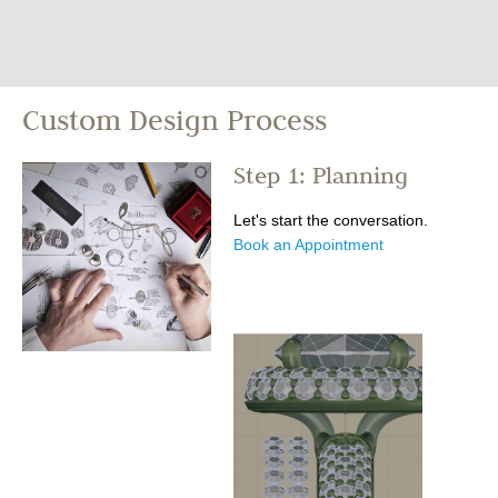
Custom Design Process
Step 1: Planning
Let's start the conversation.
Book an Appointment