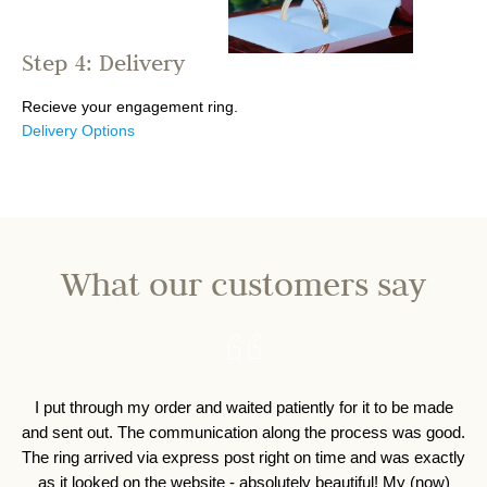
Step 4: Delivery
Recieve your engagement ring.
Delivery Options
What our customers say
I put through my order and waited patiently for it to be made
I 
and sent out. The communication along the process was good.
o
The ring arrived via express post right on time and was exactly
as it looked on the website - absolutely beautiful! My (now)