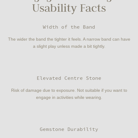
Usability Facts
Width of the Band
The wider the band the tighter it feels. A narrow band can have
a slight play unless made a bit tightly.
Elevated Centre Stone
Risk of damage due to exposure. Not suitable if you want to
engage in activities while wearing.
Gemstone Durability