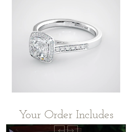
Your Order Includes