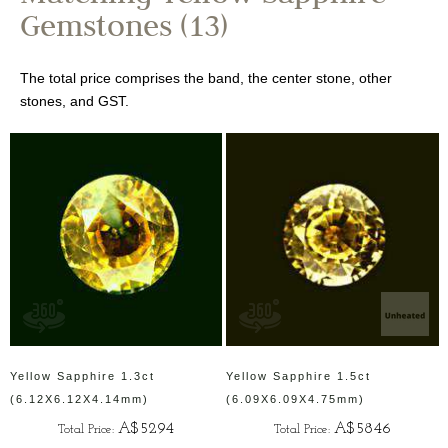
Gemstones (13)
The total price comprises the band, the center stone, other
stones, and GST.
Yellow Sapphire 1.3ct
Yellow Sapphire 1.5ct
(6.12X6.12X4.14mm)
(6.09X6.09X4.75mm)
A$5294
A$5846
Total Price:
Total Price: