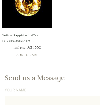
Yellow Sapphire 1.07ct
(6.25x6.26x3.48m...
A$4900
Total Price:
ADD TO CART
Send us a Message
YOUR NAME