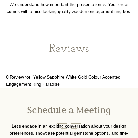
We understand how important the presentation is. Your order
comes with a nice looking quality wooden engagement ring box.
Reviews
0 Review for “Yellow Sapphire White Gold Colour Accented
Engagement Ring Paradise”
Schedule a Meeting
Let's engage in an exciting conversation about your design
preferences, showcase potential gemstone options, and fine-