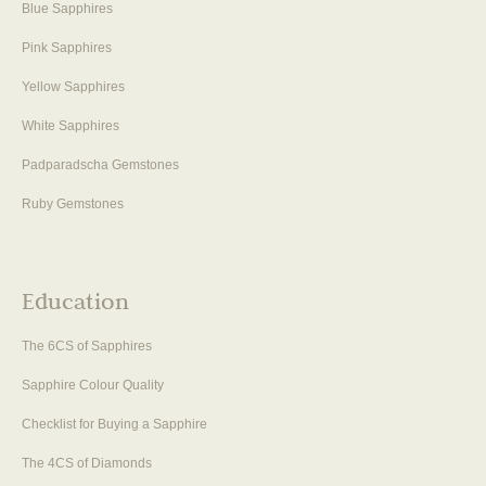
Blue Sapphires
Pink Sapphires
Yellow Sapphires
White Sapphires
Padparadscha Gemstones
Ruby Gemstones
Education
The 6CS of Sapphires
Sapphire Colour Quality
Checklist for Buying a Sapphire
The 4CS of Diamonds