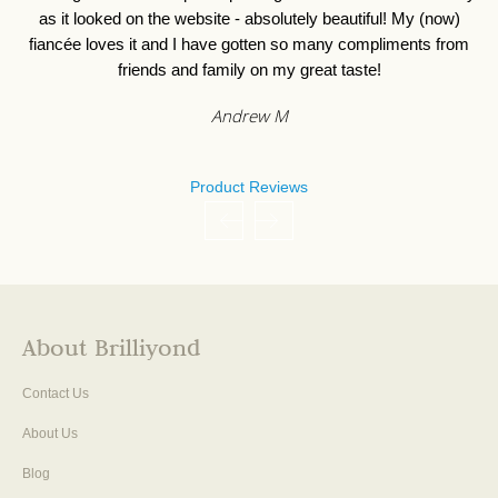
as it looked on the website - absolutely beautiful! My (now)
fiancée loves it and I have gotten so many compliments from
friends and family on my great taste!
Andrew M
Product Reviews
About Brilliyond
Contact Us
About Us
Blog