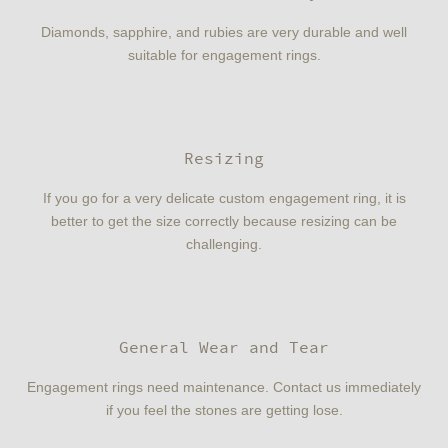
Diamonds, sapphire, and rubies are very durable and well
suitable for engagement rings.
Resizing
If you go for a very delicate custom engagement ring, it is
better to get the size correctly because resizing can be
challenging.
General Wear and Tear
Engagement rings need maintenance. Contact us immediately
if you feel the stones are getting lose.