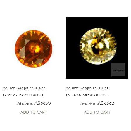
Yellow Sapphire 1.6ct
Yellow Sapphire 1.0ct
(7.34X7.32X4.13mm)
(5.96X5.89X3.76mm...
A$5850
A$4662
Total Price:
Total Price:
ADD TO CART
ADD TO CART