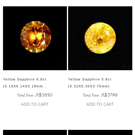
Yellow Sapphire 0.8ct
Yellow Sapphire 0.8ct
(6.19X6.14X3.18mm...
(5.32X5.30X3.75mm)
A$3850
A$3798
Total Price:
Total Price:
ADD TO CART
ADD TO CART