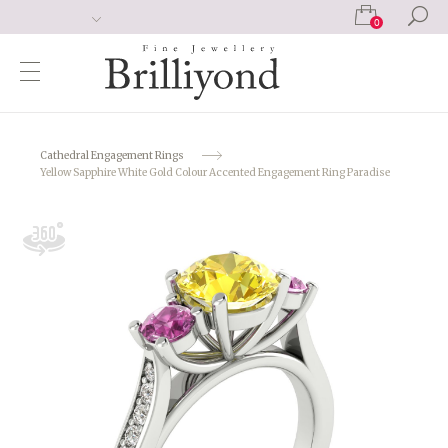
0
Cathedral Engagement Rings
Yellow Sapphire White Gold Colour Accented Engagement Ring Paradise