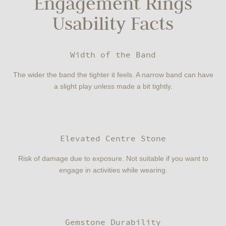
Engagement Rings
Usability Facts
Width of the Band
The wider the band the tighter it feels. A narrow band can have
a slight play unless made a bit tightly.
Elevated Centre Stone
Risk of damage due to exposure. Not suitable if you want to
engage in activities while wearing.
Gemstone Durability