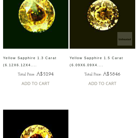
Yellow Sapphire 1.3 Carat
Yellow Sapphire 1.5 Carat
(6.12X6.12X4....
(6.09X6.09X4....
A$5294
A$5846
Total Price:
Total Price:
ADD TO CART
ADD TO CART