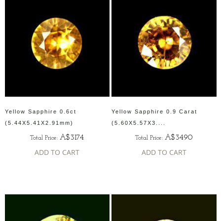
Yellow Sapphire 0.6ct
Yellow Sapphire 0.9 Carat
(5.44X5.41X2.91mm)
(5.60X5.57X3....
A$3174
A$3490
Total Price:
Total Price:
ADD TO CART
ADD TO CART