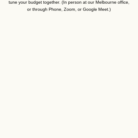
tune your budget together. (In person at our Melbourne office,
or through Phone, Zoom, or Google Meet.)