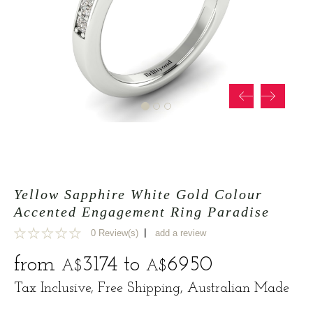
Yellow Sapphire White Gold Colour
Accented Engagement Ring Paradise
|
0 Review(s)
add a review
0
from
3174
to
6950
A$
A$
Tax Inclusive, Free Shipping, Australian Made