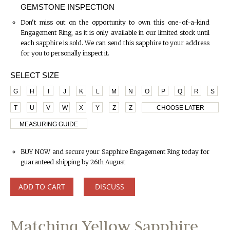
GEMSTONE INSPECTION
Don't miss out on the opportunity to own this one-of-a-kind
Engagement Ring, as it is only available in our limited stock until
each sapphire is sold. We can send this sapphire to your address
for you to personally inspect it.
SELECT SIZE
G
H
I
J
K
L
M
N
O
P
Q
R
S
T
U
V
W
X
Y
Z
Z
CHOOSE LATER
MEASURING GUIDE
BUY NOW and secure your Sapphire Engagement Ring today for
guaranteed shipping by 26th August
ADD TO CART
DISCUSS
Matching Yellow Sapphire