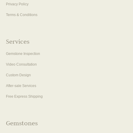
Privacy Policy
Terms & Conditions
Services
Gemstone Inspection
Video Consultation
Custom Design
After-sale Services
Free Express Shipping
Gemstones