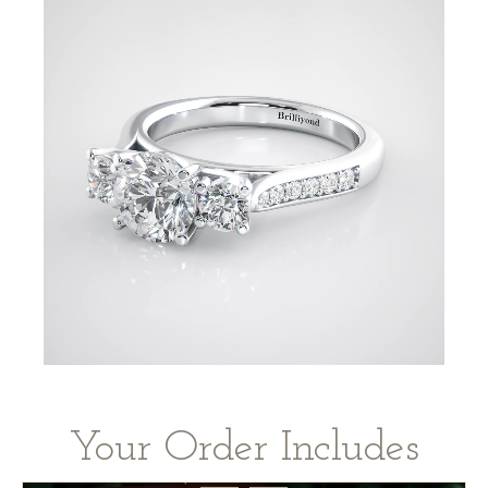
Your Order Includes