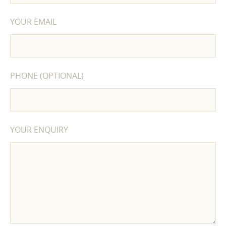
YOUR EMAIL
PHONE (OPTIONAL)
YOUR ENQUIRY