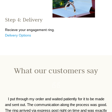
Step 4: Delivery
Recieve your engagement ring.
Delivery Options
What our customers say
I put through my order and waited patiently for it to be made
I 
and sent out. The communication along the process was good.
o
The ring arrived via express post right on time and was exactly