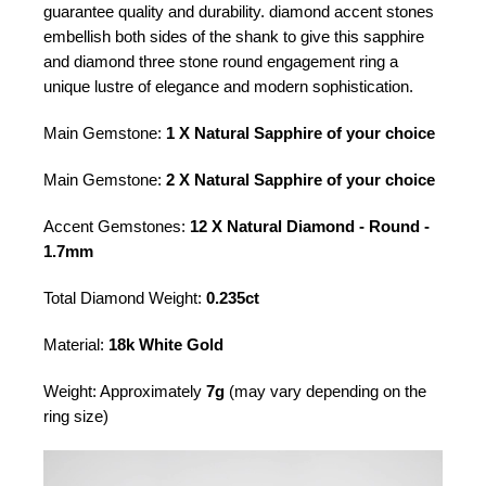
guarantee quality and durability. diamond accent stones
embellish both sides of the shank to give this sapphire
and diamond three stone round engagement ring a
unique lustre of elegance and modern sophistication.
Main Gemstone:
1 X Natural Sapphire of your choice
Main Gemstone:
2 X Natural Sapphire of your choice
Accent Gemstones:
12 X Natural Diamond - Round -
1.7mm
Total Diamond Weight:
0.235ct
Material:
18k White Gold
Weight: Approximately
7g
(may vary depending on the
ring size)