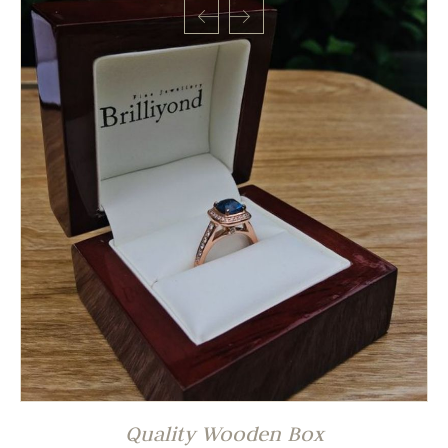
Quality Wooden Box