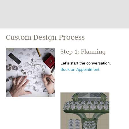
Custom Design Process
Step 1: Planning
Let's start the conversation.
Book an Appointment