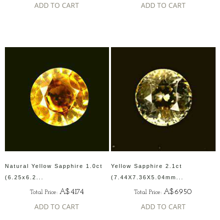
ADD TO CART
ADD TO CART
Natural Yellow Sapphire 1.0ct
Yellow Sapphire 2.1ct
(6.25x6.2...
(7.44X7.36X5.04mm...
A$4174
A$6950
Total Price:
Total Price:
ADD TO CART
ADD TO CART