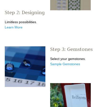
Step 2: Designing
Limitless possibilities.
Learn More
Step 3: Gemstones
Select your gemstones.
Sample Gemstones