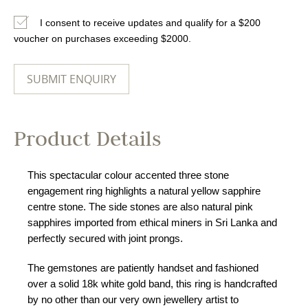
I consent to receive updates and qualify for a $200
voucher on purchases exceeding $2000.
Product Details
This spectacular colour accented three stone
engagement ring highlights a natural yellow sapphire
centre stone. The side stones are also natural pink
sapphires imported from ethical miners in Sri Lanka and
perfectly secured with joint prongs.
The gemstones are patiently handset and fashioned
over a solid 18k white gold band, this ring is handcrafted
by no other than our very own jewellery artist to