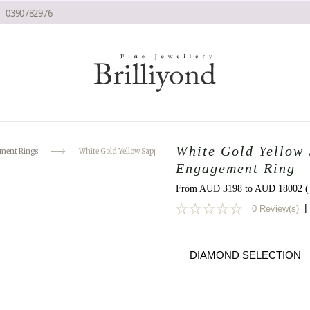
0390782976
White Gold Yellow
ment Rings
White Gold Yellow Sapphire Diamond Naiad Engagement Ring
Engagement Ring
From AUD 3198 to AUD 18002 (T
|
0 Review(s)
0
DIAMOND SELECTION