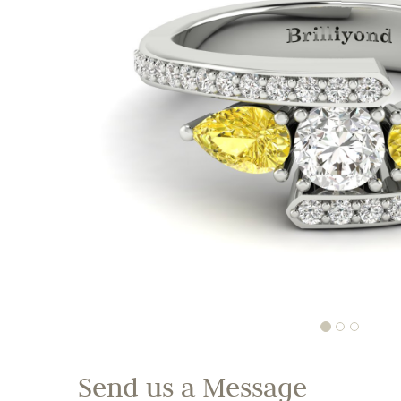
Send us a Message