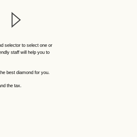
 selector to select one or
ly staff will help you to
 the best diamond for you.
nd the tax.