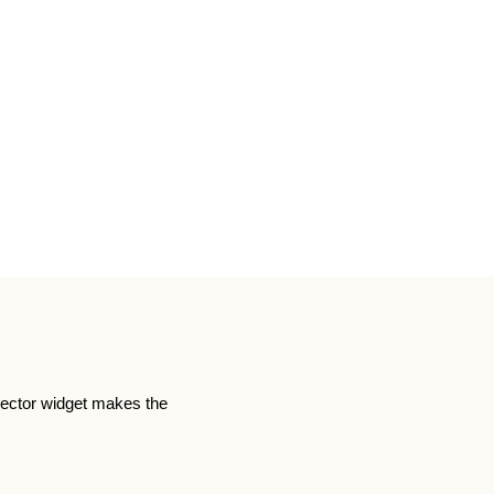
lector widget makes the