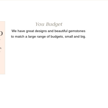
You Budget
We have great designs and beautiful gemstones
to match a large range of budgets, small and big.