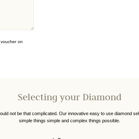
0 voucher on
Selecting your Diamond
ould not be that complicated. Our innovative easy to use diamond se
simple things simple and complex things possible.