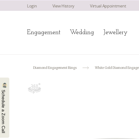
Login
View History
Virtual Appointment
Engagement
Wedding
Jewellery
Diamond Engagement Rings
White Gold Diamond Engage
Schedule a Zoom Call