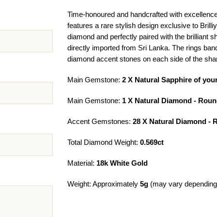
Time-honoured and handcrafted with excellence
features a rare stylish design exclusive to Brill
diamond and perfectly paired with the brilliant 
directly imported from Sri Lanka. The rings ban
diamond accent stones on each side of the sha
Main Gemstone:
2 X Natural Sapphire of you
Main Gemstone:
1 X Natural Diamond - Roun
Accent Gemstones:
28 X Natural Diamond - 
Total Diamond Weight:
0.569ct
Material:
18k White Gold
Weight: Approximately
5g
(may vary depending 