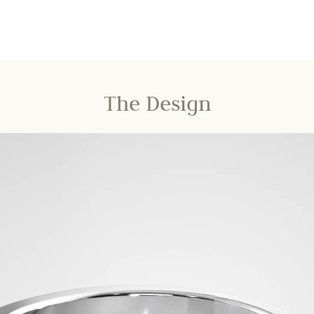
The Design