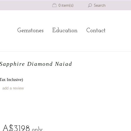
0 item(s)
Search
Gemstones
Education
Contact
 Sapphire Diamond Naiad
ax Inclusive)
add a review
A$
3198
only