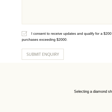
I consent to receive updates and qualify for a $20
purchases exceeding $2000.
Selecting a diamond sh