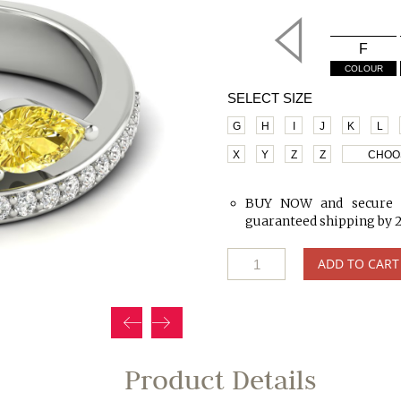
F
COLOUR
SELECT SIZE
G
H
I
J
K
L
X
Y
Z
Z
CHOO
BUY NOW and secure 
guaranteed shipping by 
ADD TO CART
Product Details