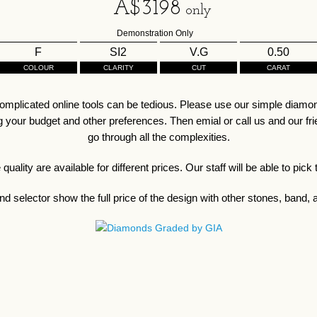
A$
3198
only
Demonstration Only
F
SI2
V.G
0.50
COLOUR
CLARITY
CUT
CARAT
omplicated online tools can be tedious. Please use our simple diamond
our budget and other preferences. Then emial or call us and our friend
go through all the complexities.
ality are available for different prices. Our staff will be able to pick
d selector show the full price of the design with other stones, band, a