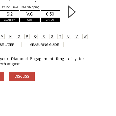
Tax Inclusive. Free Shipping
SI2
V.G
0.50
CLARITY
CUT
CARAT
M
N
O
P
Q
R
S
T
U
V
W
SE LATER
MEASURING GUIDE
your Diamond Engagement Ring today for
25th August
DISCUSS