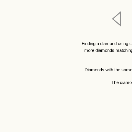
Finding a diamond using c
more diamonds matching y
Diamonds with the same qu
The diamon