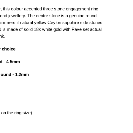
, this colour accented three stone engagement ring
iyond jewellery. The centre stone is a genuine round
shimmers if natural yellow Ceylon sapphire side stones
d is made of solid 18k white gold with Pave set actual
nk.
r choice
d - 4.5mm
Round - 1.2mm
on the ring size)