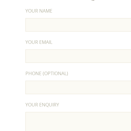
YOUR NAME
YOUR EMAIL
PHONE (OPTIONAL)
YOUR ENQUIRY