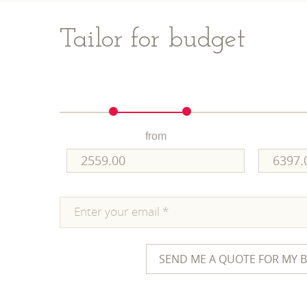
Tailor for budget
from